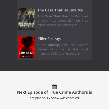
The Case That Haunts Me
The Case That Haunts Me
takes
a dive into career-defining true
crime stories told directly fr
Killer Siblings
Killer Siblings
tells the twisted
stories of some of the most
maniacal siblings in history. T
Next Episode of True Crime Authors is
not planed. TV Show was canceled.