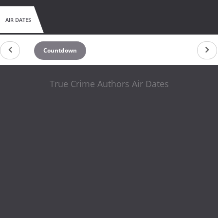
AIR DATES
Countdown
True Crime Authors Air Dates