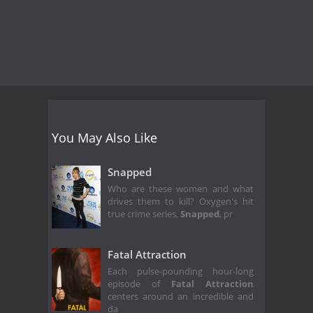
You May Also Like
Snapped
Who are these women and what
drives them to kill? Oxygen's hit
true crime series,
Snapped
, pr
Fatal Attraction
Each pulse-pounding hour-long
episode of
Fatal Attraction
centers around an incredible and
da