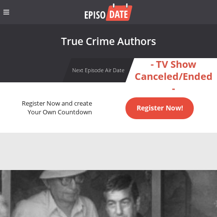
True Crime Authors
- TV Show
Next Episode Air Date
Canceled/Ended
-
Register Now and create
Register Now!
Your Own Countdown