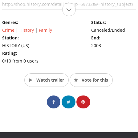
http://shop.history.com/detail.php?p=69732&v=history_subject)
Genres:
Status:
Crime
|
History
|
Family
Canceled/Ended
Station:
End:
HISTORY (US)
2003
Rating:
0/10 from 0 users
Watch trailer
Vote for this