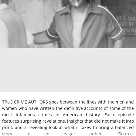
TRUE CRIME AUTHORS goes between the lines with the men and
women who have written the definitive accounts of some of the
most infamous crimes in American history. Each episode
features surprising revelations, insights that did not make it into
print, and a revealing look at what it takes to bring a balanced
story to an eager public. (Source: