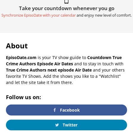
Take your countdown whenever you go
Synchronize EpisoDate with your calendar
and enjoy new level of comfort.
About
EpisoDate.com
is your TV show guide to
Countdown True
Crime Authors Episode Air Dates
and to stay in touch with
True Crime Authors next episode Air Date
and your others
favorite TV Shows. Add the shows you like to a "Watchlist"
and let the site take it from there.
Follow us on:
Facebook
Twitter