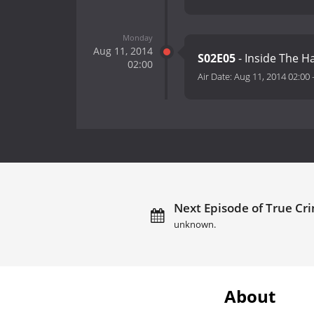
Monday
Aug 11, 2014
S02E05
- Inside The H
02:00
Air Date:
Aug 11, 2014 02:00
Next Episode of True Cr
unknown.
About