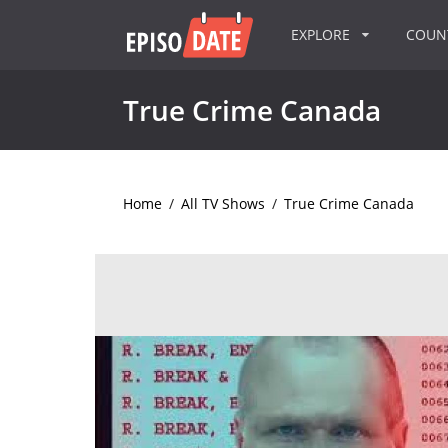
EXPLORE
COU
True Crime Canada
Home
/
All TV Shows
/
True Crime Canada