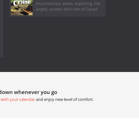
documentary series exploring the
largely unseen dark side of Canad
tdown whenever you go
 with your calendar
and enjoy new level of comfort.