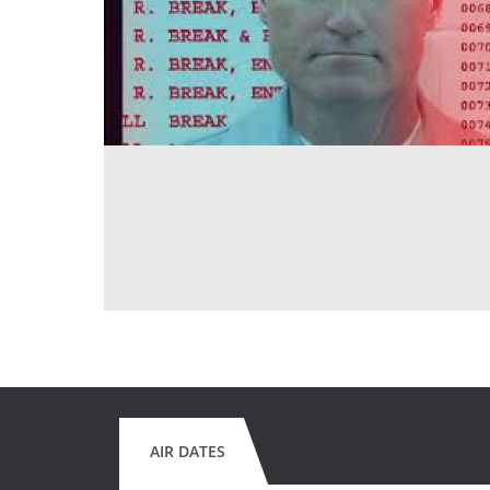
AIR DATES