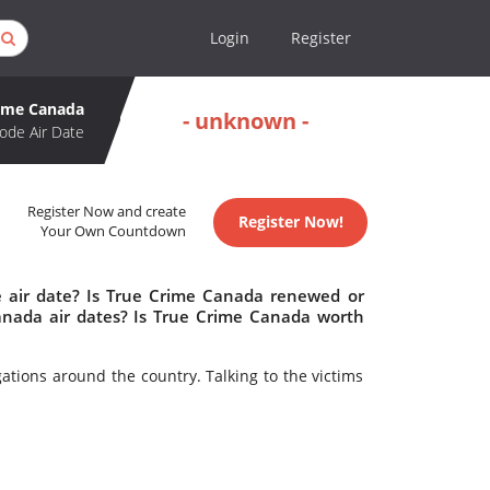
Login
Register
rime Canada
- unknown -
ode Air Date
Register Now and create
Register Now!
Your Own Countdown
 air date? Is True Crime Canada renewed or
nada air dates? Is True Crime Canada worth
gations around the country. Talking to the victims