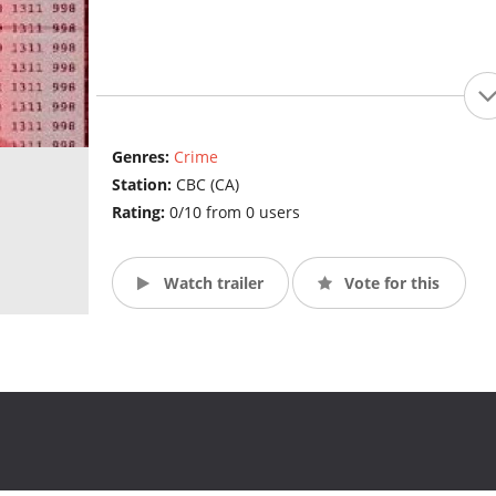
Genres:
Crime
Station:
CBC (CA)
Rating:
0/10 from 0 users
Watch trailer
Vote for this