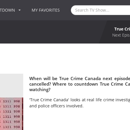
NTDOWN
MY FAVORITES
True C
Next Epis
When will be True Crime Canada next episode
cancelled? Where to countdown True Crime Ca
watching?
'True Crime Canada' looks at real life crime investi
and police officers involved.