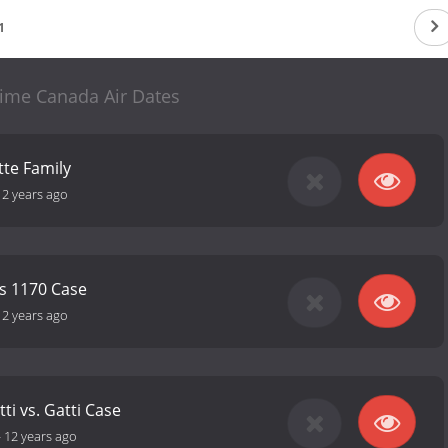
1
rime Canada Air Dates
tte Family
12 years ago
us 1170 Case
12 years ago
tti vs. Gatti Case
-
12 years ago