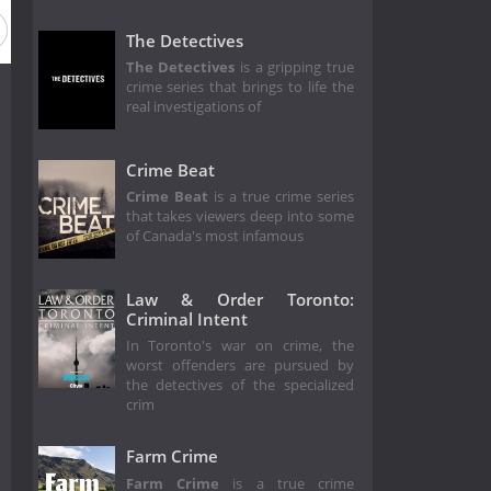
The Detectives
The Detectives
is a gripping true
crime series that brings to life the
real investigations of
Crime Beat
Crime Beat
is a true crime series
that takes viewers deep into some
of Canada's most infamous
Law & Order Toronto:
Criminal Intent
In Toronto's war on crime, the
worst offenders are pursued by
the detectives of the specialized
crim
Farm Crime
Farm Crime
is a true crime