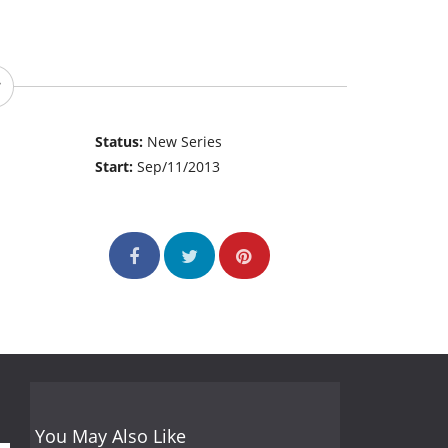
Status:
New Series
Start:
Sep/11/2013
You May Also Like