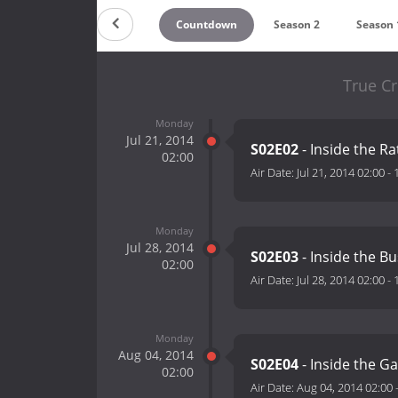
Countdown
Season 2
Season 
True C
Monday
Jul 21, 2014
S02E02
- Inside the Ra
02:00
Air Date:
Jul 21, 2014 02:00
-
Monday
Jul 28, 2014
S02E03
- Inside the B
02:00
Air Date:
Jul 28, 2014 02:00
-
Monday
Aug 04, 2014
S02E04
- Inside the Ga
02:00
Air Date:
Aug 04, 2014 02:00