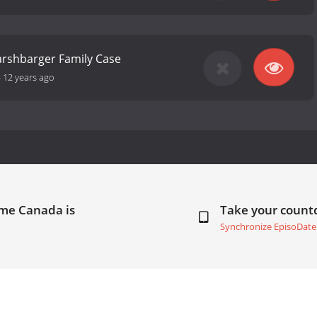
arshbarger Family Case
-
12 years ago
ime Canada is
Take your coun
Synchronize EpisoDate