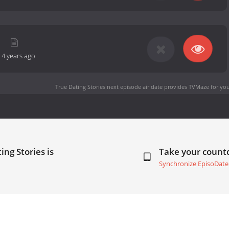
m
-
4 years ago
True Dating Stories next episode air date
provides TVMaze for you
ing Stories is
Take your coun
Synchronize EpisoDate