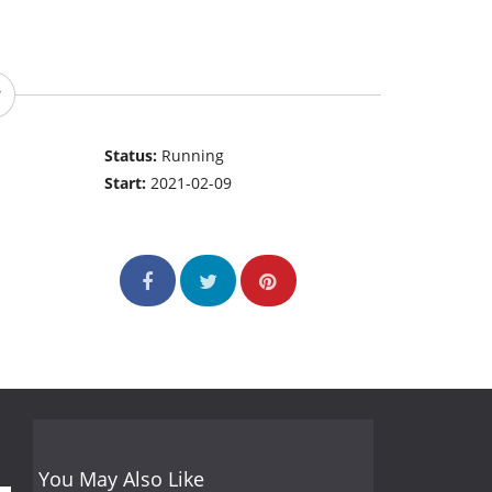
Status:
Running
Start:
2021-02-09
You May Also Like