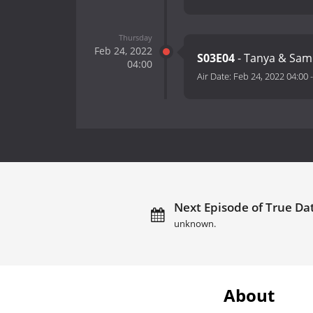
Thursday
Feb 24, 2022
S03E04
- Tanya & Sa
04:00
Air Date:
Feb 24, 2022 04:00
Next Episode of True Dat
unknown.
About