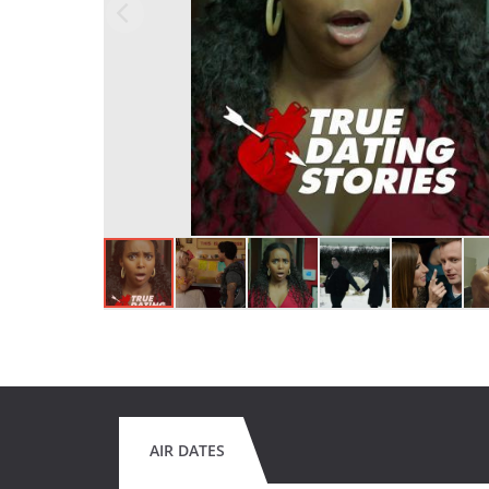
AIR DATES