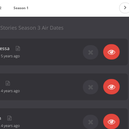
2
Season 1
Stories Season 3 Air Dates
nessa
-
5 years ago
a
-
4 years ago
an
-
4 years ago