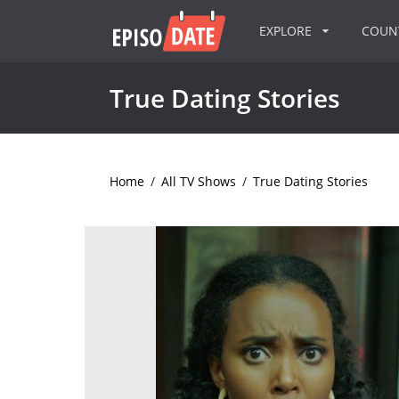
EXPLORE
COU
True Dating Stories
Home
/
All TV Shows
/
True Dating Stories