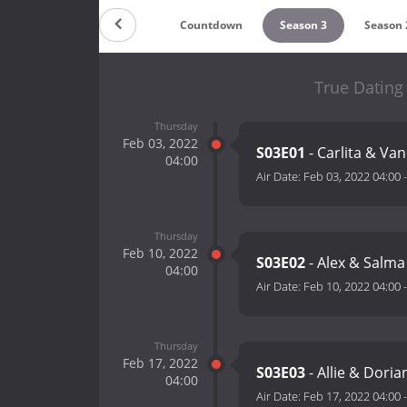
Countdown
Season 3
Season 
True Dating 
Thursday
Feb 03, 2022
S03E01
- Carlita & Va
04:00
Air Date:
Feb 03, 2022 04:00
Thursday
Feb 10, 2022
S03E02
- Alex & Salm
04:00
Air Date:
Feb 10, 2022 04:00
Thursday
Feb 17, 2022
S03E03
- Allie & Dori
04:00
Air Date:
Feb 17, 2022 04:00