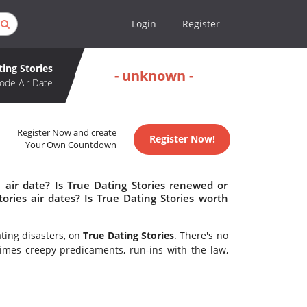
Login
Register
ting Stories
- unknown -
ode Air Date
Register Now and create
Register Now!
Your Own Countdown
 air date? Is True Dating Stories renewed or
ries air dates? Is True Dating Stories worth
ating disasters, on
True Dating Stories
. There's no
imes creepy predicaments, run-ins with the law,