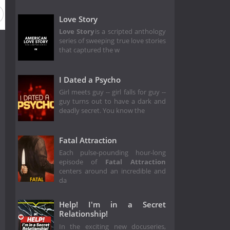
Love Story
Love Story
is a scripted anthology
series of sweeping true love stories
that captured the w
I Dated a Psycho
Girl meets guy -- girl falls for guy --
guy turns out to have a dark and
deadly secret. You know the
Fatal Attraction
Each pulse-pounding hour-long
episode of
Fatal Attraction
centers around an incredible and
da
Help! I'm in a Secret
Relationship!
In the exciting new docuseries,