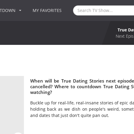
NTDOWN
MY FAVORITES
True Da
Next Epis
When will be True Dating Stories next episode
cancelled? Where to countdown True Dating Sto
watching?
Buckle up for real-life, real-insane stories of epic d
holding back as we dish on people's weird, somet
and dates that just don't quite pan out.