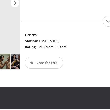
Genres:
Station:
FUSE TV (US)
Rating:
0/10 from 0 users
Vote for this