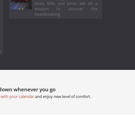
hosts Mills and Jones are on a
mission to uncover the
heartbreaking
.
tdown whenever you go
 with your calendar
and enjoy new level of comfort.