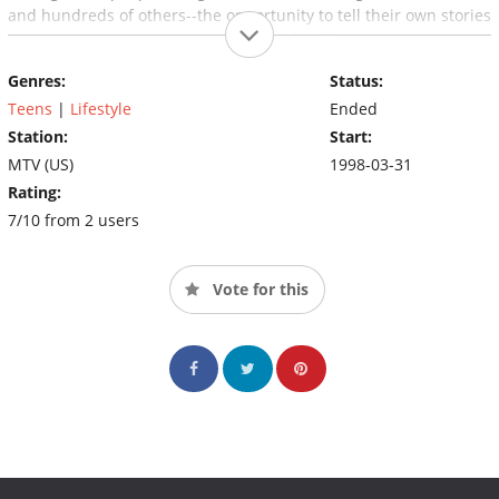
and hundreds of others--the opportunity to tell their own stories
directly to their peers in this powerful, Emmy award winning
series that uniquely reflects the experiences and cultures of this
Genres:
Status:
generation.
Teens
|
Lifestyle
Ended
Station:
Start:
MTV (US)
1998-03-31
Rating:
7/10 from 2 users
Vote for this