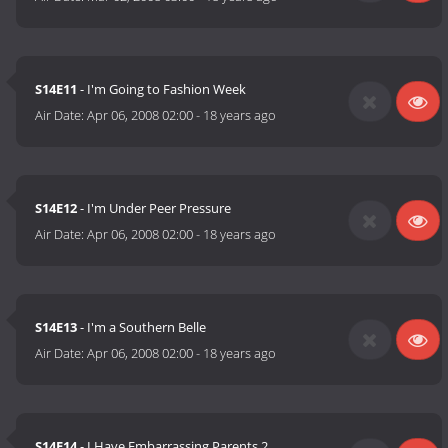
S14E11
- I'm Going to Fashion Week
Air Date:
Apr 06, 2008 02:00
-
18 years ago
S14E12
- I'm Under Peer Pressure
Air Date:
Apr 06, 2008 02:00
-
18 years ago
S14E13
- I'm a Southern Belle
Air Date:
Apr 06, 2008 02:00
-
18 years ago
S14E14
- I Have Embarrassing Parents 2