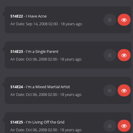
S14E22
- I Have Acne
Air Date:
Sep 14, 2008 02:00
-
18 years ago
S14E23
- I'm a Single Parent
Air Date:
Oct 06, 2008 02:00
-
18 years ago
S14E24
- I'm a Mixed Martial Artist
Air Date:
Oct 06, 2008 02:00
-
18 years ago
S14E25
- I'm Living Off the Grid
Air Date:
Oct 06, 2008 02:00
-
18 years ago