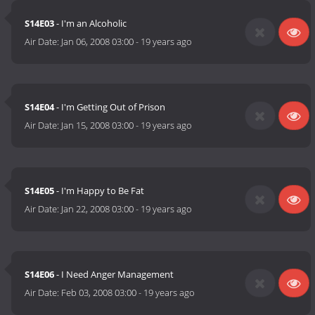
S14E03
- I'm an Alcoholic
Air Date:
Jan 06, 2008 03:00
-
19 years ago
S14E04
- I'm Getting Out of Prison
Air Date:
Jan 15, 2008 03:00
-
19 years ago
S14E05
- I'm Happy to Be Fat
Air Date:
Jan 22, 2008 03:00
-
19 years ago
S14E06
- I Need Anger Management
Air Date:
Feb 03, 2008 03:00
-
19 years ago