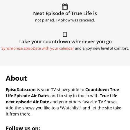
Next Episode of True Life is
not planed. TV Show was canceled.
Take your countdown whenever you go
Synchronize EpisoDate with your calendar
and enjoy new level of comfort.
About
EpisoDate.com
is your TV show guide to
Countdown True
Life Episode Air Dates
and to stay in touch with
True Life
next episode Air Date
and your others favorite TV Shows.
Add the shows you like to a "Watchlist" and let the site take
it from there.
Follow us on: