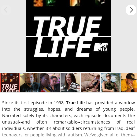
Since its first episode in 1998,
True Life
has provided a window
into the struggles, hopes, and dreams of young people.
Narrated solely by its characters, each episode documents the
unusual--and often remarkable--circumstances of real
individuals, whether it's about soldiers returning from Iraq, deaf
teenagers, or people living with autism. We've given all of them--