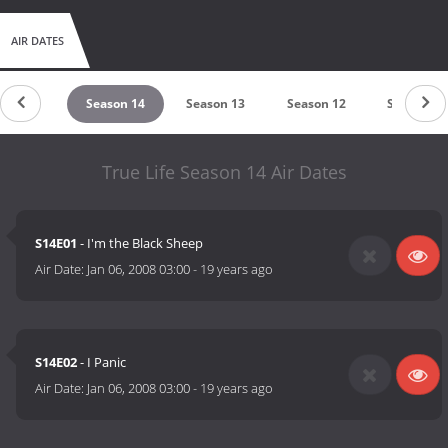
AIR DATES
ason 15
Season 14
Season 13
Season 12
Season 11
True Life Season 14 Air Dates
S14E01
- I'm the Black Sheep
Air Date:
Jan 06, 2008 03:00
-
19 years ago
S14E02
- I Panic
Air Date:
Jan 06, 2008 03:00
-
19 years ago