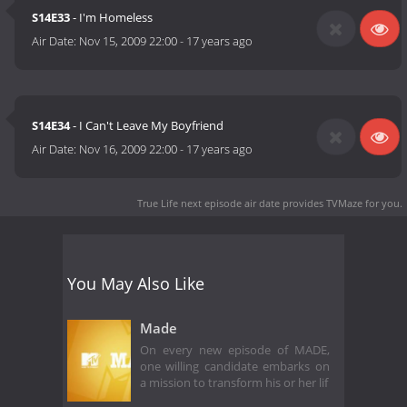
S14E33
- I'm Homeless
Air Date:
Nov 15, 2009 22:00
-
17 years ago
S14E34
- I Can't Leave My Boyfriend
Air Date:
Nov 16, 2009 22:00
-
17 years ago
True Life next episode air date
provides TVMaze for you.
You May Also Like
Made
On every new episode of MADE,
one willing candidate embarks on
a mission to transform his or her lif