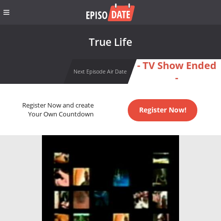
True Life
- TV Show Ended
Next Episode Air Date
-
Register Now and create
Register Now!
Your Own Countdown