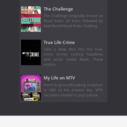
The Challenge
The Challenge (originally known as
Road Rules: All Stars, followed by
Real World/Road Rules Challeng
True Life Crime
Take a deep dive into the true-
crime stories rocking headlines
and social media feeds. These
victims
My Life on MTV
From its groundbreaking inception
in 1981 to the present day, MTV
has been a leader in pop culture.