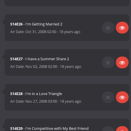
S14E26
- I'm Getting Married 2
Air Date:
Oct 31, 2008 02:00
-
18 years ago
S14E27
- I Have a Summer Share 2
Air Date:
Nov 02, 2008 02:00
-
18 years ago
S14E28
- I'm in a Love Triangle
Air Date:
Nov 27, 2008 03:00
-
18 years ago
S14E29
- I'm Competitive with My Best Friend