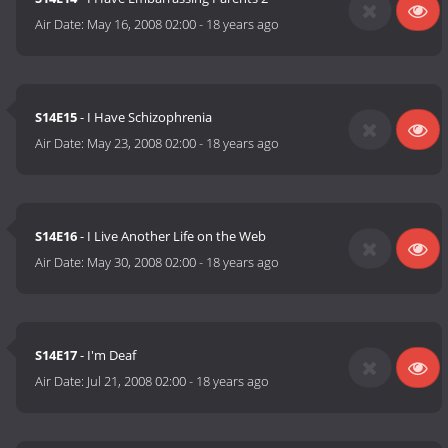
Air Date:
May 16, 2008 02:00
-
18 years ago
S14E15
- I Have Schizophrenia
Air Date:
May 23, 2008 02:00
-
18 years ago
S14E16
- I Live Another Life on the Web
Air Date:
May 30, 2008 02:00
-
18 years ago
S14E17
- I'm Deaf
Air Date:
Jul 21, 2008 02:00
-
18 years ago