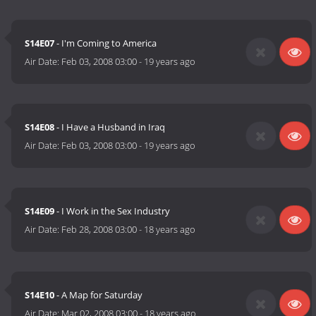
S14E07
- I'm Coming to America
Air Date:
Feb 03, 2008 03:00
-
19 years ago
S14E08
- I Have a Husband in Iraq
Air Date:
Feb 03, 2008 03:00
-
19 years ago
S14E09
- I Work in the Sex Industry
Air Date:
Feb 28, 2008 03:00
-
18 years ago
S14E10
- A Map for Saturday
Air Date:
Mar 02, 2008 03:00
-
18 years ago