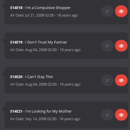
S14E18
- I'm a Compulsive Shopper
Air Date:
Jul 21, 2008 02:00
-
18 years ago
S14E19
- I Don't Trust My Partner
Air Date:
Aug 04, 2008 02:00
-
18 years ago
S14E20
- I Can't Stay Thin
Air Date:
Aug 04, 2008 02:00
-
18 years ago
S14E21
- I'm Looking for My Mother
Air Date:
Sep 14, 2008 02:00
-
18 years ago