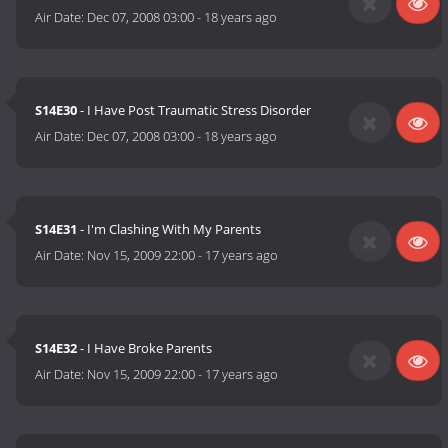
Air Date:
Dec 07, 2008 03:00
-
18 years ago
S14E30
- I Have Post Traumatic Stress Disorder
Air Date:
Dec 07, 2008 03:00
-
18 years ago
S14E31
- I'm Clashing With My Parents
Air Date:
Nov 15, 2009 22:00
-
17 years ago
S14E32
- I Have Broke Parents
Air Date:
Nov 15, 2009 22:00
-
17 years ago