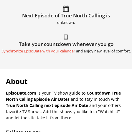
Next Episode of True North Calling is
unknown.
Take your countdown whenever you go
Synchronize EpisoDate with your calendar
and enjoy new level of comfort.
About
EpisoDate.com
is your TV show guide to
Countdown True
North Calling Episode Air Dates
and to stay in touch with
True North Calling next episode Air Date
and your others
favorite TV Shows. Add the shows you like to a "Watchlist"
and let the site take it from there.