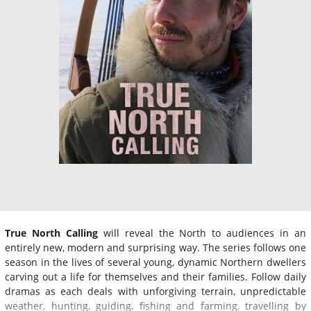
True North Calling
will reveal the North to audiences in an
entirely new, modern and surprising way. The series follows one
season in the lives of several young, dynamic Northern dwellers
carving out a life for themselves and their families. Follow daily
dramas as each deals with unforgiving terrain, unpredictable
weather, hunting, guiding, fishing and farming, travelling by