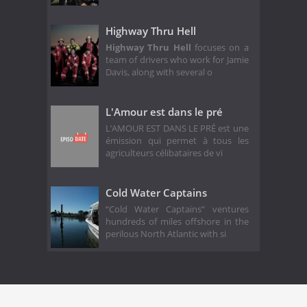
Highway Thru Hell
Highway Thru Hell
focuses on a
team of drivers who work for Jamie
Davis, along with several o
L'Amour est dans le pré
L’AMOUR EST DANS LE PRÉ est une
émission qui permet à tous les
agriculteurs célibataires de vi
Cold Water Captains
“Cold Water Captains” ventures
hundreds of miles offshore in the
perilous North Atlantic with si