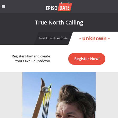
True North Calling
- unknown -
Next Episode Air Date
Register Now and create
Register Now!
Your Own Countdown