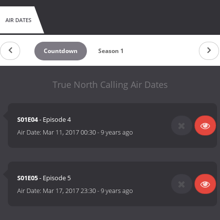
AIR DATES
Countdown
Season 1
True North Calling Air Dates
S01E04
- Episode 4
Air Date:
Mar 11, 2017 00:30
-
9 years ago
S01E05
- Episode 5
Air Date:
Mar 17, 2017 23:30
-
9 years ago