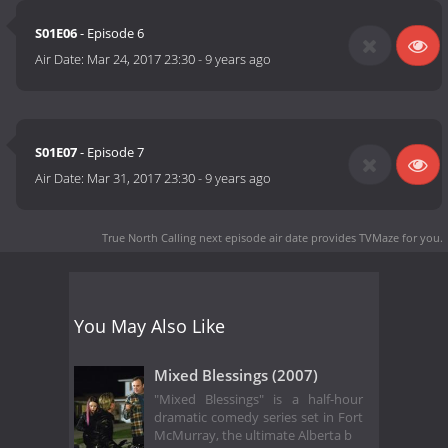
S01E06
- Episode 6
Air Date:
Mar 24, 2017 23:30
-
9 years ago
S01E07
- Episode 7
Air Date:
Mar 31, 2017 23:30
-
9 years ago
True North Calling next episode air date
provides TVMaze for you.
You May Also Like
Mixed Blessings (2007)
"Mixed Blessings" is a half-hour
dramatic comedy series set in Fort
McMurray, the ultimate Alberta b