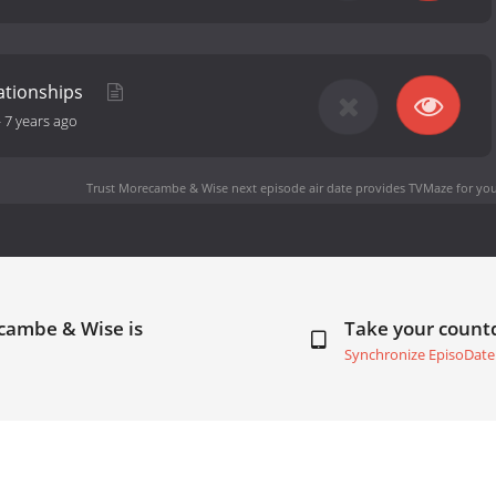
ationships
-
7 years ago
Trust Morecambe & Wise next episode air date
provides TVMaze for you
ecambe & Wise is
Take your coun
Synchronize EpisoDate