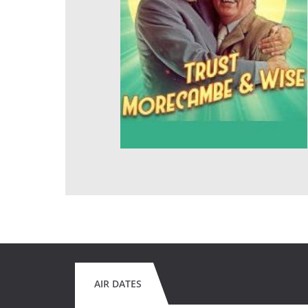
AIR DATES