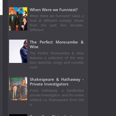
When Were we Funniest?
When Were we Funniest? takes a
look at different comedy shows
from the past five decades.
Different
The Perfect Morecambe &
Wise
The Perfect Morecambe & Wise
features a collection of the very
best sketches, songs and comedy
routi
Shakespeare & Hathaway -
Private Investigators
Frank Hathaway, a hardboiled
private investigator, and his rookie
sidekick Lu Shakespeare form the
u