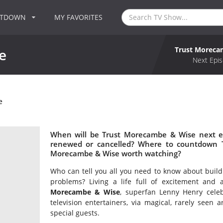
NTDOWN
MY FAVORITES
Trust Moreca
e
Next Epis
e
When will be Trust Morecambe & Wise next e
renewed or cancelled? Where to countdown T
Morecambe & Wise worth watching?
Who can tell you all you need to know about build
problems? Living a life full of excitement and
Morecambe & Wise
, superfan Lenny Henry celeb
television entertainers, via magical, rarely seen 
special guests.