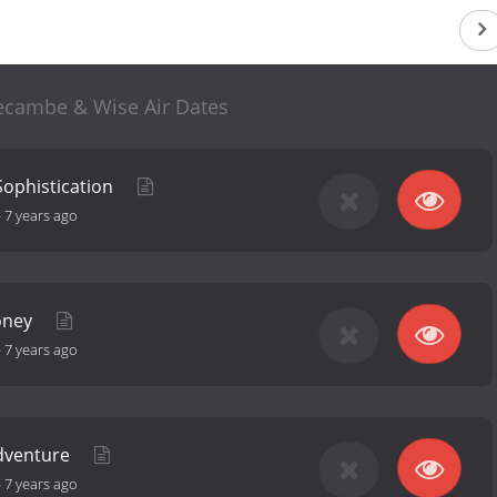
ecambe & Wise Air Dates
Sophistication
-
7 years ago
oney
-
7 years ago
Adventure
-
7 years ago