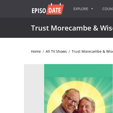
EXPLORE
COU
Trust Morecambe & Wis
Home
/
All TV Shows
/
Trust Morecambe & Wis