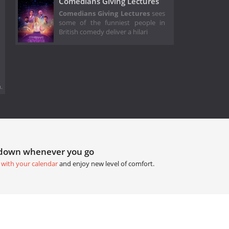
Comedians Giving Lectures
Comedians Giving Lectures
sees
some of the funniest people in
British comedy deliver a hilari
.
tdown whenever you go
 with your calendar
and enjoy new level of comfort.