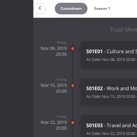
Countdown
Season 1
Trust Mor
Friday
Nov 08, 2019
S01E01
- Culture and 
20:00
Air Date:
Nov 08, 2019 20:00
Friday
Nov 15, 2019
S01E02
- Work and M
20:00
Air Date:
Nov 15, 2019 20:00
Friday
Nov 22, 2019
S01E03
- Travel and 
20:00
Air Date:
Nov 22, 2019 20:00