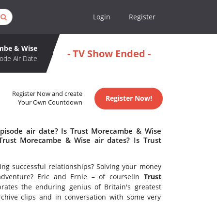
Login
Register
mbe & Wise
- TV Show Ended -
ode Air Date
Register Now and create
Register Now!
Your Own Countdown
pisode air date? Is Trust Morecambe & Wise
rust Morecambe & Wise air dates? Is Trust
ing successful relationships? Solving your money
 adventure? Eric and Ernie – of course!In
Trust
rates the enduring genius of Britain's greatest
archive clips and in conversation with some very