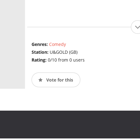
Genres:
Comedy
Station:
U&GOLD (GB)
Rating:
0/10 from 0 users
Vote for this