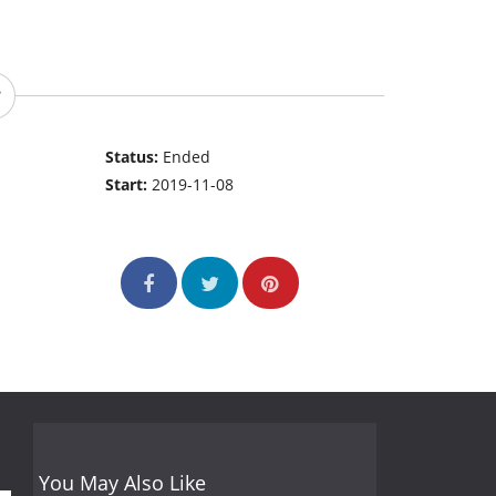
Status:
Ended
Start:
2019-11-08
You May Also Like