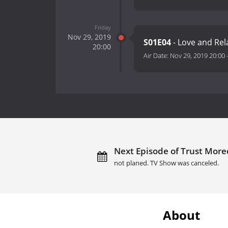
Friday
Nov 29, 2019
S01E04
- Love and Rel
20:00
Air Date:
Nov 29, 2019 20:00
Next Episode of Trust Mor
not planed. TV Show was canceled.
About