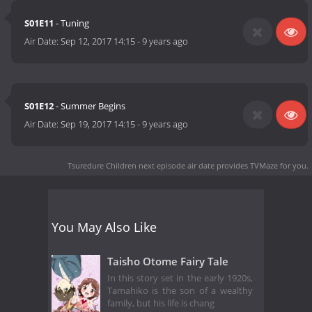
S01E11
- Tuning
Air Date:
Sep 12, 2017 14:15
-
9 years ago
S01E12
- Summer Begins
Air Date:
Sep 19, 2017 14:15
-
9 years ago
Tsuredure Children next episode air date
provides TVMaze for you.
You May Also Like
Taisho Otome Fairy Tale
In this story set in the early 1920s,
Tamahiko is the son of a wealthy
family, but his life is chang