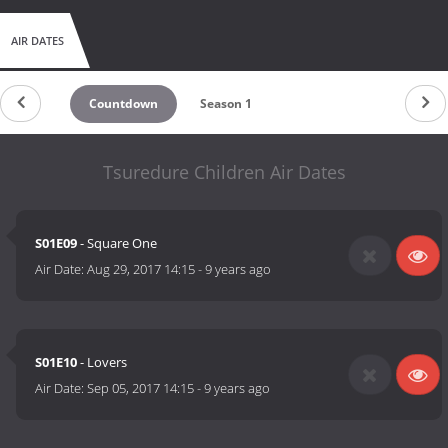
AIR DATES
Countdown
Season 1
Tsuredure Children Air Dates
S01E09
- Square One
Air Date:
Aug 29, 2017 14:15
-
9 years ago
S01E10
- Lovers
Air Date:
Sep 05, 2017 14:15
-
9 years ago