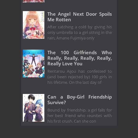
The Angel Next Door Spoils
Me Rotten
After catching a cold by giving his
only umbrella to a girl sitting in the
rain, Amane Fujimiya only
The 100 Girlfriends Who
Really, Really, Really, Really,
Really Love You
Rentarou Aijou has confessed to
(and been rejected by) 100 girls in
his lifetime. On the last day of
Can a Boy-Girl Friendship
Survive?
Bound by friendship, a girl falls for
her best friend who reunites with
his first crush. Can she con