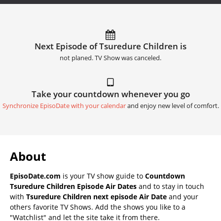
Next Episode of Tsuredure Children is
not planed. TV Show was canceled.
Take your countdown whenever you go
Synchronize EpisoDate with your calendar
and enjoy new level of comfort.
About
EpisoDate.com
is your TV show guide to
Countdown
Tsuredure Children Episode Air Dates
and to stay in touch
with
Tsuredure Children next episode Air Date
and your
others favorite TV Shows. Add the shows you like to a
"Watchlist" and let the site take it from there.