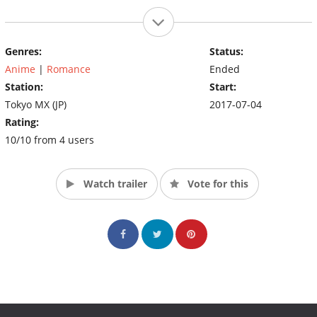
Genres:
Status:
Anime
|
Romance
Ended
Station:
Start:
Tokyo MX (JP)
2017-07-04
Rating:
10/10 from 4 users
Watch trailer
Vote for this