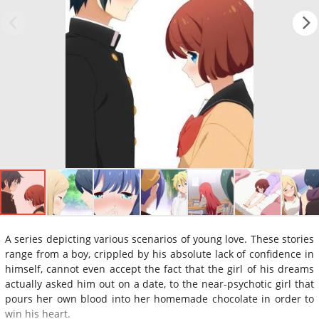
A series depicting various scenarios of young love. These stories
range from a boy, crippled by his absolute lack of confidence in
himself, cannot even accept the fact that the girl of his dreams
actually asked him out on a date, to the near-psychotic girl that
pours her own blood into her homemade chocolate in order to
win his heart.