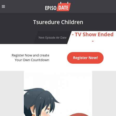
Tsuredure Children
- TV Show Ended
Next Episode Air Date
-
Register Now and create
Register Now!
Your Own Countdown