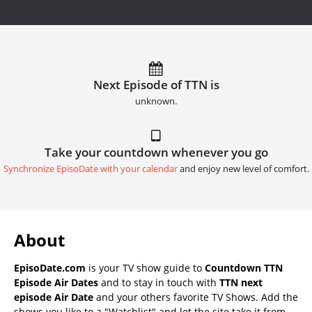
Next Episode of TTN is
unknown.
Take your countdown whenever you go
Synchronize EpisoDate with your calendar
and enjoy new level of comfort.
About
EpisoDate.com
is your TV show guide to
Countdown TTN
Episode Air Dates
and to stay in touch with
TTN next
episode Air Date
and your others favorite TV Shows. Add the
shows you like to a "Watchlist" and let the site take it from