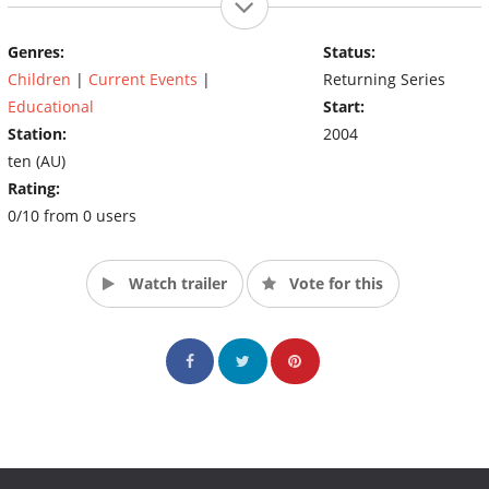
in a straightforward way that is understood and further
Genres:
Status:
explored by its viewers. (Source: Ten)
Children
|
Current Events
|
Returning Series
Educational
Start:
Station:
2004
ten (AU)
Rating:
0/10 from 0 users
Watch trailer
Vote for this