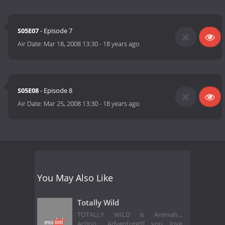
S05E07
- Episode 7
Air Date:
Mar 18, 2008 13:30
-
18 years ago
S05E08
- Episode 8
Air Date:
Mar 25, 2008 13:30
-
18 years ago
You May Also Like
Totally Wild
TOTALLY WILD is Animals...
Action... Adventure!If you love