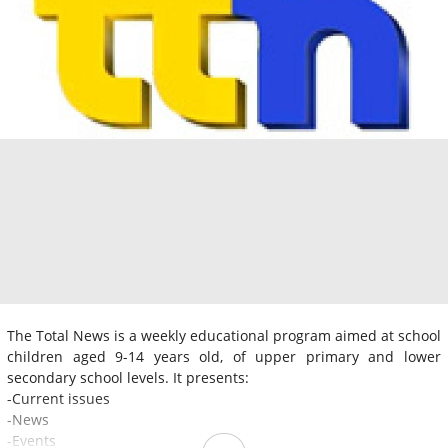
The Total News is a weekly educational program aimed at school
children aged 9-14 years old, of upper primary and lower
secondary school levels. It presents:
-Current issues
-News
-Events