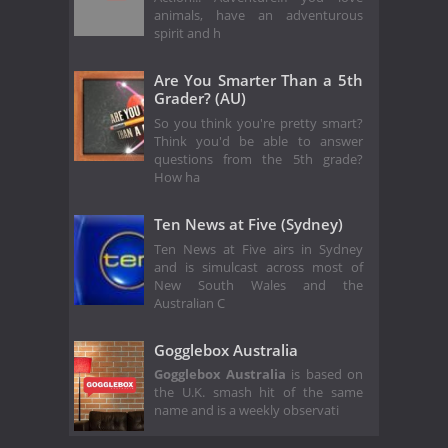
animals, have an adventurous
spirit and h
Are You Smarter Than a 5th
Grader? (AU)
So you think you're pretty smart?
Think you'd be able to answer
questions from the 5th grade?
How ha
Ten News at Five (Sydney)
Ten News at Five airs in Sydney
and is simulcast across most of
New South Wales and the
Australian C
Gogglebox Australia
Gogglebox Australia
is based on
the U.K. smash hit of the same
name and is a weekly observati