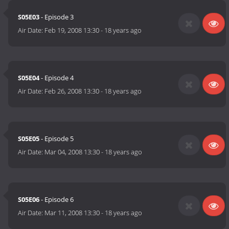
S05E03
- Episode 3
Air Date:
Feb 19, 2008 13:30
-
18 years ago
S05E04
- Episode 4
Air Date:
Feb 26, 2008 13:30
-
18 years ago
S05E05
- Episode 5
Air Date:
Mar 04, 2008 13:30
-
18 years ago
S05E06
- Episode 6
Air Date:
Mar 11, 2008 13:30
-
18 years ago