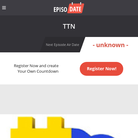
TTN
- unknown -
Next Episode Air Date
Register Now and create
Register Now!
Your Own Countdown