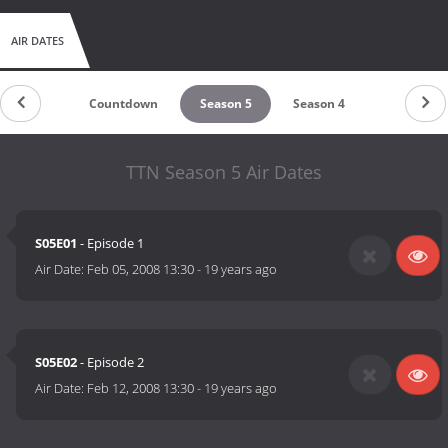
AIR DATES
Countdown
Season 5
Season 4
TTN Season 5 Air Dates
S05E01
- Episode 1
Air Date:
Feb 05, 2008 13:30
-
19 years ago
S05E02
- Episode 2
Air Date:
Feb 12, 2008 13:30
-
19 years ago