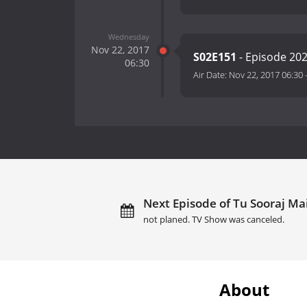
Wednesday
Nov 22, 2017
S02E151
- Episode 20
06:30
Air Date:
Nov 22, 2017 06:30
Next Episode of Tu Sooraj Mai
not planed. TV Show was canceled.
About