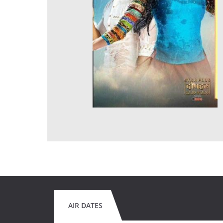
AIR DATES