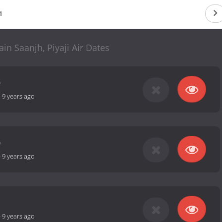
1
in Saanjh, Piyaji Air Dates
9
-
9 years ago
0
-
9 years ago
1
-
9 years ago