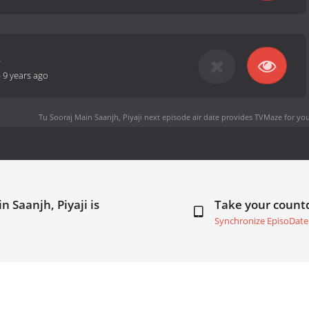
2
-
9 years ago
Tu Sooraj Main Saanjh, Piyaji next episode air date
provides TVMaze for you
n Saanjh, Piyaji is
Take your coun
Synchronize EpisoDate