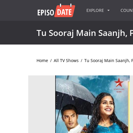
EXPLORE
COU
Tu Sooraj Main Saanjh, P
Home
/
All TV Shows
/
Tu Sooraj Main Saanjh, P