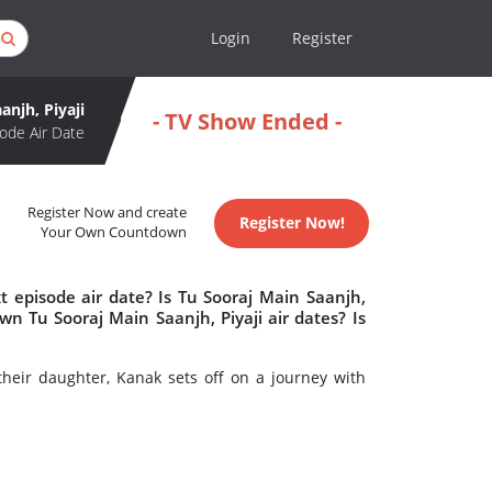
Login
Register
anjh, Piyaji
- TV Show Ended -
ode Air Date
Register Now and create
Register Now!
Your Own Countdown
t episode air date? Is Tu Sooraj Main Saanjh,
n Tu Sooraj Main Saanjh, Piyaji air dates? Is
heir daughter, Kanak sets off on a journey with