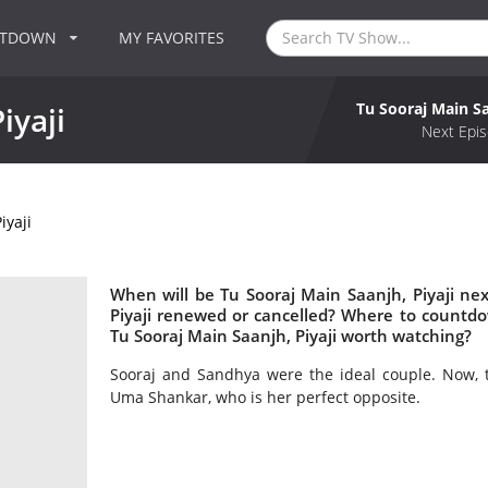
NTDOWN
MY FAVORITES
Tu Sooraj Main Sa
iyaji
Next Epis
iyaji
When will be Tu Sooraj Main Saanjh, Piyaji nex
Piyaji renewed or cancelled? Where to countdow
Tu Sooraj Main Saanjh, Piyaji worth watching?
Sooraj and Sandhya were the ideal couple. Now, t
Uma Shankar, who is her perfect opposite.