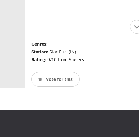
Genres:
Station:
Star Plus (IN)
Rating:
9/10 from 5 users
Vote for this