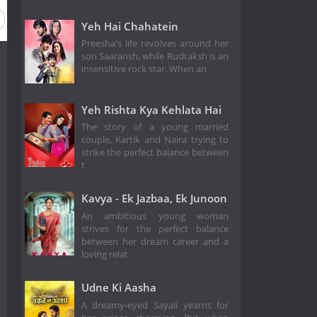
Yeh Hai Chahatein
Preesha's life revolves around her
son Saaransh, while Rudraksh is an
insensitive rock star. When an
Yeh Rishta Kya Kehlata Hai
The story of a young married
couple, Kartik and Naira trying to
strike the perfect balance between
t
Kavya - Ek Jazbaa, Ek Junoon
An ambitious young woman
strives for the perfect balance
between her dream career and a
loving relat
Udne Ki Aasha
A dreamy-eyed Sayali yearns for