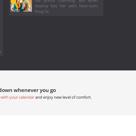
her prince charming. But when
destiny ties her with hero-cum-
thug Sa
.
tdown whenever you go
 with your calendar
and enjoy new level of comfort.