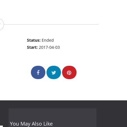
Status:
Ended
Start:
2017-04-03
You May Also Like