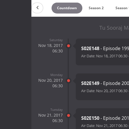
Countdown
Season 2
Season 
Tu Sooraj Ma
Saturday
Nov 18, 2017
S02E148
- Episode 19
06:30
Air Date:
Nov 18, 2017 06:30
Monday
Nov 20, 2017
S02E149
- Episode 20
06:30
Air Date:
Nov 20, 2017 06:30
Tuesday
Nov 21, 2017
S02E150
- Episode 20
06:30
Air Date:
Nov 21, 2017 06:30