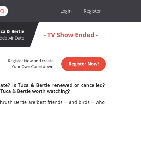
Login
Register
ca & Bertie
- TV Show Ended -
ode Air Date
Register Now and create
Register Now!
Your Own Countdown
date? Is Tuca & Bertie renewed or cancelled?
 Tuca & Bertie worth watching?
hrush Bertie are best friends -- and birds -- who