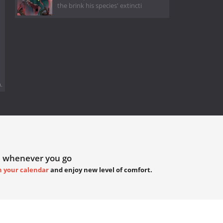
the brink his species' extincti
.
 whenever you go
h your calendar
and enjoy new level of comfort.