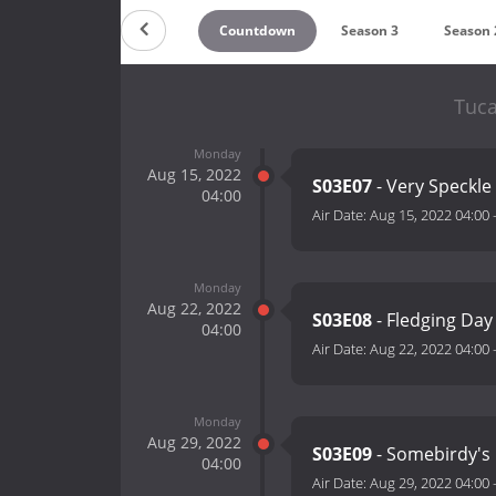
Countdown
Season 3
Season 
Tuca
Monday
Aug 15, 2022
S03E07
- Very Speckle
04:00
Air Date:
Aug 15, 2022 04:00
Monday
Aug 22, 2022
S03E08
- Fledging Day
04:00
Air Date:
Aug 22, 2022 04:00
Monday
Aug 29, 2022
S03E09
- Somebirdy's 
04:00
Air Date:
Aug 29, 2022 04:00