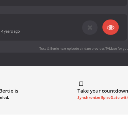
-
4 years ago
Tuca & Bertie next episode air date
provides TVMaze for you
ertie is
Take your countdown
eled.
Synchronize EpisoDate wit