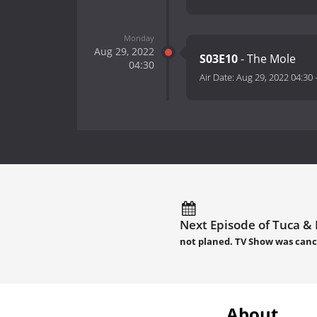
Monday
Aug 29, 2022
S03E10
- The Mole
04:30
Air Date:
Aug 29, 2022 04:30
Next Episode of Tuca & B
not planed. TV Show was canc
About