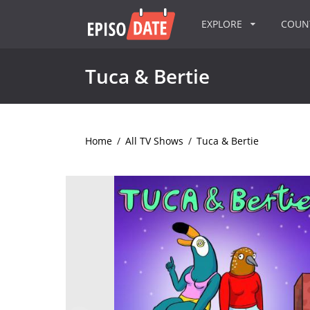
EXPLORE
COU
Tuca & Bertie
Home
/
All TV Shows
/
Tuca & Bertie