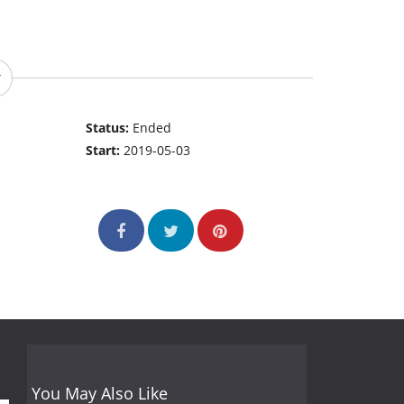
Status:
Ended
Start:
2019-05-03
You May Also Like