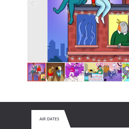
AIR DATES