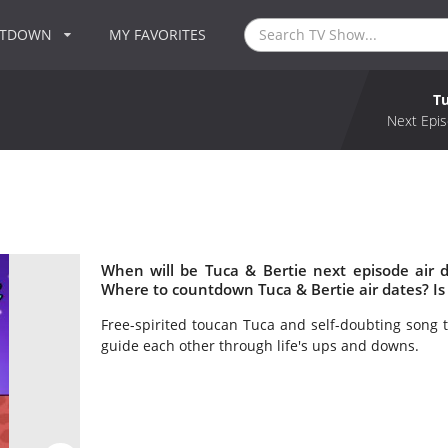
NTDOWN
MY FAVORITES
Tu
Next Epis
When will be Tuca & Bertie next episode air 
Where to countdown Tuca & Bertie air dates? Is
Free-spirited toucan Tuca and self-doubting song t
guide each other through life's ups and downs.