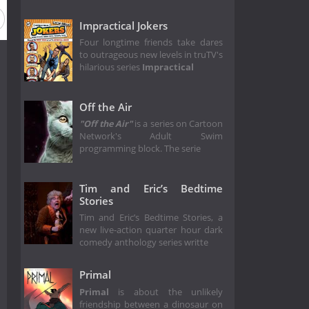
Impractical Jokers
Four longtime friends take dares
to outrageous new levels in truTV's
hilarious series
Impractical
Off the Air
"Off the Air"
is a series on Cartoon
Network's Adult Swim
programming block. The serie
Tim and Eric’s Bedtime
Stories
Tim and Eric’s Bedtime Stories, a
new live-action quarter hour dark
comedy anthology series writte
Primal
Primal
is about the unlikely
friendship between a dinosaur on