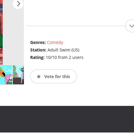
Genres:
Comedy
Station:
Adult Swim (US)
Rating:
10/10 from 2 users
Vote for this