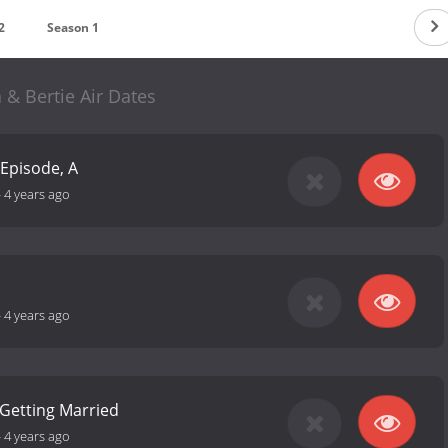
2
Season 1
 & Bertie Air Dates
 Episode, A
-
4 years ago
-
4 years ago
Getting Married
-
4 years ago