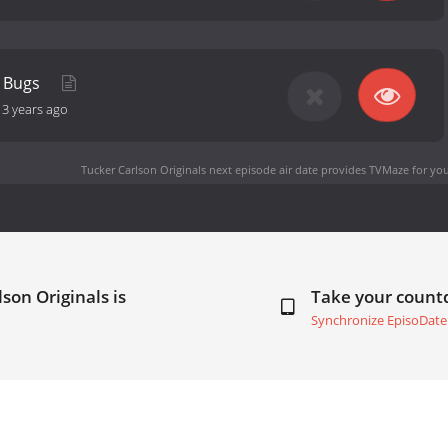
t Bugs
-
3 years ago
Tucker Carlson Originals next episode air date
provides TVMaze for you
son Originals is
Take your coun
Synchronize EpisoDate