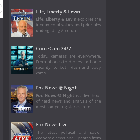
Life, Liberty & Levin
Life, Liberty & Levin
explores the
fundamental values and principles
undergirding America
CrimeCam 24/7
Today, cameras are everywhere.
From phones to drones, to home
security, to both dash and body
cams,
Fox News @ Night
Fox News @ Night
is a live hour
of hard news and analysis of the
most compelling stories from
Fox News Live
The latest political and socio-
economic news and updates from