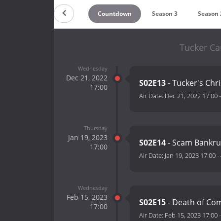
Countdown
Season 3
Season 
Tucker Car
Wednesday
Dec 21, 2022
S02E13
- Tucker's Chr
17:00
Air Date:
Dec 21, 2022 17:00
Thursday
Jan 19, 2023
S02E14
- Scam Bankrup
17:00
Air Date:
Jan 19, 2023 17:00
-
Wednesday
Feb 15, 2023
S02E15
- Death of Co
17:00
Air Date:
Feb 15, 2023 17:00