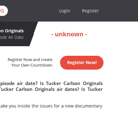
Login
Register
on Originals
- unknown -
ode Air Date
Register Now and create
Register Now!
Your Own Countdown
pisode air date? Is Tucker Carlson Originals
cker Carlson Originals air dates? Is Tucker
take you inside the issues for a new documentary