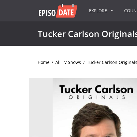
EXPLORE
COU
Tucker Carlson Original
Home
/
All TV Shows
/
Tucker Carlson Original