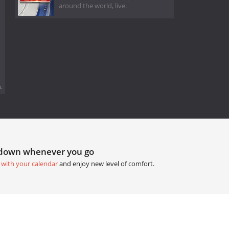
around the world, live.
.
tdown whenever you go
 with your calendar
and enjoy new level of comfort.