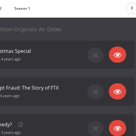
2
Season 1
lson Originals Air Dates
istmas Special
-
4 years ago
t Fraud: The Story of FTX
4 years ago
medy?
-
3 years ago