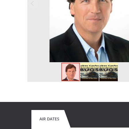
AIR DATES