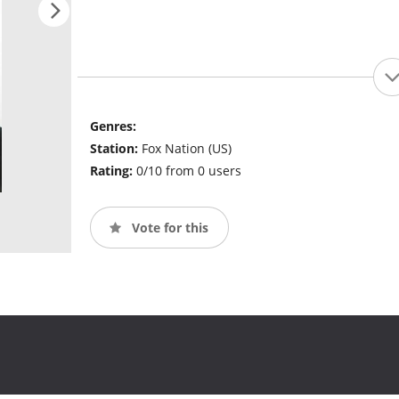
Genres:
Station:
Fox Nation (US)
Rating:
0/10 from 0 users
Vote for this