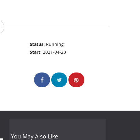
Status:
Running
Start:
2021-04-23
You May Also Like