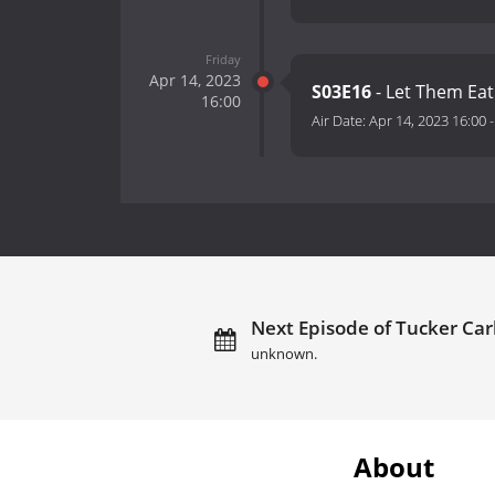
Friday
Apr 14, 2023
S03E16
- Let Them Ea
16:00
Air Date:
Apr 14, 2023 16:00
Next Episode of Tucker Carl
unknown.
About