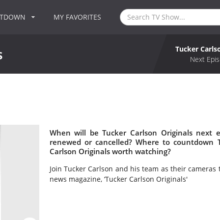
NTDOWN
MY FAVORITES
Tucker Carls
s
Next Epis
s
When will be Tucker Carlson Originals next e
renewed or cancelled? Where to countdown Tu
Carlson Originals worth watching?
Join Tucker Carlson and his team as their cameras 
news magazine, ‘Tucker Carlson Originals'