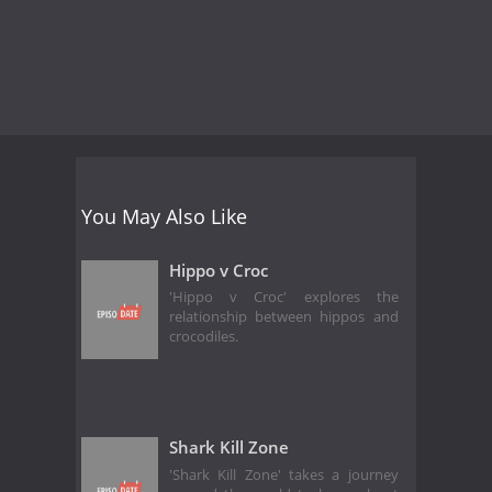
You May Also Like
Hippo v Croc
'Hippo v Croc' explores the
relationship between hippos and
crocodiles.
Shark Kill Zone
'Shark Kill Zone' takes a journey