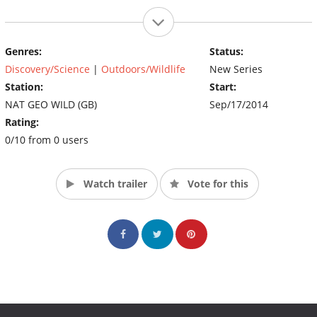
Genres:
Status:
Discovery/Science
|
Outdoors/Wildlife
New Series
Station:
Start:
NAT GEO WILD (GB)
Sep/17/2014
Rating:
0/10 from 0 users
Watch trailer
Vote for this