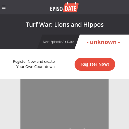
Turf War: Lions and Hippos
- unknown -
Next Episode Air Date
Register Now and create
Register Now!
Your Own Countdown