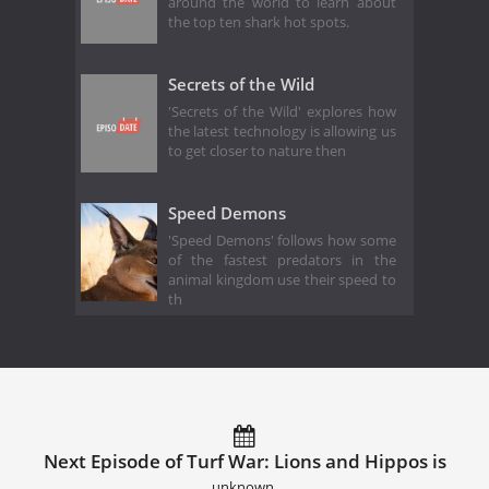
around the world to learn about
the top ten shark hot spots.
Secrets of the Wild
'Secrets of the Wild' explores how
the latest technology is allowing us
to get closer to nature then
Speed Demons
'Speed Demons' follows how some
of the fastest predators in the
animal kingdom use their speed to
th
Next Episode of Turf War: Lions and Hippos is
unknown.