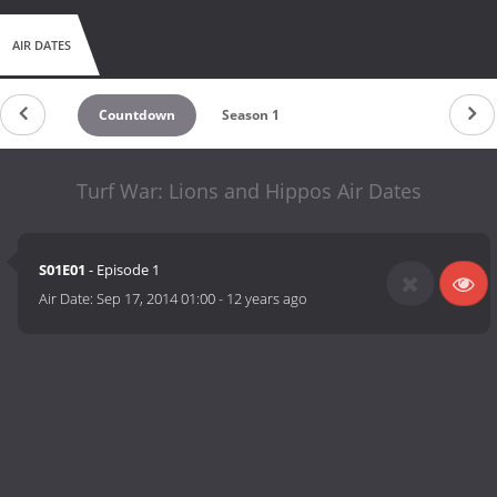
AIR DATES
Countdown
Season 1
Turf War: Lions and Hippos Air Dates
S01E01
- Episode 1
Air Date:
Sep 17, 2014 01:00
-
12 years ago