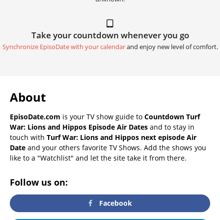
Take your countdown whenever you go
Synchronize EpisoDate with your calendar
and enjoy new level of comfort.
About
EpisoDate.com
is your TV show guide to
Countdown Turf
War: Lions and Hippos Episode Air Dates
and to stay in
touch with
Turf War: Lions and Hippos next episode Air
Date
and your others favorite TV Shows. Add the shows you
like to a "Watchlist" and let the site take it from there.
Follow us on:
Facebook