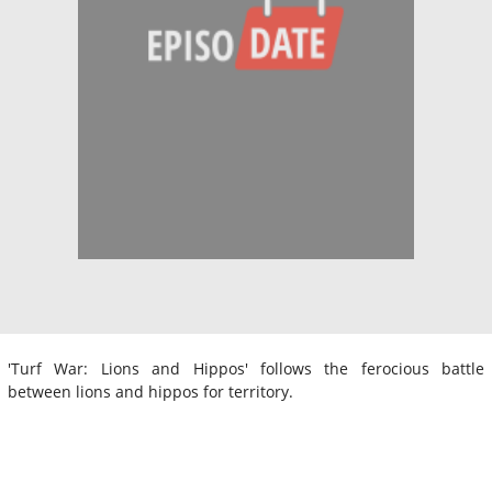
'Turf War: Lions and Hippos' follows the ferocious battle
between lions and hippos for territory.