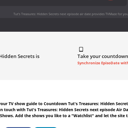
Tut's Treasures: Hidden Secrets next episode air date
provides TVMaze for you
 Hidden Secrets is
Take your countdown
Synchronize EpisoDate wit
your TV show guide to
Countdown Tut's Treasures: Hidden Secret
in touch with
Tut's Treasures: Hidden Secrets next episode Air D
 Shows. Add the shows you like to a "Watchlist" and let the site t