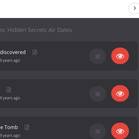
es: Hidden Secrets Air Dates
ediscovered
9 years ago
k
9 years ago
the Tomb
9 years ago