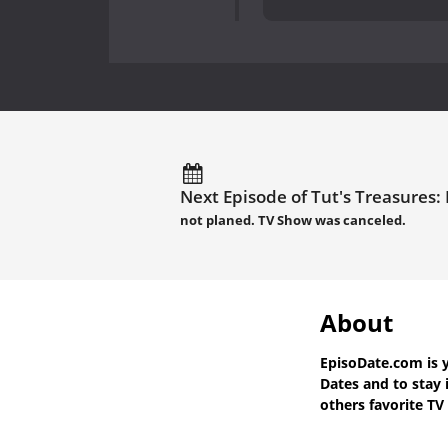
Next Episode of Tut's Treasures:
not planed. TV Show was canceled.
About
EpisoDate.com
is 
Dates
and to stay 
others favorite TV