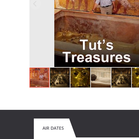
AIR DATES