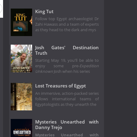
King Tut
Follow top Egypt archaeologist Dr
Zahi Hawass and a team of experts
as they head to the dark and mys
Josh Gates' Destination
Truth
Starting May 19, you'll be able to
enjoy some pre-
Expedition
Unknown
Josh when his series
Lost Treasures of Egypt
An immersive, action-packed series
follows international teams of
Egyptologists as they unearth the
Mysteries Unearthed with
Danny Trejo
Mysteries Unearthed with