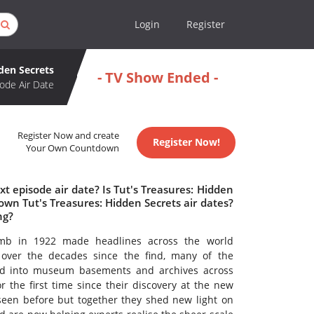
Login
Register
dden Secrets
- TV Show Ended -
ode Air Date
Register Now and create
Register Now!
Your Own Countdown
t episode air date? Is Tut's Treasures: Hidden
wn Tut's Treasures: Hidden Secrets air dates?
ng?
omb in 1922 made headlines across the world
 over the decades since the find, many of the
red into museum basements and archives across
r the first time since their discovery at the new
en before but together they shed new light on