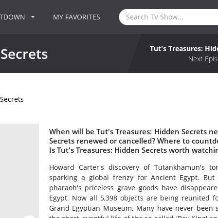
NTDOWN
MY FAVORITES
Tut's Treasures: Hi
 Secrets
Next Epis
 Secrets
When will be Tut's Treasures: Hidden Secrets nex
Secrets renewed or cancelled? Where to countdo
Is Tut's Treasures: Hidden Secrets worth watchi
Howard Carter's discovery of Tutankhamun's t
sparking a global frenzy for Ancient Egypt. But
pharaoh's priceless grave goods have disappea
Egypt. Now all 5,398 objects are being reunited fo
Grand Egyptian Museum. Many have never been se