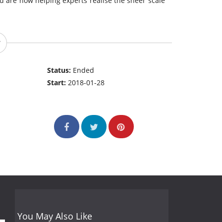
and are now helping experts realise the sheer scale
Status:
Ended
Start:
2018-01-28
You May Also Like