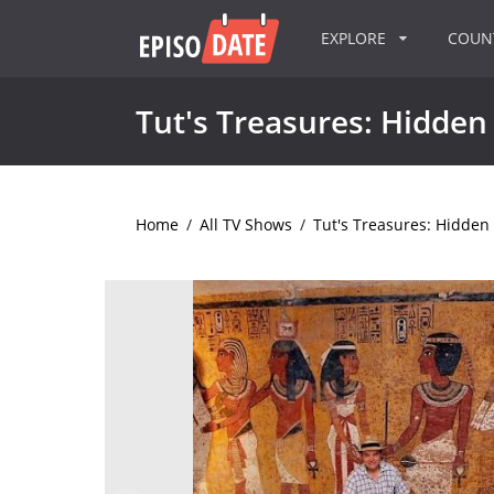
EXPLORE
COU
Tut's Treasures: Hidden
Home
/
All TV Shows
/
Tut's Treasures: Hidden