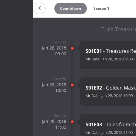
Countdown
Season 1
Tut's Treasur
Sunday
Jan 28, 2018
S01E01
- Treasures R
09:00
Air Date:
Jan 28, 2018 09:00
-
Sunday
Jan 28, 2018
S01E02
- Golden Mas
10:00
Air Date:
Jan 28, 2018 10:00
-
Sunday
Jan 28, 2018
S01E03
- Tales from 
11:00
Air Date:
Jan 28, 2018 11:00
-