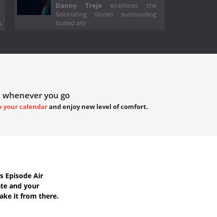
Danny Trejo
examines the
fascinating stories surrounding
buried arti
.
 whenever you go
h your calendar
and enjoy new level of comfort.
s Episode Air
ate
and your
ake it from there.