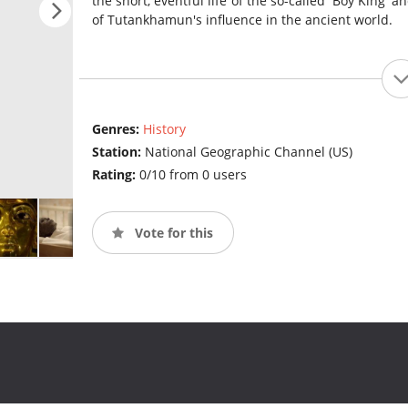
the short, eventful life of the so-called 'Boy King' 
of Tutankhamun's influence in the ancient world.
Genres:
History
Station:
National Geographic Channel (US)
Rating:
0/10 from 0 users
Vote for this