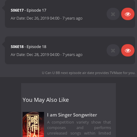
S06E17
- Episode 17
Air Date:
Dec 26, 2019 04:00
-
7 years ago
S06E18
- Episode 18
Air Date:
Dec 28, 2019 04:00
-
7 years ago
U Can U BB next episode air date
provides TVMaze for you.
You May Also Like
I am Singer Songwriter
A competition variety show that
composes and performs
unreleased songs within limited