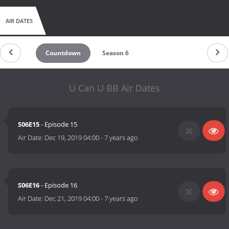
AIR DATES
Countdown
Season 6
U Can U BB Air Dates
S06E15
- Episode 15
Air Date:
Dec 19, 2019 04:00
-
7 years ago
S06E16
- Episode 16
Air Date:
Dec 21, 2019 04:00
-
7 years ago