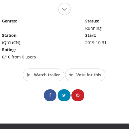
Genres:
Status:
Running
Station:
Start:
iQIYi (CN)
2019-10-31
Rating:
0/10 from 0 users
Watch trailer
Vote for this