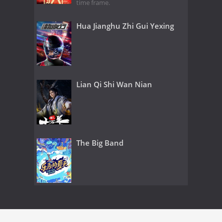
time frame.
Hua Jianghu Zhi Gui Yexing
Lian Qi Shi Wan Nian
The Big Band