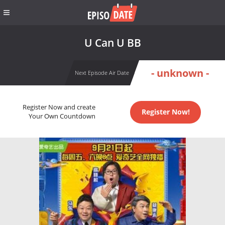
U Can U BB
- unknown -
Next Episode Air Date
Register Now and create
Register Now!
Your Own Countdown