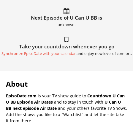
Next Episode of U Can U BB is
unknown.
Take your countdown whenever you go
Synchronize EpisoDate with your calendar
and enjoy new level of comfort.
About
EpisoDate.com
is your TV show guide to
Countdown U Can
U BB Episode Air Dates
and to stay in touch with
U Can U
BB next episode Air Date
and your others favorite TV Shows.
Add the shows you like to a "Watchlist" and let the site take
it from there.