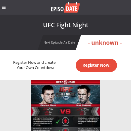
UFC Fight Night
- unknown -
Next Episode Air Date
Register Now and create
Register Now!
Your Own Countdown