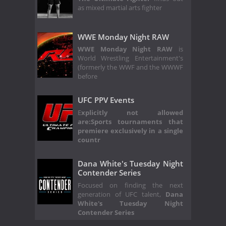
as mixed martial arts fighter
WWE Monday Night RAW
WWE Monday Night RAW
is
World Wrestling Entertainment's
(formerly the WWF and the WWWF
before
UFC PPV Events
E
xplicitly not allowed
are:
Sports tournaments that
premiere exclusively in a single
countr
Dana White's Tuesday Night
Contender Series
Focused on finding the next
generation of UFC talent,
Dana
White's Tuesday Night
Contender Series