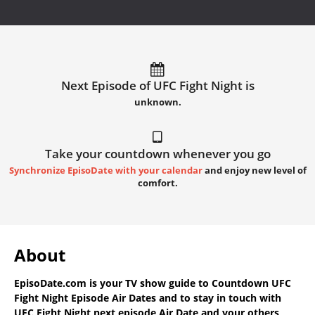
Next Episode of UFC Fight Night is
unknown.
Take your countdown whenever you go
Synchronize EpisoDate with your calendar
and enjoy new level of
comfort.
About
EpisoDate.com
is your TV show guide to
Countdown UFC
Fight Night Episode Air Dates
and to stay in touch with
UFC Fight Night next episode Air Date
and your others