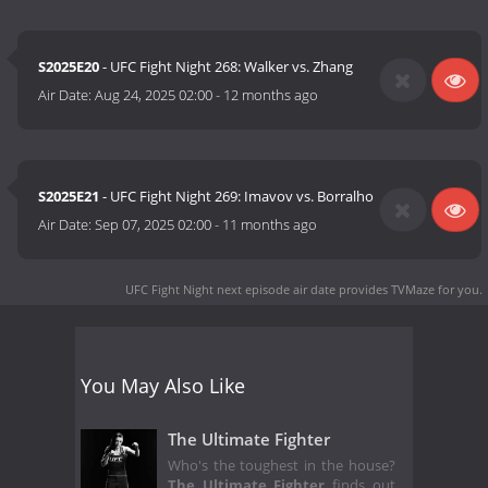
S2025E20
- UFC Fight Night 268: Walker vs. Zhang
Air Date:
Aug 24, 2025 02:00
-
12 months ago
S2025E21
- UFC Fight Night 269: Imavov vs. Borralho
Air Date:
Sep 07, 2025 02:00
-
11 months ago
UFC Fight Night next episode air date
provides TVMaze for you.
You May Also Like
The Ultimate Fighter
Who's the toughest in the house?
The Ultimate Fighter
finds out