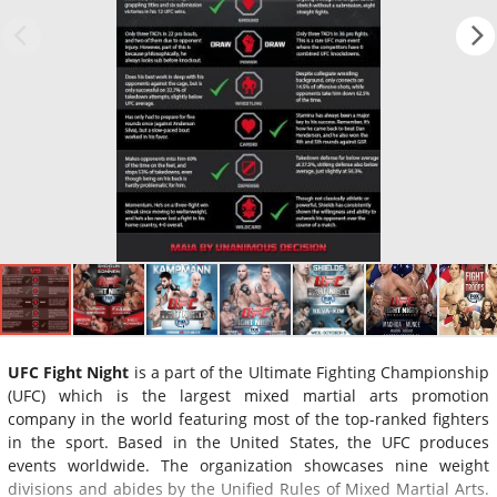
UFC Fight Night
is a part of the Ultimate Fighting Championship
(UFC) which is the largest mixed martial arts promotion
company in the world featuring most of the top-ranked fighters
in the sport. Based in the United States, the UFC produces
events worldwide. The organization showcases nine weight
divisions and abides by the Unified Rules of Mixed Martial Arts.