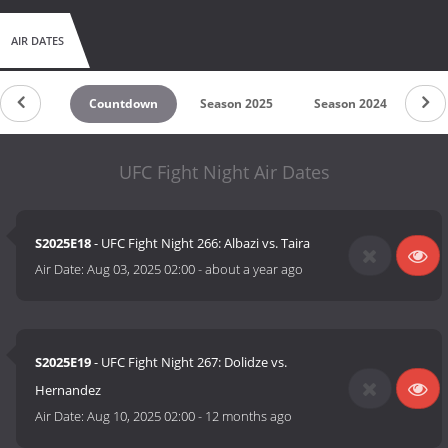
AIR DATES
Countdown
Season 2025
Season 2024
Se
UFC Fight Night Air Dates
S2025E18
- UFC Fight Night 266: Albazi vs. Taira
Air Date:
Aug 03, 2025 02:00
-
about a year ago
S2025E19
- UFC Fight Night 267: Dolidze vs.
Hernandez
Air Date:
Aug 10, 2025 02:00
-
12 months ago