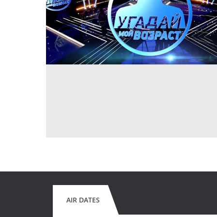
AIR DATES