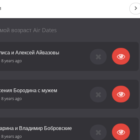
1
мой возраст Air Dates
Алиса и Алексей Айвазовы
-
8 years ago
Ксения Бородина с мужем
-
8 years ago
Марина и Владимир Бобровские
-
8 years ago