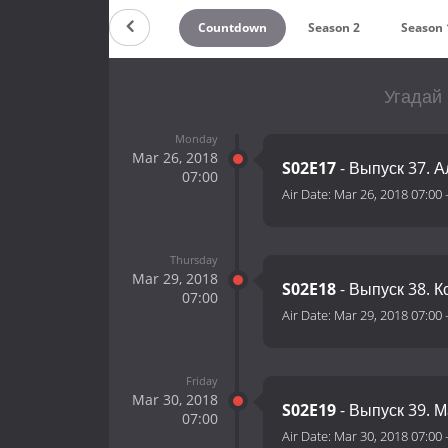
Countdown
Season 2
Season 
Угадай 
Monday
Mar 26, 2018
S02E17
- Выпуск 37. 
07:00
Air Date:
Mar 26, 2018 07:00
Thursday
Mar 29, 2018
S02E18
- Выпуск 38. 
07:00
Air Date:
Mar 29, 2018 07:00
Friday
Mar 30, 2018
S02E19
- Выпуск 39. 
07:00
Air Date:
Mar 30, 2018 07:00