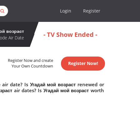
Login
Register
ой возраст
- TV Show Ended -
ode Air Date
Register Now and create
Register Now!
Your Own Countdown
 air date? Is Угадай мой возраст renewed or
раст air dates? Is Угадай мой возраст worth