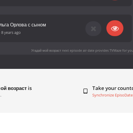
Ольга Орлова с сыном
-
8 years ago
Угадай мой возраст next episode air date
provides TVMaze for you
ой возраст is
Take your coun
.
Synchronize EpisoDate