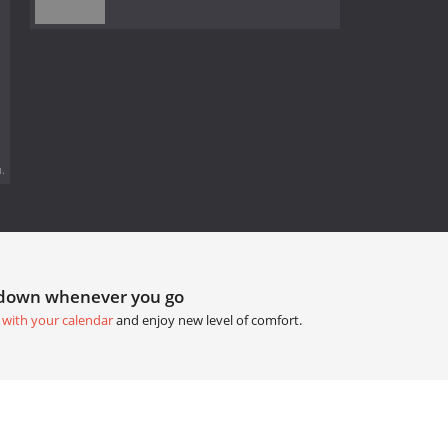
.
tdown whenever you go
 with your calendar
and enjoy new level of comfort.