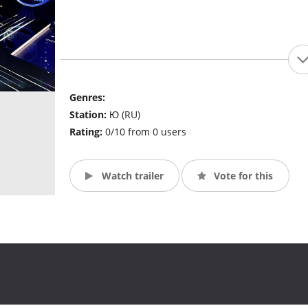
Genres:
Station:
Ю (RU)
Rating:
0/10 from 0 users
Watch trailer
Vote for this