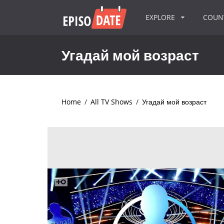
EXPLORE
COU
Угадай мой возраст
Home
/
All TV Shows
/
Угадай мой возраст