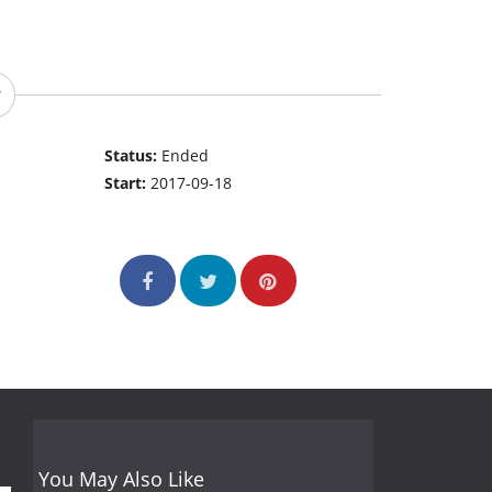
Status:
Ended
Start:
2017-09-18
You May Also Like