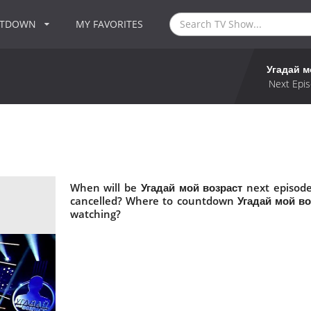
NTDOWN
MY FAVORITES
Угадай м
Next Epis
When will be Угадай мой возраст next episode
cancelled? Where to countdown Угадай мой воз
watching?