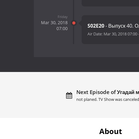
Friday
Mar 30, 2018
S02E20
- Выпуск 40. 
07:00
Air Date:
Mar 30, 2018 07:00
Next Episode of Угадай м
not planed. TV Show was canceled
About