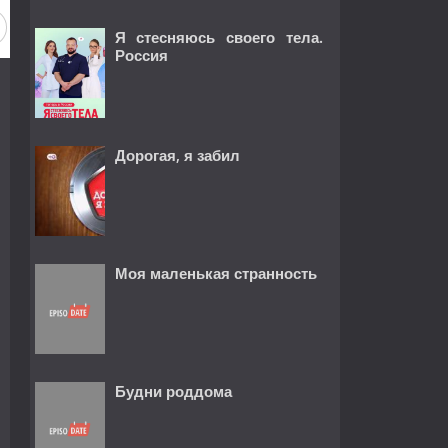
Я стесняюсь своего тела.
Россия
Дорогая, я забил
Моя маленькая странность
Будни роддома