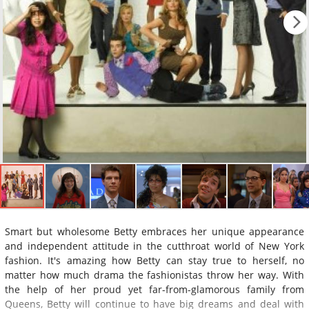
Smart but wholesome Betty embraces her unique appearance
and independent attitude in the cutthroat world of New York
fashion. It's amazing how Betty can stay true to herself, no
matter how much drama the fashionistas throw her way. With
the help of her proud yet far-from-glamorous family from
Queens, Betty will continue to have big dreams and deal with