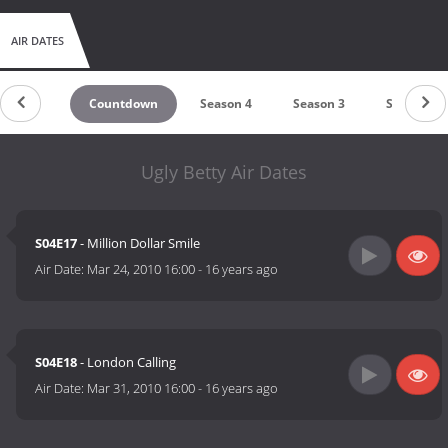
AIR DATES
Countdown
Season 4
Season 3
Season 2
Ugly Betty Air Dates
S04E17
- Million Dollar Smile
Air Date:
Mar 24, 2010 16:00
-
16 years ago
S04E18
- London Calling
Air Date:
Mar 31, 2010 16:00
-
16 years ago