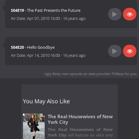
S04E19
- The Past Presents the Future
Air Date:
Apr 07, 2010 16:00
-
16 years ago
S04E20
- Hello Goodbye
Air Date:
Apr 14, 2010 16:00
-
16 years ago
Ugly Betty next episode air date
provides TVMaze for you.
You May Also Like
The Real Housewives of New
York City
The Real Housewives of New
York City
will feature an elite and