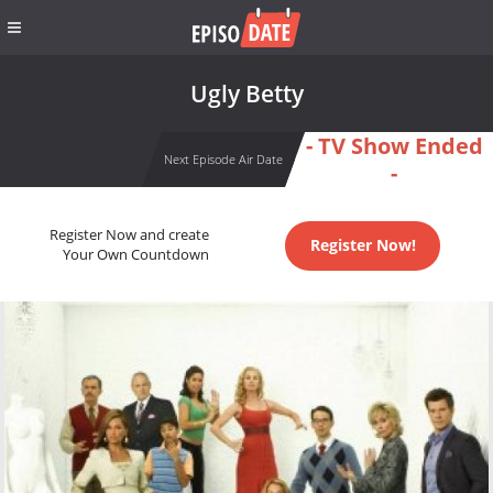
Ugly Betty
- TV Show Ended
Next Episode Air Date
-
Register Now and create
Register Now!
Your Own Countdown