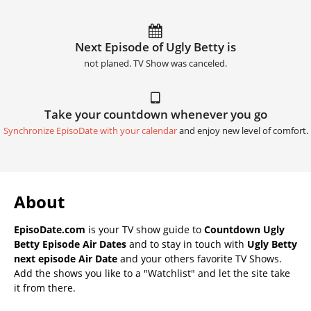
Next Episode of Ugly Betty is
not planed. TV Show was canceled.
Take your countdown whenever you go
Synchronize EpisoDate with your calendar
and enjoy new level of comfort.
About
EpisoDate.com
is your TV show guide to
Countdown Ugly
Betty Episode Air Dates
and to stay in touch with
Ugly Betty
next episode Air Date
and your others favorite TV Shows.
Add the shows you like to a "Watchlist" and let the site take
it from there.