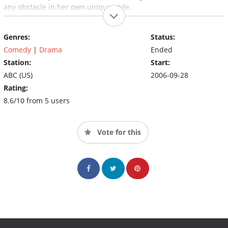
any obstacle in her own unique style.
Genres:
Status:
Comedy
|
Drama
Ended
Station:
Start:
ABC (US)
2006-09-28
Rating:
8.6/10 from 5 users
Vote for this