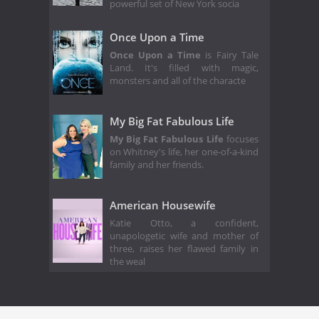
powerful set of New York socia
Once Upon a Time
Once Upon a Time
is Fairy Tale
Land. It's filled with magic,
monsters and all of the characte
My Big Fat Fabulous Life
My Big Fat Fabulous Life
focuses
on Whitney's life, her one-of-a-kind
family and her friends.
American Housewife
Katie Otto, a confident,
unapologetic wife and mother of
three, raises her flawed family in
the weal