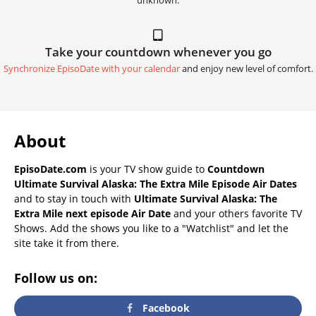
unknown.
Take your countdown whenever you go
Synchronize EpisoDate with your calendar
and enjoy new level of comfort.
About
EpisoDate.com
is your TV show guide to
Countdown
Ultimate Survival Alaska: The Extra Mile Episode Air Dates
and to stay in touch with
Ultimate Survival Alaska: The
Extra Mile next episode Air Date
and your others favorite TV
Shows. Add the shows you like to a "Watchlist" and let the
site take it from there.
Follow us on:
Facebook