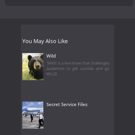
You May Also Like
Wild
'Wild!' is a live show that challenges
audiences to get outside and go
WILD!
Secret Service Files