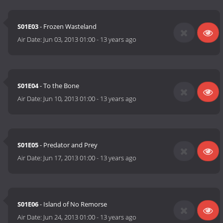
S01E03
- Frozen Wasteland
Air Date:
Jun 03, 2013 01:00
-
13 years ago
S01E04
- To the Bone
Air Date:
Jun 10, 2013 01:00
-
13 years ago
S01E05
- Predator and Prey
Air Date:
Jun 17, 2013 01:00
-
13 years ago
S01E06
- Island of No Remorse
Air Date:
Jun 24, 2013 01:00
-
13 years ago