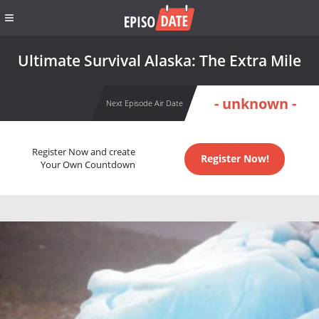
Ultimate Survival Alaska: The Extra Mile
- unknown -
Next Episode Air Date
Register Now and create
Register Now!
Your Own Countdown