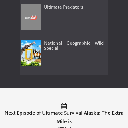
Ultimate Predators
National Geographic Wild
Special
Next Episode of Ultimate Survival Alaska: The Extra
Mile is