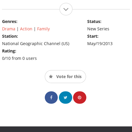
Genres:
Status:
Drama
|
Action
|
Family
New Series
Station:
Start:
National Geographic Channel (US)
May/19/2013
Rating:
0/10 from 0 users
Vote for this