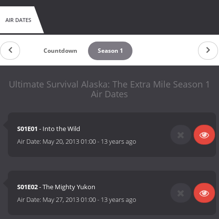
AIR DATES
Countdown
Season 1
Ultimate Survival Alaska: The Extra Mile Season 1
Air Dates
S01E01
- Into the Wild
Air Date:
May 20, 2013 01:00
-
13 years ago
S01E02
- The Mighty Yukon
Air Date:
May 27, 2013 01:00
-
13 years ago