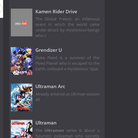
Kamen Rider Drive
The Global Freeze: an infamous
event in which the world came
under attack by mysterious beings
who c
Grendizer U
Duke Fleed is a survivor of the
Fleed Planet who is escaped to the
Earth, onboard a mysterious "spac
Ultraman Arc
Already entered as Ultrman season
43
Ultraman
The
Ultraman
series is about a
futuristic policeman who secretly