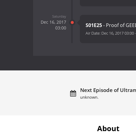
Saturday
Dec 16, 2017
S01E25
- Proof of GEE
03:00
Air Date:
Dec 16, 2017 03:00
Next Episode of Ultra
unknown.
About