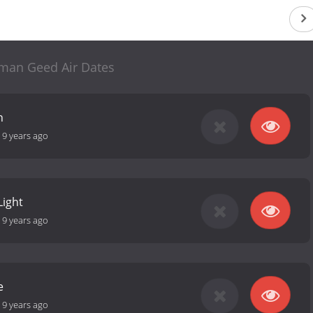
man Geed Air Dates
n
-
9 years ago
Light
-
9 years ago
e
-
9 years ago