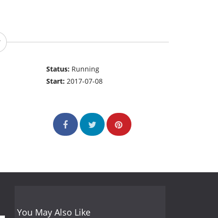
Status:
Running
Start:
2017-07-08
You May Also Like