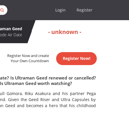
Login
Register
raman Geed
- unknown -
ode Air Date
Register Now and create
Register Now!
Your Own Countdown
date? Is Ultraman Geed renewed or cancelled?
Is Ultraman Geed worth watching?
kull Gomora, Riku Asakura and his partner Pega
d. Given the Geed Riser and Ultra Capsules by
an Geed and becomes a hero that his childhood