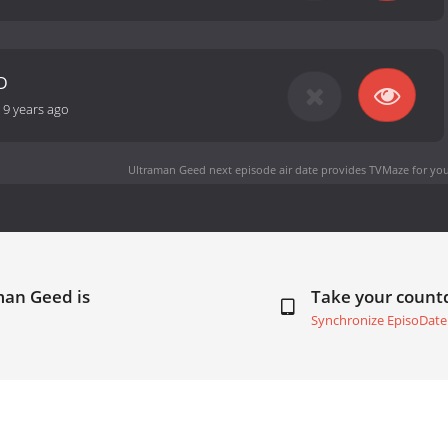
D
-
9 years ago
Ultraman Geed next episode air date
provides TVMaze for you
man Geed is
Take your coun
Synchronize EpisoDate