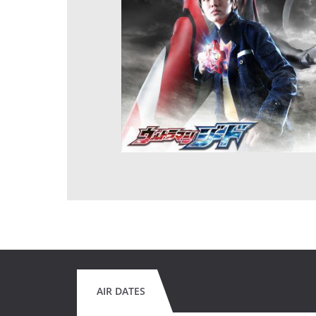
AIR DATES