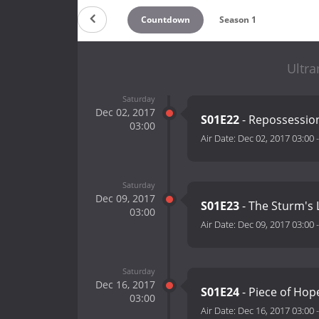
Countdown
Season 1
Ultra
Saturday
Dec 02, 2017
S01E22
- Repossessio
03:00
Air Date:
Dec 02, 2017 03:00
Saturday
Dec 09, 2017
S01E23
- The Sturm's 
03:00
Air Date:
Dec 09, 2017 03:00
Saturday
Dec 16, 2017
S01E24
- Piece of Hop
03:00
Air Date:
Dec 16, 2017 03:00