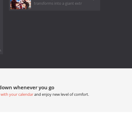
transforms into a giant extr
.
tdown whenever you go
 with your calendar
and enjoy new level of comfort.