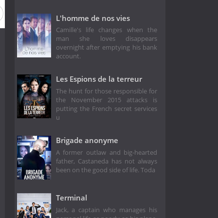
L'homme de nos vies
Camille's life changes when the
man she loves disappears
overnight after emptying his bank
account.
Les Espions de la terreur
The hunt for those responsible for
the November 2015 attacks is
putting the French secret services
u
Brigade anonyme
A former outlaw and big-hearted
father, Castaneda has not always
been on the good side of life. Toda
Terminal
Jack, a captain who manages his