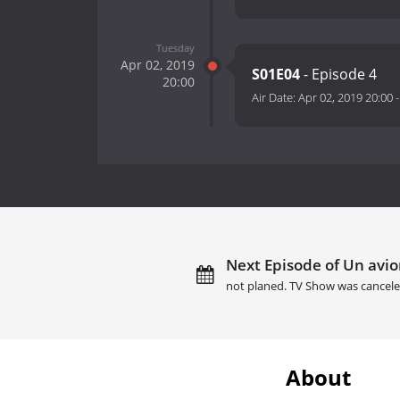
Tuesday
Apr 02, 2019
S01E04
- Episode 4
20:00
Air Date:
Apr 02, 2019 20:00
Next Episode of Un avion
not planed. TV Show was cancele
About