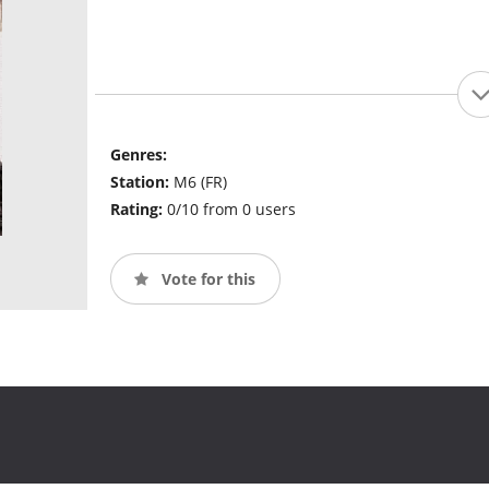
Genres:
Station:
M6 (FR)
Rating:
0/10 from 0 users
Vote for this