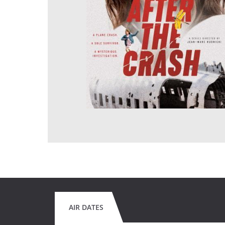
AIR DATES