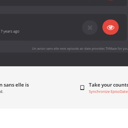
-
7 years ago
Un avion sans elle next episode air date
provides TVMaze for you
 sans elle is
Take your coun
d.
Synchronize EpisoDate