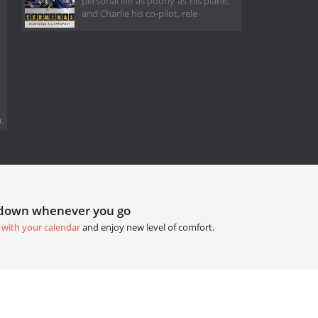
personal life as poorly as his plane,
and Charlie his co-pilot, rele
.
tdown whenever you go
 with your calendar
and enjoy new level of comfort.