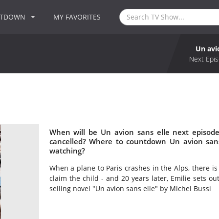
NTDOWN
MY FAVORITES
Un avi
Next Epis
When will be Un avion sans elle next episode
cancelled? Where to countdown Un avion sans 
watching?
When a plane to Paris crashes in the Alps, there is o
claim the child - and 20 years later, Emilie sets ou
selling novel "Un avion sans elle" by Michel Bussi