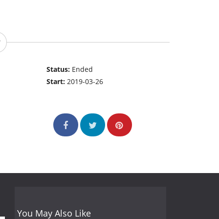
Status:
Ended
Start:
2019-03-26
You May Also Like