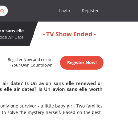
Login
Register
on sans elle
- TV Show Ended -
ode Air Date
Register Now and create
Register Now!
Your Own Countdown
 air date? Is Un avion sans elle renewed or
elle air dates? Is Un avion sans elle worth
nly one survivor - a little baby girl. Two families
t to solve the mystery herself. Based on the best-