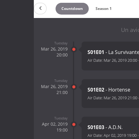
Countdown
Season 1
Un avi
Tuesday
Mar 26, 2019
S01E01
- La Survivant
20:00
Air Date:
Mar 26, 2019 20:00
Tuesday
Mar 26, 2019
S01E02
- Hortense
21:00
Air Date:
Mar 26, 2019 21:00
Tuesday
Apr 02, 2019
S01E03
- A.D.N.
19:00
Air Date:
Apr 02, 2019 19:00