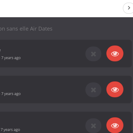
on sans elle Air Dates
e
-
7 years ago
-
7 years ago
-
7 years ago