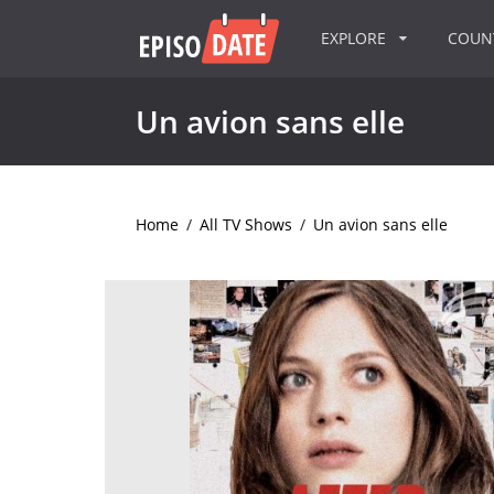
EXPLORE
COU
Un avion sans elle
Home
/
All TV Shows
/
Un avion sans elle