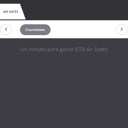
AIR DATES
Countdown
Un minuto para ganar (CO) Air Dates