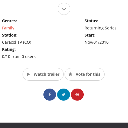
Genres:
Status:
Family
Returning Series
Station:
Start:
Caracol TV (CO)
Nov/01/2010
Rating:
0/10 from 0 users
Watch trailer
Vote for this