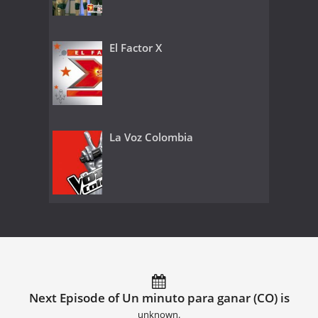
El Factor X
La Voz Colombia
Next Episode of Un minuto para ganar (CO) is
unknown.