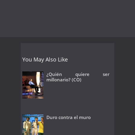
You May Also Like
¿Quién quiere ser
millonario? (CO)
Duro contra el muro