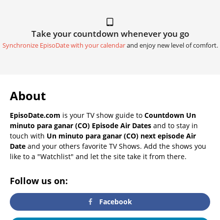
Take your countdown whenever you go
Synchronize EpisoDate with your calendar
and enjoy new level of comfort.
About
EpisoDate.com
is your TV show guide to
Countdown Un
minuto para ganar (CO) Episode Air Dates
and to stay in
touch with
Un minuto para ganar (CO) next episode Air
Date
and your others favorite TV Shows. Add the shows you
like to a "Watchlist" and let the site take it from there.
Follow us on:
Facebook