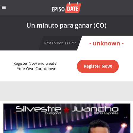
Un minuto para ganar (CO)
- unknown -
Next Episode Air Date
Register Now and create
Register Now!
Your Own Countdown