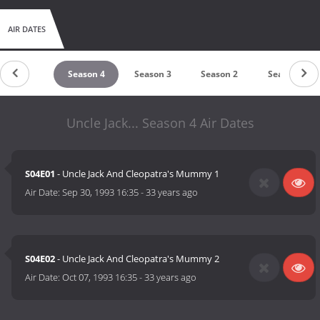
AIR DATES
untdown
Season 4
Season 3
Season 2
Season 1
Uncle Jack... Season 4 Air Dates
S04E01
- Uncle Jack And Cleopatra's Mummy 1
Air Date:
Sep 30, 1993 16:35
-
33 years ago
S04E02
- Uncle Jack And Cleopatra's Mummy 2
Air Date:
Oct 07, 1993 16:35
-
33 years ago