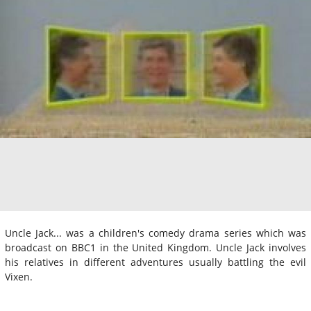
Uncle Jack... was a children's comedy drama series which was
broadcast on BBC1 in the United Kingdom. Uncle Jack involves
his relatives in different adventures usually battling the evil
Vixen.