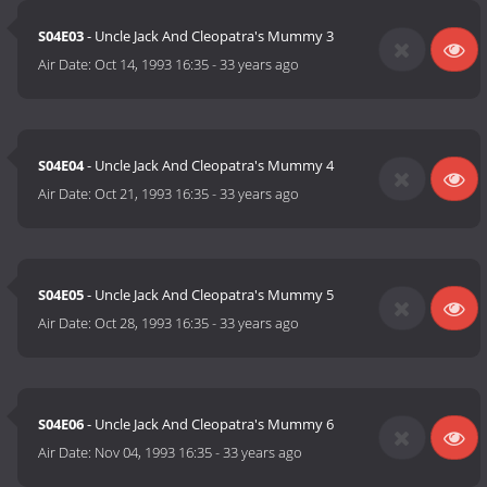
S04E03
- Uncle Jack And Cleopatra's Mummy 3
Air Date:
Oct 14, 1993 16:35
-
33 years ago
S04E04
- Uncle Jack And Cleopatra's Mummy 4
Air Date:
Oct 21, 1993 16:35
-
33 years ago
S04E05
- Uncle Jack And Cleopatra's Mummy 5
Air Date:
Oct 28, 1993 16:35
-
33 years ago
S04E06
- Uncle Jack And Cleopatra's Mummy 6
Air Date:
Nov 04, 1993 16:35
-
33 years ago