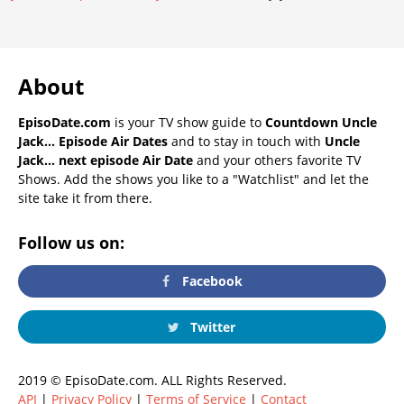
About
EpisoDate.com
is your TV show guide to
Countdown Uncle
Jack... Episode Air Dates
and to stay in touch with
Uncle
Jack... next episode Air Date
and your others favorite TV
Shows. Add the shows you like to a "Watchlist" and let the
site take it from there.
Follow us on:
Facebook
Twitter
2019 © EpisoDate.com. ALL Rights Reserved.
API
|
Privacy Policy
|
Terms of Service
|
Contact