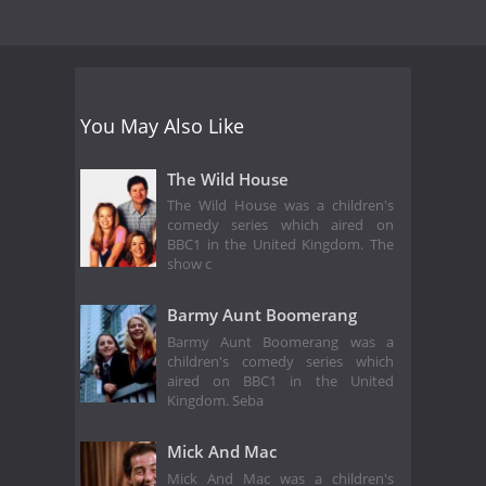
You May Also Like
The Wild House
The Wild House was a children's
comedy series which aired on
BBC1 in the United Kingdom. The
show c
Barmy Aunt Boomerang
Barmy Aunt Boomerang was a
children's comedy series which
aired on BBC1 in the United
Kingdom. Seba
Mick And Mac
Mick And Mac was a children's