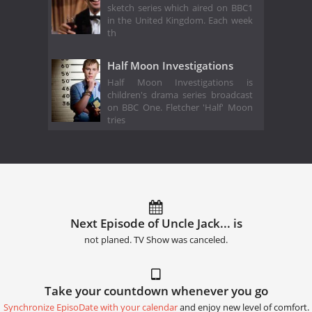
sketch series which aired on BBC1
in the United Kingdom. Each week
th
Half Moon Investigations
Half Moon Investigations is
children's drama series broadcast
on BBC One. Fletcher 'Half' Moon
tries
Next Episode of Uncle Jack... is
not planed. TV Show was canceled.
Take your countdown whenever you go
Synchronize EpisoDate with your calendar
and enjoy new level of comfort.