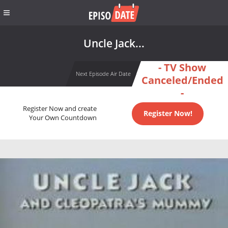
Uncle Jack...
- TV Show
Next Episode Air Date
Canceled/Ended
-
Register Now and create
Register Now!
Your Own Countdown