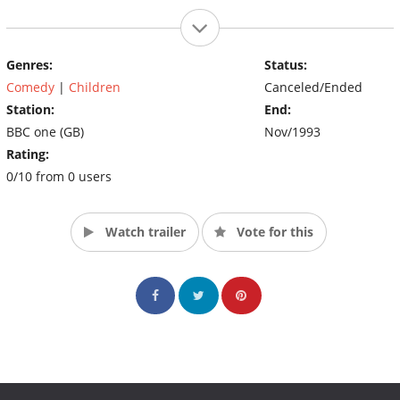
Genres:
Status:
Comedy
|
Children
Canceled/Ended
Station:
End:
BBC one (GB)
Nov/1993
Rating:
0/10 from 0 users
Watch trailer
Vote for this