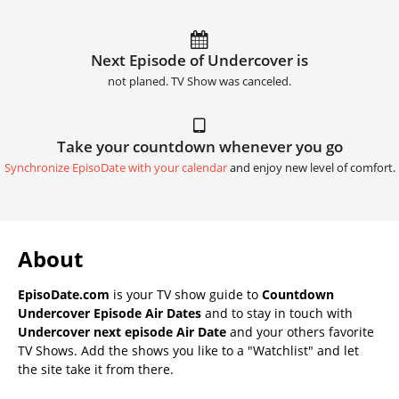
Next Episode of Undercover is
not planed. TV Show was canceled.
Take your countdown whenever you go
Synchronize EpisoDate with your calendar
and enjoy new level of comfort.
About
EpisoDate.com
is your TV show guide to
Countdown
Undercover Episode Air Dates
and to stay in touch with
Undercover next episode Air Date
and your others favorite
TV Shows. Add the shows you like to a "Watchlist" and let
the site take it from there.