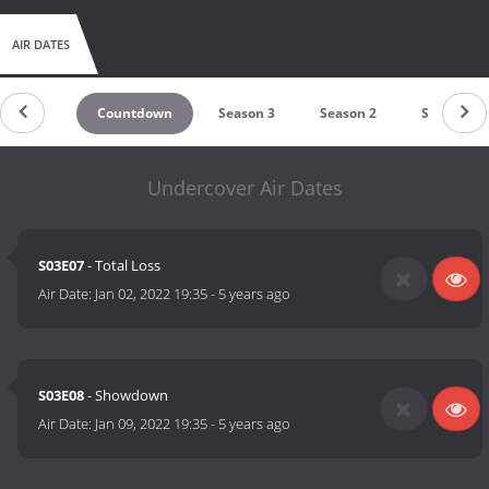
AIR DATES
Countdown
Season 3
Season 2
Season 1
Undercover Air Dates
S03E07
- Total Loss
Air Date:
Jan 02, 2022 19:35
-
5 years ago
S03E08
- Showdown
Air Date:
Jan 09, 2022 19:35
-
5 years ago