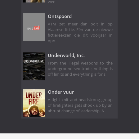
wee
Ontspoord
VTM zet meer dan ooit in op
Vlaamse fictie. Eén van de nieuwe
fictiereeksen die dit voorjaar in
opn
Underworld, Inc.
From the illegal weapons to the
underground sex trade, nothing is
off limits and everything is for s
Onder vuur
A tight-knit and headstrong group
of firefighters gets shook up by an
abrupt change of leadership. A