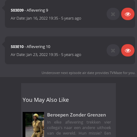
S03E09
- Aflevering 9
Air Date:
Jan 16, 2022 19:35
-
5 years ago
S03E10
- Aflevering 10
Air Date:
Jan 23, 2022 19:35
-
5 years ago
Undercover next episode air date
provides TVMaze for you.
You May Also Like
Beroepen Zonder Grenzen
In elke aflevering trekken vier
collega's naar een andere uithoek
van de wereld. Hun missie? Een