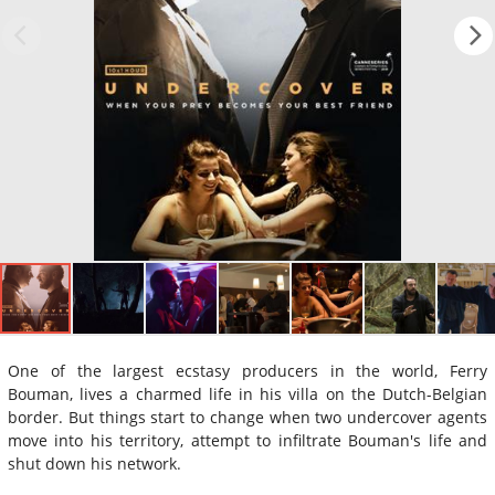
One of the largest ecstasy producers in the world, Ferry
Bouman, lives a charmed life in his villa on the Dutch-Belgian
border. But things start to change when two undercover agents
move into his territory, attempt to infiltrate Bouman's life and
shut down his network.