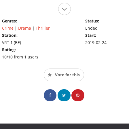
Genres:
Status:
Crime
|
Drama
|
Thriller
Ended
Station:
Start:
VRT 1 (BE)
2019-02-24
Rating:
10/10 from 1 users
Vote for this