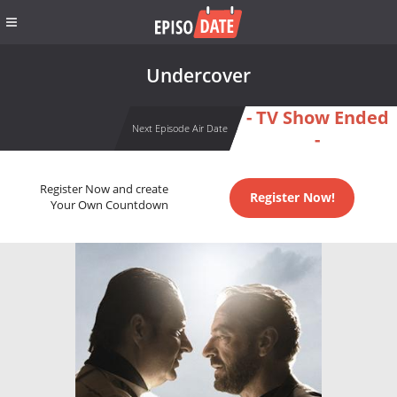
Undercover
- TV Show Ended
Next Episode Air Date
-
Register Now and create
Register Now!
Your Own Countdown