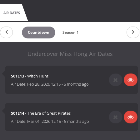
AIR DATES
Countdown
Season 1
Undercover Miss Hong Air Dates
S01E13
- Witch Hunt
Air Date:
Feb 28, 2026 12:15
-
5 months ago
S01E14
- The Era of Great Pirates
Air Date:
Mar 01, 2026 12:15
-
5 months ago