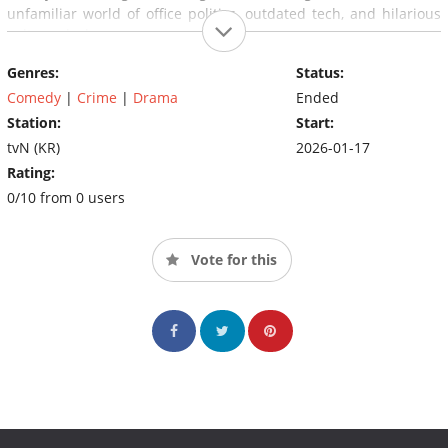
unfamiliar world of office politics, outdated tech, and hilarious
culture clashes.
Genres:
Status:
Comedy
|
Crime
|
Drama
Ended
Station:
Start:
tvN (KR)
2026-01-17
Rating:
0/10 from 0 users
Vote for this