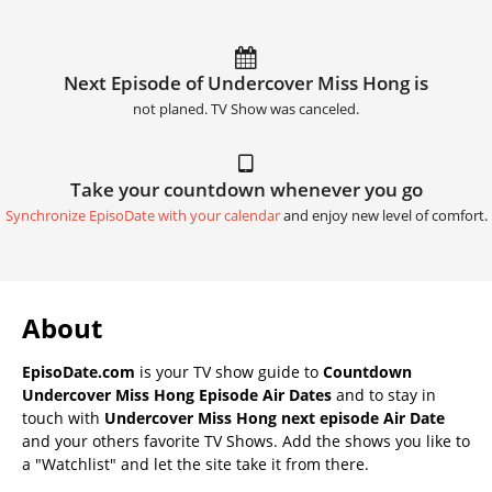
Next Episode of Undercover Miss Hong is
not planed. TV Show was canceled.
Take your countdown whenever you go
Synchronize EpisoDate with your calendar
and enjoy new level of comfort.
About
EpisoDate.com
is your TV show guide to
Countdown
Undercover Miss Hong Episode Air Dates
and to stay in
touch with
Undercover Miss Hong next episode Air Date
and your others favorite TV Shows. Add the shows you like to
a "Watchlist" and let the site take it from there.