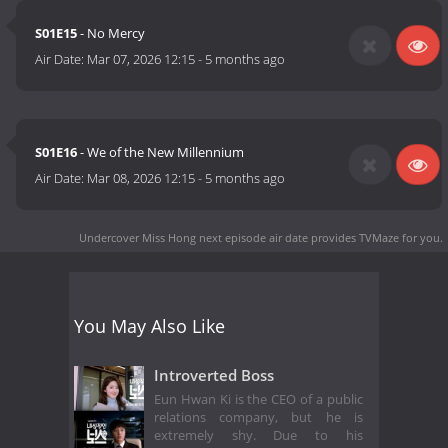
S01E15
- No Mercy
Air Date:
Mar 07, 2026 12:15
-
5 months ago
S01E16
- We of the New Millennium
Air Date:
Mar 08, 2026 12:15
-
5 months ago
Undercover Miss Hong next episode air date
provides TVMaze for you.
You May Also Like
Introverted Boss
Eun Hwan Ki is the CEO of a public
relations company, but he is
extremely shy. Due to his