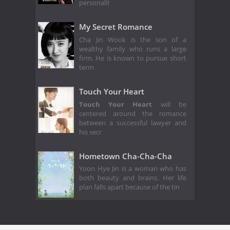
personalit
My Secret Romance
Cha Jin Wook is the son of a
wealthy family who runs a large
firm. He is known to pursue short
term
Touch Your Heart
Touch Your Heart
will be
centered around the romance
between a successful lawyer and
his secr
Hometown Cha-Cha-Cha
Yoon Hye Jin is a woman who has
both beauty and brains. Her life
plan falls apart because of the tin