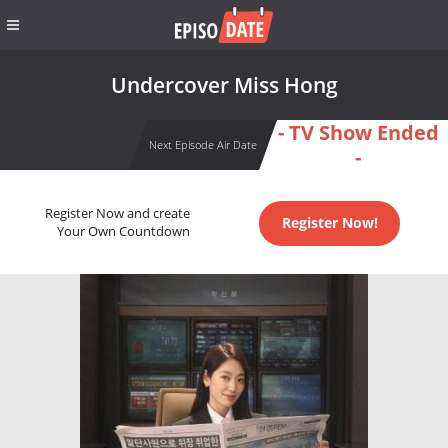
Undercover Miss Hong
- TV Show Ended
Next Episode Air Date
-
Register Now and create
Register Now!
Your Own Countdown