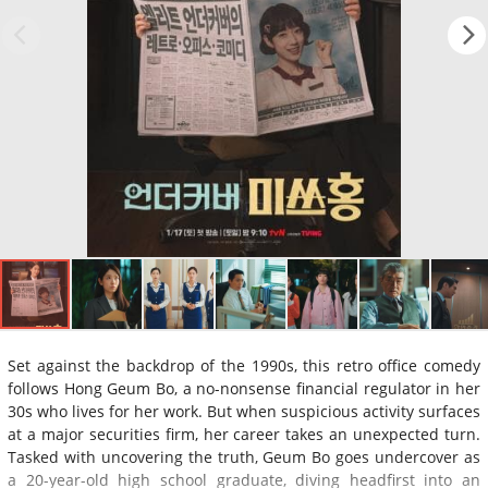
Set against the backdrop of the 1990s, this retro office comedy
follows Hong Geum Bo, a no-nonsense financial regulator in her
30s who lives for her work. But when suspicious activity surfaces
at a major securities firm, her career takes an unexpected turn.
Tasked with uncovering the truth, Geum Bo goes undercover as
a 20-year-old high school graduate, diving headfirst into an