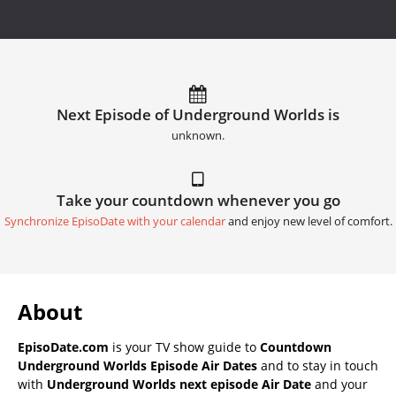
Next Episode of Underground Worlds is
unknown.
Take your countdown whenever you go
Synchronize EpisoDate with your calendar
and enjoy new level of comfort.
About
EpisoDate.com
is your TV show guide to
Countdown
Underground Worlds Episode Air Dates
and to stay in touch
with
Underground Worlds next episode Air Date
and your