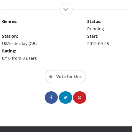
Genres:
Status:
Running
Station:
Start:
U&Yesterday (GB)
2019-09-25
Rating:
0/10 from 0 users
Vote for this