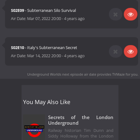
S02E09
- Subterranean Silo Survival
Air Date:
Mar 07, 2022 20:00
-
4 years ago
S02E10
- Italy's Subterranean Secret
Air Date:
Mar 14, 2022 20:00
-
4 years ago
Underground Worlds next episode air date
provides TVMaze for you.
You May Also Like
Secrets of the London
Underground
Railway historian Tim Dunn and
Siddy Holloway from the London