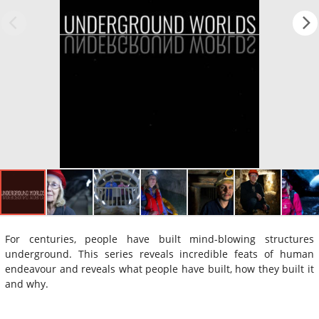
For centuries, people have built mind-blowing structures
underground. This series reveals incredible feats of human
endeavour and reveals what people have built, how they built it
and why.