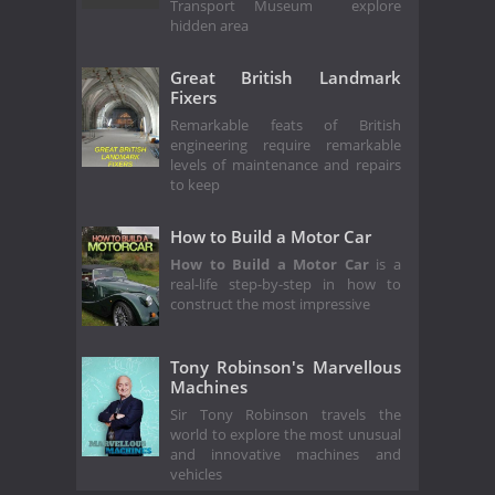
Transport Museum explore
hidden area
Great British Landmark
Fixers
Remarkable feats of British
engineering require remarkable
levels of maintenance and repairs
to keep
How to Build a Motor Car
How to Build a Motor Car
is a
real-life step-by-step in how to
construct the most impressive
Tony Robinson's Marvellous
Machines
Sir Tony Robinson travels the
world to explore the most unusual
and innovative machines and
vehicles