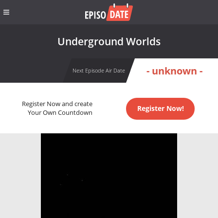
Underground Worlds
- unknown -
Next Episode Air Date
Register Now and create
Register Now!
Your Own Countdown