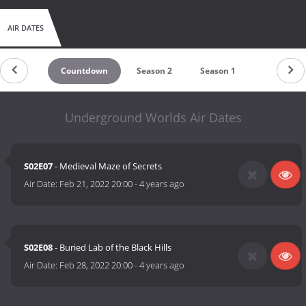
AIR DATES
Countdown
Season 2
Season 1
Underground Worlds Air Dates
S02E07
- Medieval Maze of Secrets
Air Date:
Feb 21, 2022 20:00
-
4 years ago
S02E08
- Buried Lab of the Black Hills
Air Date:
Feb 28, 2022 20:00
-
4 years ago