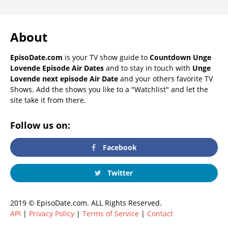
About
EpisoDate.com
is your TV show guide to
Countdown Unge
Lovende Episode Air Dates
and to stay in touch with
Unge
Lovende next episode Air Date
and your others favorite TV
Shows. Add the shows you like to a "Watchlist" and let the
site take it from there.
Follow us on:
Facebook
Twitter
2019 © EpisoDate.com. ALL Rights Reserved.
API
|
Privacy Policy
|
Terms of Service
|
Contact