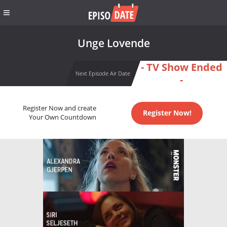
Unge Lovende
- TV Show Ended
Next Episode Air Date
-
Register Now and create
Register Now!
Your Own Countdown