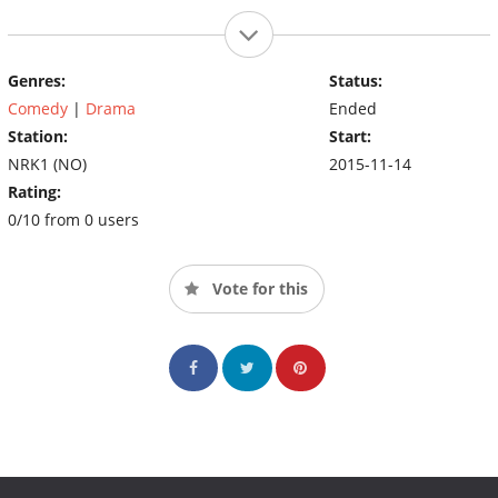
Genres:
Status:
Comedy
|
Drama
Ended
Station:
Start:
NRK1 (NO)
2015-11-14
Rating:
0/10 from 0 users
Vote for this