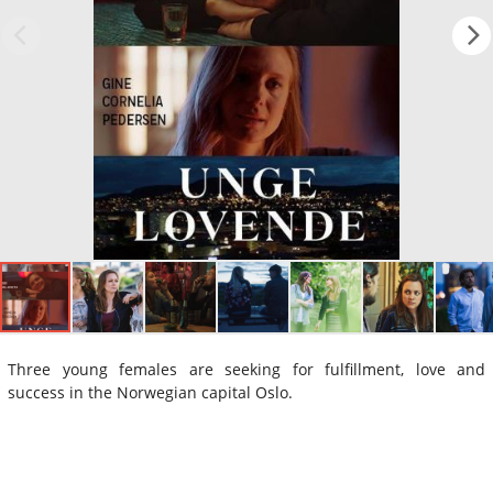
Three young females are seeking for fulfillment, love and
success in the Norwegian capital Oslo.