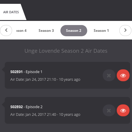
AIR DATES
Season 4
Season 3
Season 2
Season 1
Unge Lovende Season 2 Air Dates
S02E01
- Episode 1
Air Date:
Jan 24, 2017 21:10
-
10 years ago
S02E02
- Episode 2
Air Date:
Jan 24, 2017 21:40
-
10 years ago