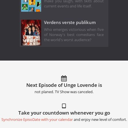
make you laugh, with skits about
current events and life itself.
Verdens verste publikum
Who emerges victorious when five
of Norway's best comedians face
the world's worst audience?
Next Episode of Unge Lovende is
not planed. TV Show was canceled.
Take your countdown whenever you go
Synchronize EpisoDate with your calendar
and enjoy new level of comfort.