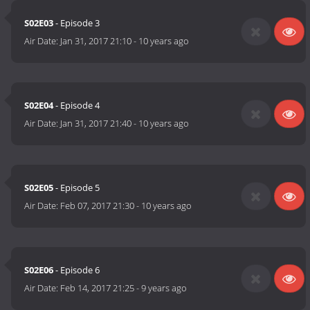
S02E03
- Episode 3
Air Date:
Jan 31, 2017 21:10
-
10 years ago
S02E04
- Episode 4
Air Date:
Jan 31, 2017 21:40
-
10 years ago
S02E05
- Episode 5
Air Date:
Feb 07, 2017 21:30
-
10 years ago
S02E06
- Episode 6
Air Date:
Feb 14, 2017 21:25
-
9 years ago