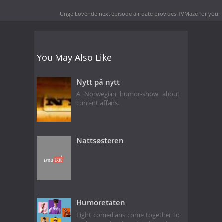
Unge Lovende next episode air date
provides TVMaze for you.
You May Also Like
Nytt på nytt
A Norwegian humor-show about
current affairs.
Nattsøsteren
Humoretaten
Eight comedians come together to