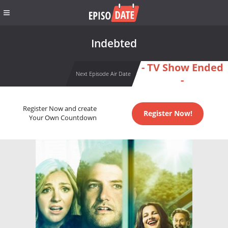
Indebted
- TV Show Ended
Next Episode Air Date
-
Register Now and create
Register Now!
Your Own Countdown