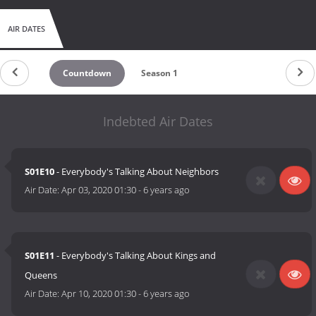
AIR DATES
Countdown
Season 1
Indebted Air Dates
S01E10
- Everybody's Talking About Neighbors
Air Date:
Apr 03, 2020 01:30
-
6 years ago
S01E11
- Everybody's Talking About Kings and
Queens
Air Date:
Apr 10, 2020 01:30
-
6 years ago