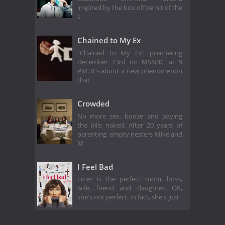
inspired by the box office hit of the
s
Chained to My Ex
“Chained to My Ex” premiering
December 23rd on MSNBC at 9
PM. It’s about a new phenomenon
that
Crowded
No more sex, booze and paying
the bills naked. After 20 years of
parenting, empty nesters Mike and
M
I Feel Bad
Emet is the perfect mom, boss,
wife, friend and daughter. OK,
she's not perfect. In fact, she's just