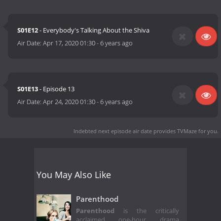
S01E12
- Everybody's Talking About the Shiva
Air Date:
Apr 17, 2020 01:30
-
6 years ago
S01E13
- Episode 13
Air Date:
Apr 24, 2020 01:30
-
6 years ago
Indebted next episode air date
provides TVMaze for you.
You May Also Like
Parenthood
Parenthood
is the critically
acclaimed one-hour drama