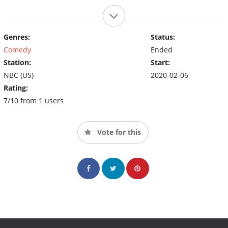
Genres:
Status:
Comedy
Ended
Station:
Start:
NBC (US)
2020-02-06
Rating:
7/10 from 1 users
Vote for this