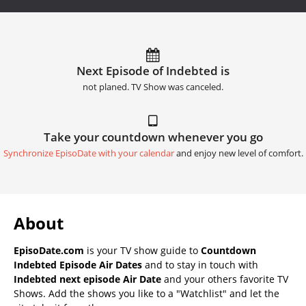
Next Episode of Indebted is
not planed. TV Show was canceled.
Take your countdown whenever you go
Synchronize EpisoDate with your calendar
and enjoy new level of comfort.
About
EpisoDate.com
is your TV show guide to
Countdown
Indebted Episode Air Dates
and to stay in touch with
Indebted next episode Air Date
and your others favorite TV
Shows. Add the shows you like to a "Watchlist" and let the