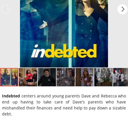
Indebted
centers around young parents Dave and Rebecca who
end up having to take care of Dave's parents who have
mishandled their finances and need help to pay down a sizable
debt.