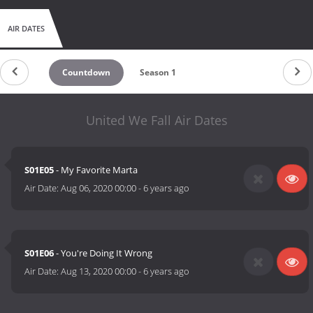
AIR DATES
Countdown
Season 1
United We Fall Air Dates
S01E05
- My Favorite Marta
Air Date:
Aug 06, 2020 00:00
-
6 years ago
S01E06
- You're Doing It Wrong
Air Date:
Aug 13, 2020 00:00
-
6 years ago