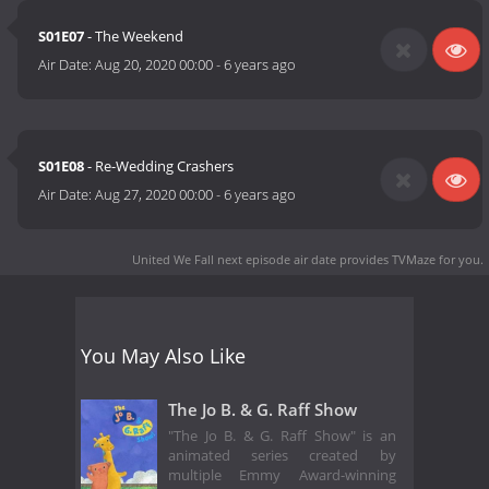
S01E07
- The Weekend
Air Date:
Aug 20, 2020 00:00
-
6 years ago
S01E08
- Re-Wedding Crashers
Air Date:
Aug 27, 2020 00:00
-
6 years ago
United We Fall next episode air date
provides TVMaze for you.
You May Also Like
The Jo B. & G. Raff Show
"The Jo B. & G. Raff Show" is an
animated series created by
multiple Emmy Award-winning