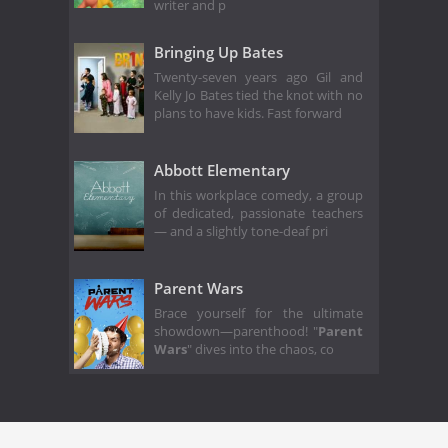
writer and p
Bringing Up Bates
Twenty-seven years ago Gil and
Kelly Jo Bates tied the knot with no
plans to have kids. Fast forward
Abbott Elementary
In this workplace comedy, a group
of dedicated, passionate teachers
— and a slightly tone-deaf pri
Parent Wars
Brace yourself for the ultimate
showdown—parenthood! "
Parent
Wars
" dives into the chaos, co