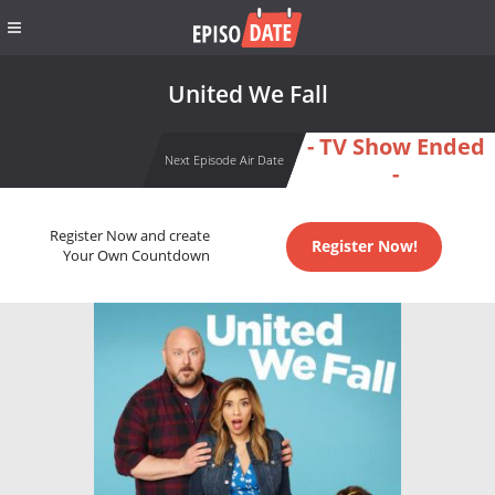
United We Fall
- TV Show Ended
Next Episode Air Date
-
Register Now and create
Register Now!
Your Own Countdown