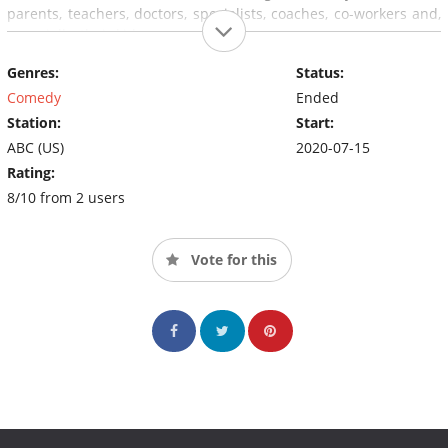
parents, teachers, doctors, specialists, coaches, co-workers and,
especially, their kids.
Genres:
Status:
Comedy
Ended
Station:
Start:
ABC (US)
2020-07-15
Rating:
8/10 from 2 users
Vote for this