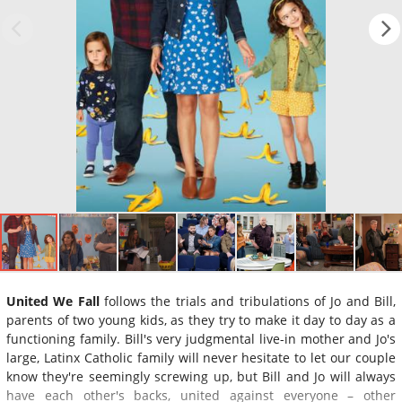
United We Fall
follows the trials and tribulations of Jo and Bill,
parents of two young kids, as they try to make it day to day as a
functioning family. Bill's very judgmental live-in mother and Jo's
large, Latinx Catholic family will never hesitate to let our couple
know they're seemingly screwing up, but Bill and Jo will always
have each other's backs, united against everyone – other