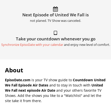
Next Episode of United We Fall is
not planed. TV Show was canceled.
Take your countdown whenever you go
Synchronize EpisoDate with your calendar
and enjoy new level of comfort.
About
EpisoDate.com
is your TV show guide to
Countdown United
We Fall Episode Air Dates
and to stay in touch with
United
We Fall next episode Air Date
and your others favorite TV
Shows. Add the shows you like to a "Watchlist" and let the
site take it from there.