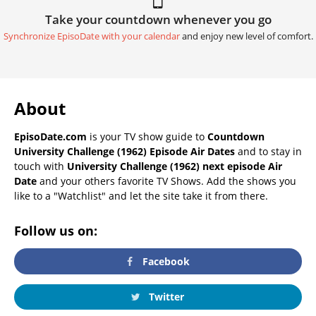
Take your countdown whenever you go
Synchronize EpisoDate with your calendar
and enjoy new level of comfort.
About
EpisoDate.com
is your TV show guide to
Countdown
University Challenge (1962) Episode Air Dates
and to stay in
touch with
University Challenge (1962) next episode Air
Date
and your others favorite TV Shows. Add the shows you
like to a "Watchlist" and let the site take it from there.
Follow us on:
Facebook
Twitter