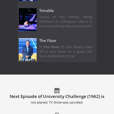
Tenable
Teams of five friends, family
members or colleagues take it in
turns to build up the prize pot solo
The Floor
In
The Floor
, 81 quiz fanatics face
off in quiz duels on a giant LED
floor divided into 81 eq
Next Episode of University Challenge (1962) is
not planed. TV Show was canceled.