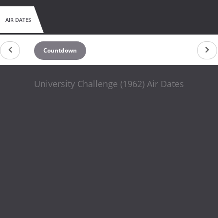
AIR DATES
Countdown
University Challenge (1962) Air Dates