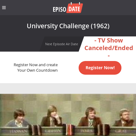
University Challenge (1962)
- TV Show
Next Episode Air Date
Canceled/Ended
-
Register Now and create
Register Now!
Your Own Countdown