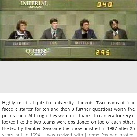
Highly cerebral quiz for university students. Two teams of four
faced a starter for ten and then 3 further questions worth five
points each. Although they were not, thanks to camera trickery it
looked like the two teams were positioned on top of each other.
Hosted by Bamber Gascoine the show finished in 1987 after 25
years but in 1994 it was revived with Jeremy Paxman hosted.