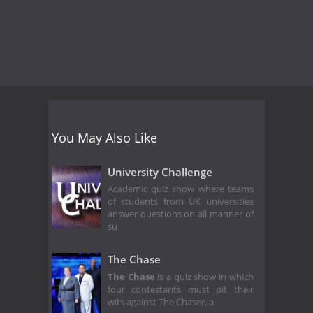
You May Also Like
University Challenge
Academic quiz show where teams
of students from UK universities
answer questions on all manner of
su
The Chase
The Chase
is a quiz show in which
four contestants must pit their
wits against The Chaser, a