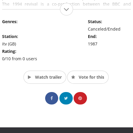
The 1994 revival is a co-production between the BBC and
Granada.
Genres:
Status:
Canceled/Ended
Station:
End:
itv (GB)
1987
Rating:
0/10 from 0 users
Watch trailer
Vote for this