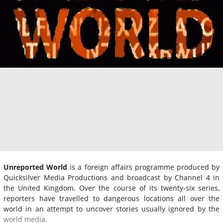
Unreported World
is a foreign affairs programme produced by
Quicksilver Media Productions and broadcast by Channel 4 in
the United Kingdom. Over the course of its twenty-six series,
reporters have travelled to dangerous locations all over the
world in an attempt to uncover stories usually ignored by the
world media.