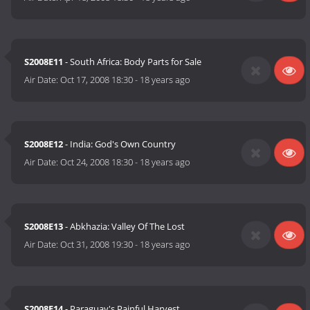
S2008E11
- South Africa: Body Parts for Sale
Air Date:
Oct 17, 2008 18:30
-
18 years ago
S2008E12
- India: God's Own Country
Air Date:
Oct 24, 2008 18:30
-
18 years ago
S2008E13
- Abkhazia: Valley Of The Lost
Air Date:
Oct 31, 2008 19:30
-
18 years ago
S2008E14
- Paraguay's Painful Harvest