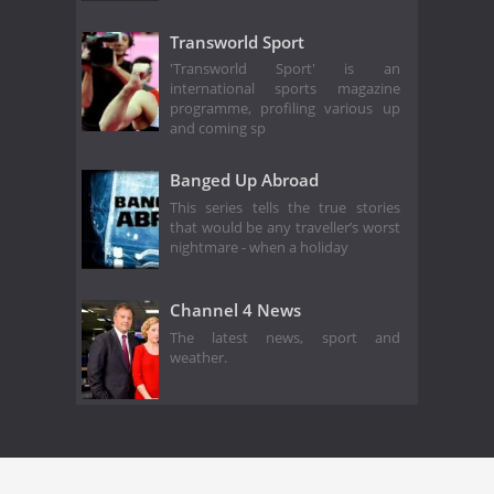
Transworld Sport
'Transworld Sport' is an
international sports magazine
programme, profiling various up
and coming sp
Banged Up Abroad
This series tells the true stories
that would be any traveller’s worst
nightmare - when a holiday
Channel 4 News
The latest news, sport and
weather.