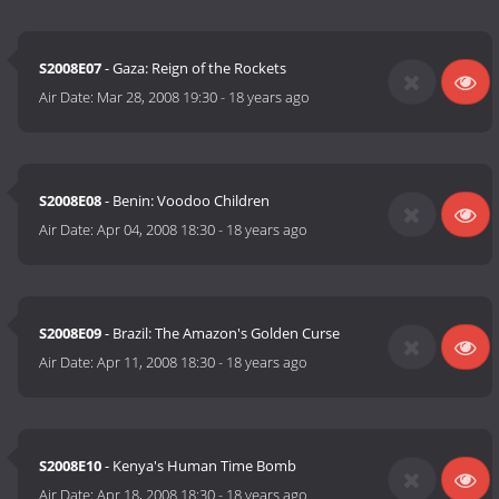
S2008E07
- Gaza: Reign of the Rockets
Air Date:
Mar 28, 2008 19:30
-
18 years ago
S2008E08
- Benin: Voodoo Children
Air Date:
Apr 04, 2008 18:30
-
18 years ago
S2008E09
- Brazil: The Amazon's Golden Curse
Air Date:
Apr 11, 2008 18:30
-
18 years ago
S2008E10
- Kenya's Human Time Bomb
Air Date:
Apr 18, 2008 18:30
-
18 years ago