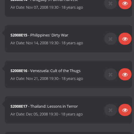
Air Date:
Nov 07, 2008 19:30
-
18 years ago
S2008E15
- Philippines' Dirty War
Air Date:
Nov 14, 2008 19:30
-
18 years ago
S2008E16
- Venezuela: Cult of the Thugs
Air Date:
Nov 21, 2008 19:30
-
18 years ago
S2008E17
- Thailand: Lessons in Terror
Air Date:
Dec 05, 2008 19:30
-
18 years ago