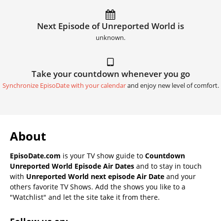
Next Episode of Unreported World is
unknown.
Take your countdown whenever you go
Synchronize EpisoDate with your calendar
and enjoy new level of comfort.
About
EpisoDate.com
is your TV show guide to
Countdown
Unreported World Episode Air Dates
and to stay in touch
with
Unreported World next episode Air Date
and your
others favorite TV Shows. Add the shows you like to a
"Watchlist" and let the site take it from there.