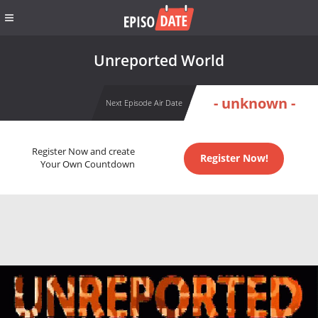
Unreported World
- unknown -
Next Episode Air Date
Register Now and create
Register Now!
Your Own Countdown