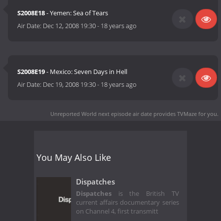
S2008E18
- Yemen: Sea of Tears
Air Date:
Dec 12, 2008 19:30
-
18 years ago
S2008E19
- Mexico: Seven Days in Hell
Air Date:
Dec 19, 2008 19:30
-
18 years ago
Unreported World next episode air date
provides TVMaze for you.
You May Also Like
Dispatches
Dispatches
is the British TV
current affairs documentary series
on Channel 4, first transmitt