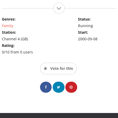
Genres:
Status:
Family
Running
Station:
Start:
Channel 4 (GB)
2000-09-08
Rating:
0/10 from 0 users
Vote for this