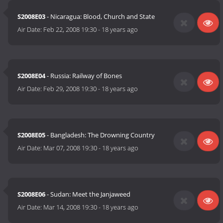
S2008E03
- Nicaragua: Blood, Church and State
Air Date:
Feb 22, 2008 19:30
-
18 years ago
S2008E04
- Russia: Railway of Bones
Air Date:
Feb 29, 2008 19:30
-
18 years ago
S2008E05
- Bangladesh: The Drowning Country
Air Date:
Mar 07, 2008 19:30
-
18 years ago
S2008E06
- Sudan: Meet the Janjaweed
Air Date:
Mar 14, 2008 19:30
-
18 years ago