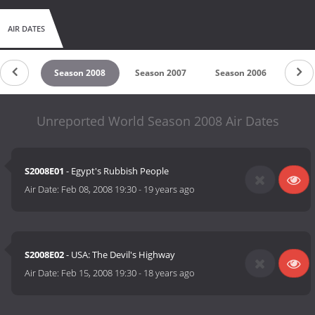
AIR DATES
n 2009
Season 2008
Season 2007
Season 2006
Seas
Unreported World Season 2008 Air Dates
S2008E01
- Egypt's Rubbish People
Air Date:
Feb 08, 2008 19:30
-
19 years ago
S2008E02
- USA: The Devil's Highway
Air Date:
Feb 15, 2008 19:30
-
18 years ago