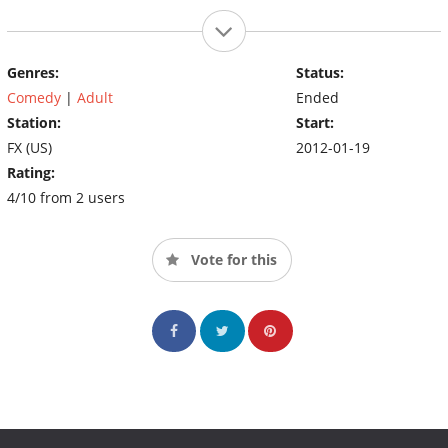
Genres:
Status:
Comedy
|
Adult
Ended
Station:
Start:
FX (US)
2012-01-19
Rating:
4/10 from 2 users
Vote for this