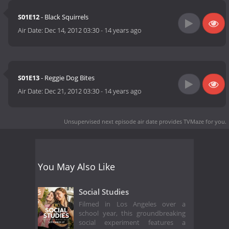
S01E12
- Black Squirrels
Air Date:
Dec 14, 2012 03:30
-
14 years ago
S01E13
- Reggie Dog Bites
Air Date:
Dec 21, 2012 03:30
-
14 years ago
Unsupervised next episode air date
provides TVMaze for you.
You May Also Like
Social Studies
Filmed in Los Angeles over a
school year, this groundbreaking
social experiment features a