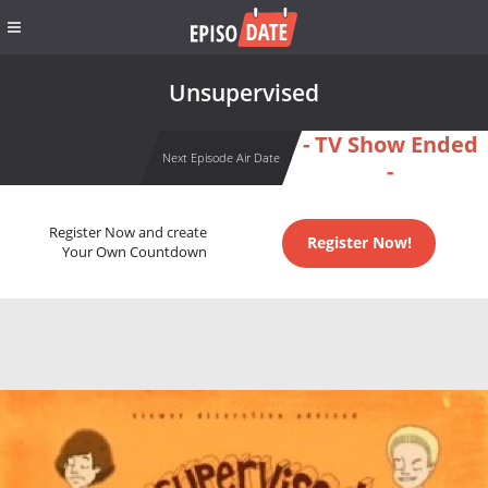
Unsupervised
- TV Show Ended
Next Episode Air Date
-
Register Now and create
Register Now!
Your Own Countdown