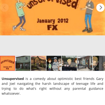
Unsupervised
is a comedy about optimistic best friends Gary
and Joel navigating the harsh landscape of teenage life and
trying to do what's right without any parental guidance
whatsoever.