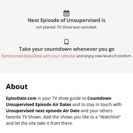
Next Episode of Unsupervised is
not planed. TV Show was canceled.
Take your countdown whenever you go
Synchronize EpisoDate with your calendar
and enjoy new level of comfort.
About
EpisoDate.com
is your TV show guide to
Countdown
Unsupervised Episode Air Dates
and to stay in touch with
Unsupervised next episode Air Date
and your others
favorite TV Shows. Add the shows you like to a "Watchlist"
and let the site take it from there.