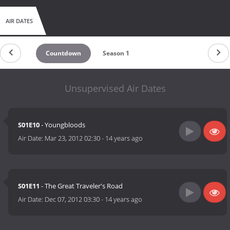
AIR DATES
Countdown
Season 1
Unsupervised Air Dates
S01E10
- Youngbloods
Air Date:
Mar 23, 2012 02:30
-
14 years ago
S01E11
- The Great Traveler's Road
Air Date:
Dec 07, 2012 03:30
-
14 years ago