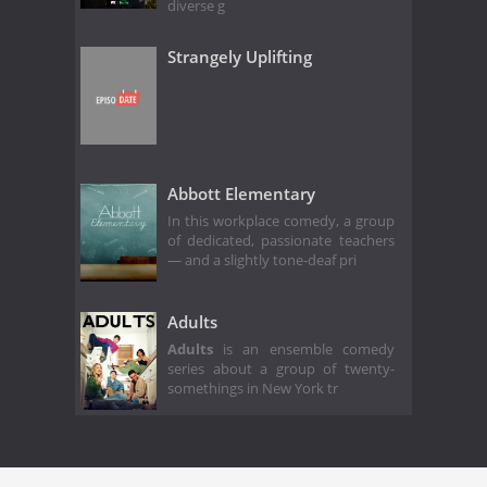
diverse g
Strangely Uplifting
Abbott Elementary
In this workplace comedy, a group
of dedicated, passionate teachers
— and a slightly tone-deaf pri
Adults
Adults
is an ensemble comedy
series about a group of twenty-
somethings in New York tr