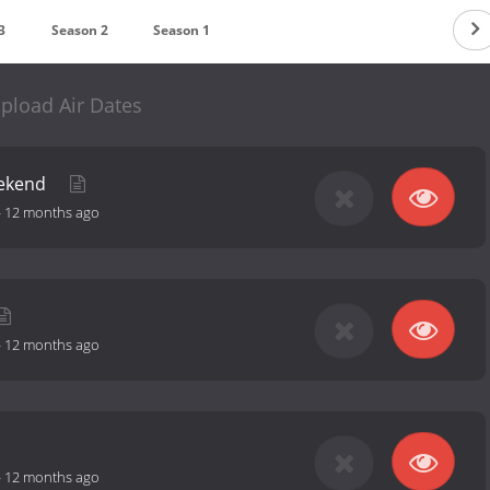
3
Season 2
Season 1
pload Air Dates
ekend
-
12 months ago
-
12 months ago
-
12 months ago