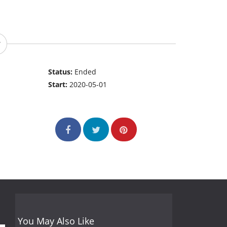
Status:
Ended
Start:
2020-05-01
You May Also Like