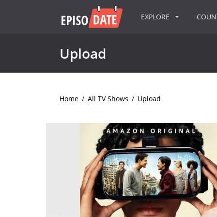
EXPLORE
COU
Upload
Home
/
All TV Shows
/
Upload