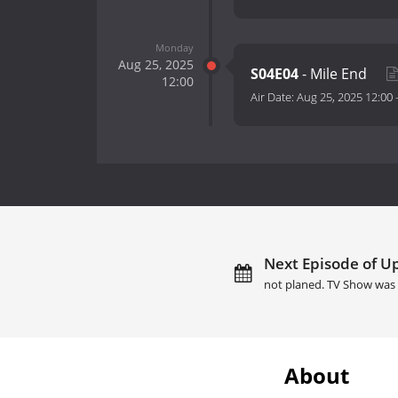
Monday
Aug 25, 2025
S04E04
- Mile End
12:00
Air Date:
Aug 25, 2025 12:00
Next Episode of Up
not planed. TV Show was 
About