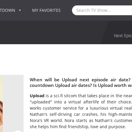
NTDOWN
MY FAVORITES
Next Epis
When will be Upload next episode air date?
countdown Upload air dates? Is Upload worth w
Upload
is a sci-fi sitcom that takes place in the n
"uploaded" into a virtual afterlife of their choic
works customer service for a luxurious virtual re
Nathan's self-driving car crashes, his high-main
Nora's VR world. Nora starts as Nathan's custome
she helps him find friendship, love and purpose.