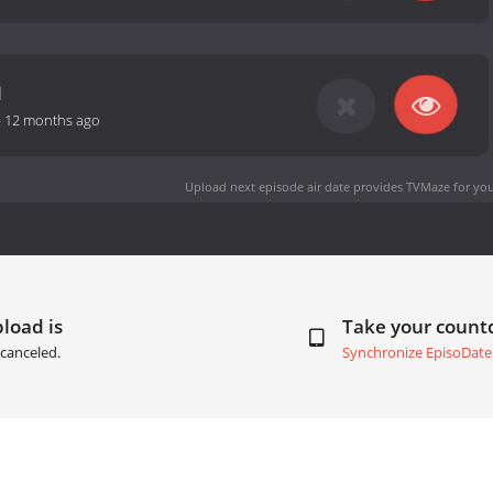
-
12 months ago
Upload next episode air date
provides TVMaze for you
load is
Take your coun
canceled.
Synchronize EpisoDate