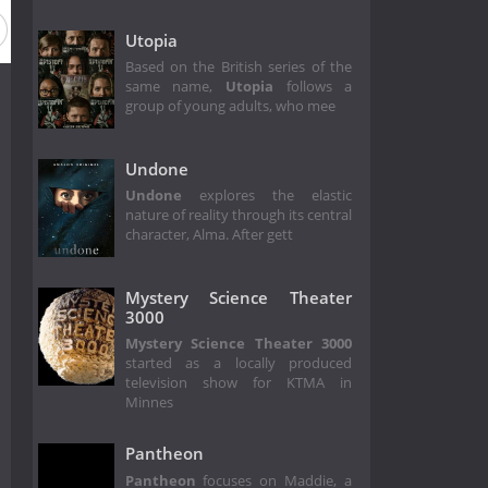
Utopia
Based on the British series of the
same name,
Utopia
follows a
group of young adults, who mee
Undone
Undone
explores the elastic
nature of reality through its central
character, Alma. After gett
Mystery Science Theater
3000
Mystery Science Theater 3000
started as a locally produced
television show for KTMA in
Minnes
Pantheon
Pantheon
focuses on Maddie, a