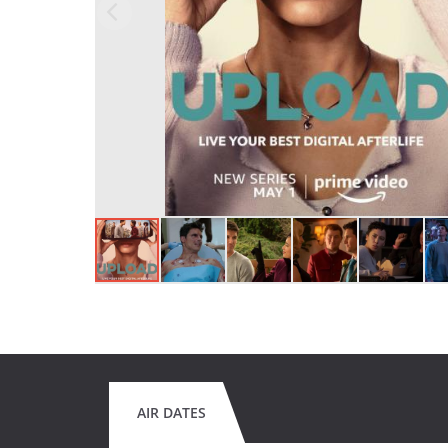
AIR DATES