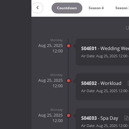
Countdown
Season 4
Season 
U
Monday
Aug 25, 2025
S04E01
- Wedding We
12:00
Air Date:
Aug 25, 2025 12:00
Monday
Aug 25, 2025
S04E02
- Workload
12:00
Air Date:
Aug 25, 2025 12:00
Monday
Aug 25, 2025
S04E03
- Spa Day
12:00
Air Date:
Aug 25, 2025 12:00