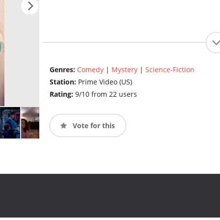
Genres:
Comedy
|
Mystery
|
Science-Fiction
Station:
Prime Video (US)
Rating:
9/10 from 22 users
Vote for this