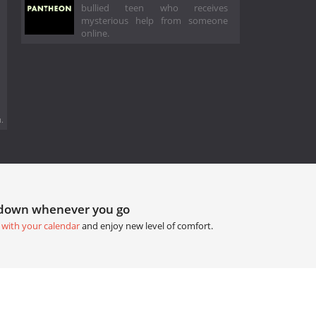
bullied teen who receives
mysterious help from someone
online.
.
tdown whenever you go
 with your calendar
and enjoy new level of comfort.