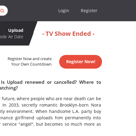
Login
Register
Upload
- TV Show Ended -
ode Air Date
Register Now and create
Register Now!
Your Own Countdown
 Is Upload renewed or cancelled? Where to
atching?
ear future, where people who are near death can be
e. In 2033, secretly romantic Brooklyn-born Nora
ality environment. When handsome L.A. party boy
tenance girlfriend uploads him permanently into
r service "angel", but becomes so much more as