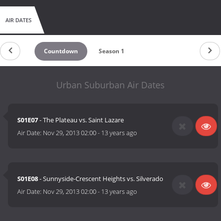
AIR DATES
Countdown
Season 1
Urban Suburban Air Dates
S01E07
- The Plateau vs. Saint Lazare
Air Date:
Nov 29, 2013 02:00
-
13 years ago
S01E08
- Sunnyside-Crescent Heights vs. Silverado
Air Date:
Nov 29, 2013 02:00
-
13 years ago