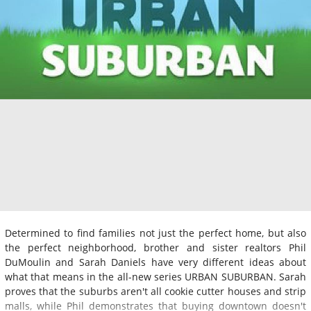
Determined to find families not just the perfect home, but also
the perfect neighborhood, brother and sister realtors Phil
DuMoulin and Sarah Daniels have very different ideas about
what that means in the all-new series URBAN SUBURBAN. Sarah
proves that the suburbs aren't all cookie cutter houses and strip
malls, while Phil demonstrates that buying downtown doesn't