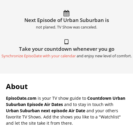
Next Episode of Urban Suburban is
not planed. TV Show was canceled.
Take your countdown whenever you go
Synchronize EpisoDate with your calendar
and enjoy new level of comfort.
About
EpisoDate.com
is your TV show guide to
Countdown Urban
Suburban Episode Air Dates
and to stay in touch with
Urban Suburban next episode Air Date
and your others
favorite TV Shows. Add the shows you like to a "Watchlist"
and let the site take it from there.