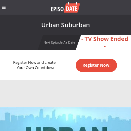
Urban Suburban
- TV Show Ended
Next Episode Air Date
-
Register Now and create
Register Now!
Your Own Countdown