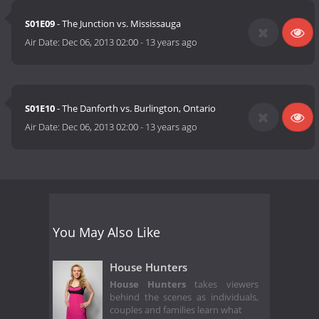
S01E09
- The Junction vs. Mississauga
Air Date:
Dec 06, 2013 02:00
-
13 years ago
S01E10
- The Danforth vs. Burlington, Ontario
Air Date:
Dec 06, 2013 02:00
-
13 years ago
You May Also Like
House Hunters
House Hunters
takes viewers
behind the scenes as individuals,
couples and families learn what