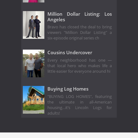
Million Dollar Listing: Los
Angeles
Bravo has closed the deal to bring
viewers "Million Dollar Listing" a
six-episode original series ch
Cousins Undercover
Every neighborhood has one —
that local hero who makes life a
little easier for everyone around hi
Buying Log Homes
"BUYING LOG HOMES", featuring
the ultimate in all-American
housing…it’s Lincoln Logs for
adults!