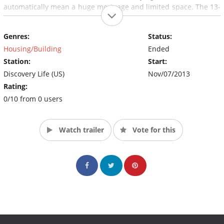
automatically mean a huge mortgage and limited space. The 13-
episode series follows families as they make the stressful
decision of where they want to ultimately settle down: the city or
Genres:
Status:
the suburbs. (Source: Discovery Fit & Health)
Housing/Building
Ended
Station:
Start:
Discovery Life (US)
Nov/07/2013
Rating:
0/10 from 0 users
Watch trailer
Vote for this