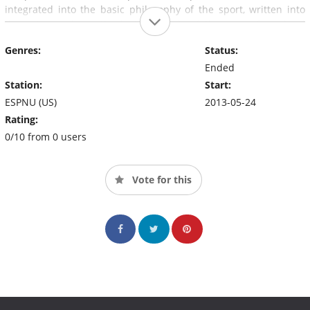
integrated into the basic philosophy of the sport, written into
the rules, and practiced at all levels of the game from local
leagues to the World Games.
Genres:
Status:
Ended
Station:
Start:
ESPNU (US)
2013-05-24
Rating:
0/10 from 0 users
Vote for this