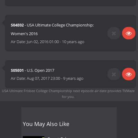
S04E02
- USA Ultimate College Championship:
Women's 2016
Air Date:
Jun 02, 2016 01:00
-
10 years ago
S05E01
- U.S. Open 2017
Air Date:
Aug 07, 2017 23:00
-
9 years ago
USA Ultimate Frisbee College Championship next episode air date
provides TVMaze
for you.
You May Also Like