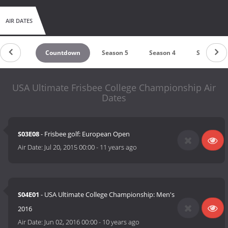
AIR DATES
Countdown
Season 5
Season 4
Season 3
USA Ultimate Frisbee College Championship Air
Dates
S03E08
- Frisbee golf: European Open
Air Date:
Jul 20, 2015 00:00
-
11 years ago
S04E01
- USA Ultimate College Championship: Men's
2016
Air Date:
Jun 02, 2016 00:00
-
10 years ago