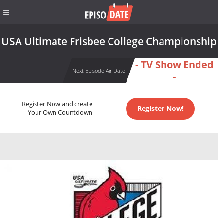
USA Ultimate Frisbee College Championship
- TV Show Ended
Next Episode Air Date
-
Register Now and create
Register Now!
Your Own Countdown