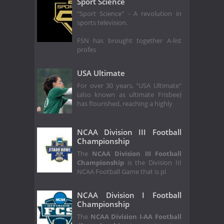
Sport Science
"Sport Science" - A revolution in
sports television.
FSN has brought together A-list
profes
USA Ultimate
For over 30 years, "USA Ultimate"
(also known as ultimate Frisbee)
has flourished, reaching a highly
NCAA Division III Football
Championship
The
NCAA Division III Football
Championship
is the Division III
NCAA Football Game that is pl
NCAA Division I Football
Championship
The
NCAA Division I-AA Football