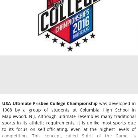
USA Ultimate Frisbee College Championship
was developed in
1968 by a group of students at Columbia High School in
Maplewood, N.J. Although ultimate resembles many traditional
sports in its athletic requirements, it is unlike most sports due
to its focus on self-officiating, even at the highest levels of
competition. This concept, called Spirit of the Game, is