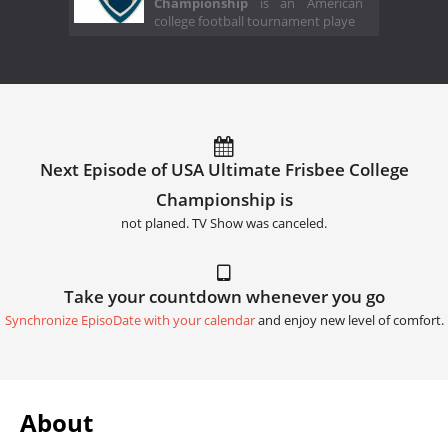
Championship
is an American
college football tournament playe
Next Episode of USA Ultimate Frisbee College
Championship is
not planed. TV Show was canceled.
Take your countdown whenever you go
Synchronize EpisoDate with your calendar
and enjoy new level of comfort.
About