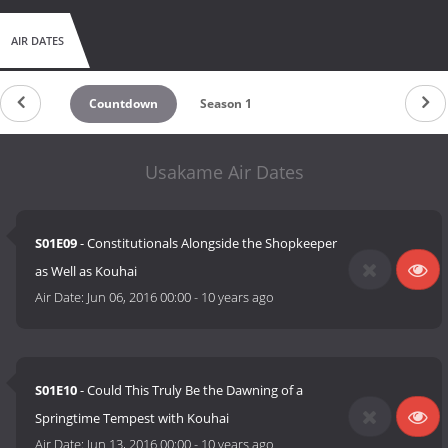
AIR DATES
Countdown
Season 1
Usakame Air Dates
S01E09
- Constitutionals Alongside the Shopkeeper
as Well as Kouhai
Air Date:
Jun 06, 2016 00:00
-
10 years ago
S01E10
- Could This Truly Be the Dawning of a
Springtime Tempest with Kouhai
Air Date:
Jun 13, 2016 00:00
-
10 years ago