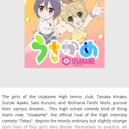
The girls of the Usakame High tennis club, Tanaka Kinako,
Suzuki Ayako, Sato Kurumi, and Nishiarai-Taishi Nishi, pursue
their various dreams... This high school comedy kind of thing
starts now. "Usakame", the official rival of the high intensity
comedy "Tekyu", depicts the mostly ordinary but slightly strange
daily lives of four girls who devote themselves to practice. All