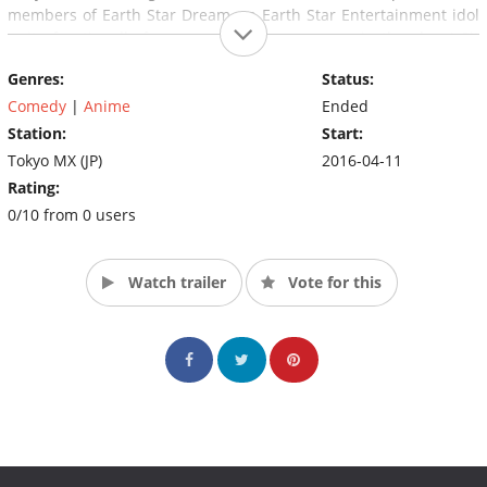
members of Earth Star Dream, an Earth Star Entertainment idol
unit of nationally famous voice actors, appear in the show! Sit
back, relax, and enjoy Tekyu's rival Usakame.
Genres:
Status:
Comedy
|
Anime
Ended
Station:
Start:
Tokyo MX (JP)
2016-04-11
Rating:
0/10 from 0 users
Watch trailer
Vote for this