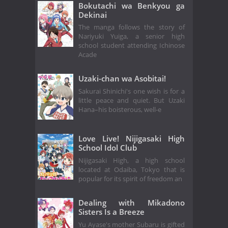
Bokutachi wa Benkyou ga
Dekinai
The manga follows the story of
Nariyuki Yuiga, a senior high
school student attending Ichinose
Acade
Uzaki-chan wa Asobitai!
Sakurai Shinichi's one wish is for a
little peace and quiet. But Uzaki
Hana–his boisterous, well-e
Love Live! Nijigasaki High
School Idol Club
Nijigasaki High, a high school
located at Odaiba, Tokyo that is
popular for its spirit of freedom an
Dealing with Mikadono
Sisters Is a Breeze
Yu Ayase's mother Subaru is gifted