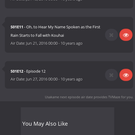
S01E11
- Oh, to Hear My Name Spoken as the First
Rain Starts to Fall with Kouhai
Air Date:
Jun 21, 2016 00:00
-
10 years ago
S01E12
- Episode 12
Air Date:
Jun 27, 2016 00:00
-
10 years ago
Usakame next episode air date
provides TVMaze for you.
You May Also Like