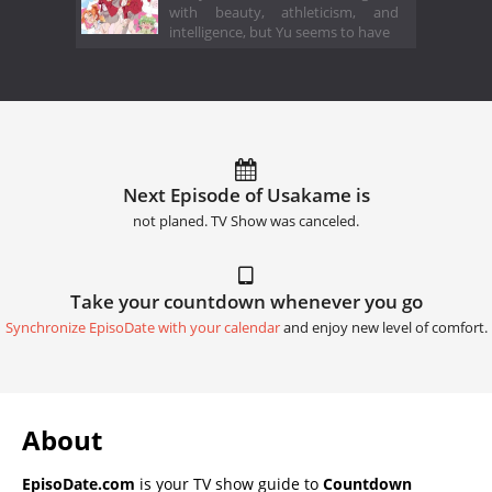
with beauty, athleticism, and
intelligence, but Yu seems to have
Next Episode of Usakame is
not planed. TV Show was canceled.
Take your countdown whenever you go
Synchronize EpisoDate with your calendar
and enjoy new level of comfort.
About
EpisoDate.com
is your TV show guide to
Countdown