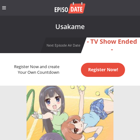
Usakame
- TV Show Ended
Next Episode Air Date
-
Register Now and create
Register Now!
Your Own Countdown