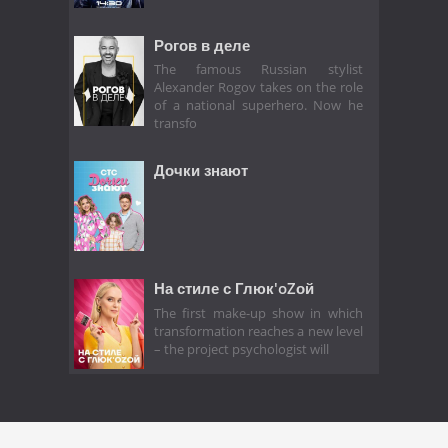
Рогов в деле
The famous Russian stylist
Alexander Rogov takes on the role
of a national superhero. Now he
transfo
Дочки знают
На стиле с Глюк'oZой
The first make-up show in which
transformation reaches a new level
– the project psychologist will