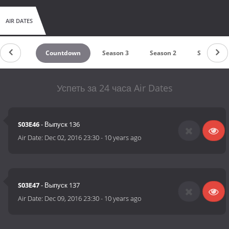
AIR DATES
Countdown
Season 3
Season 2
Season 1
Успеть за 24 часа Air Dates
S03E46
- Выпуск 136
Air Date:
Dec 02, 2016 23:30
-
10 years ago
S03E47
- Выпуск 137
Air Date:
Dec 09, 2016 23:30
-
10 years ago