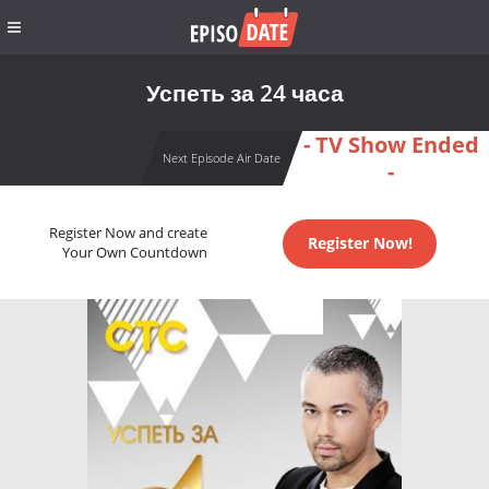
Успеть за 24 часа
- TV Show Ended
Next Episode Air Date
-
Register Now and create
Register Now!
Your Own Countdown