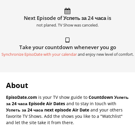
Next Episode of Успеть за 24 часа is
not planed. TV Show was canceled.
Take your countdown whenever you go
Synchronize EpisoDate with your calendar
and enjoy new level of comfort.
About
EpisoDate.com
is your TV show guide to
Countdown Успеть
за 24 часа Episode Air Dates
and to stay in touch with
Успеть за 24 часа next episode Air Date
and your others
favorite TV Shows. Add the shows you like to a "Watchlist"
and let the site take it from there.