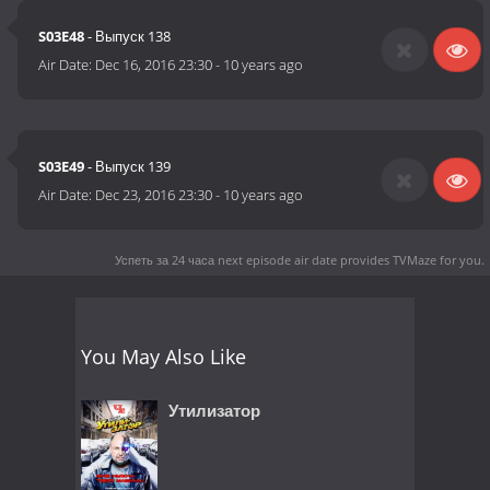
S03E48
- Выпуск 138
Air Date:
Dec 16, 2016 23:30
-
10 years ago
S03E49
- Выпуск 139
Air Date:
Dec 23, 2016 23:30
-
10 years ago
Успеть за 24 часа next episode air date
provides TVMaze for you.
You May Also Like
Утилизатор