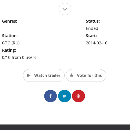
Genres:
Status:
Ended
Station:
Start:
СТС (RU)
2014-02-16
Rating:
0/10 from 0 users
Watch trailer
Vote for this