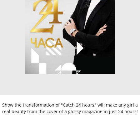
Show the transformation of "Catch 24 hours" will make any girl a
real beauty from the cover of a glossy magazine in just 24 hours!