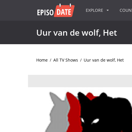
EXPLORE
COU
Uur van de wolf, Het
Home
/
All TV Shows
/
Uur van de wolf, Het