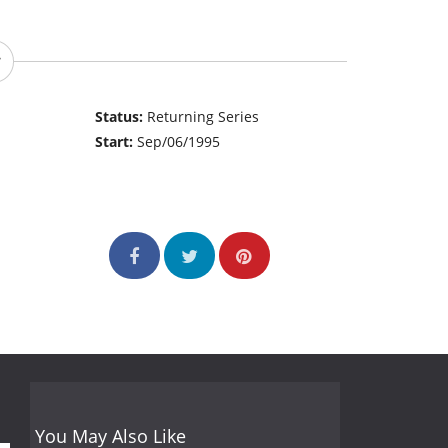
Status:
Returning Series
Start:
Sep/06/1995
You May Also Like