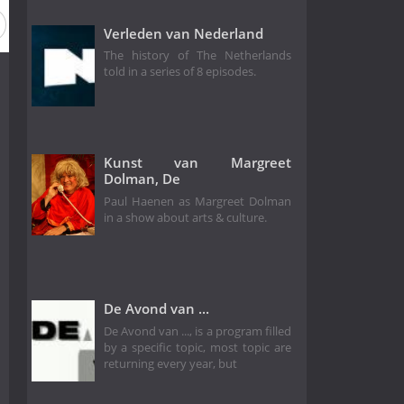
Season 11
Season 10
Season 9
Season 8
Verleden van Nederland
The history of The Netherlands
told in a series of 8 episodes.
Kunst van Margreet
Dolman, De
Paul Haenen as Margreet Dolman
in a show about arts & culture.
De Avond van ...
De Avond van ..., is a program filled
by a specific topic, most topic are
returning every year, but