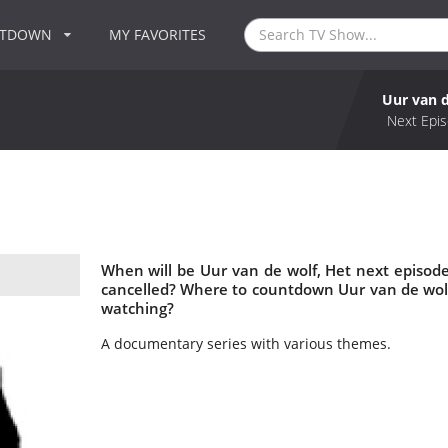
NTDOWN
MY FAVORITES
Uur van d
Next Epis
When will be Uur van de wolf, Het next episode
cancelled? Where to countdown Uur van de wolf,
watching?
A documentary series with various themes.