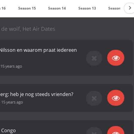
 16
Season 15
Season 14
Season 13
Season 12
 de wolf, Het Air Dates
 Nilsson en waarom praat iedereen
-
15 years ago
rg: heb je nog steeds vrienden?
-
15 years ago
n Congo