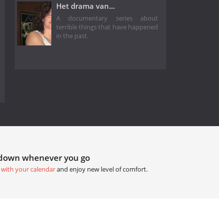
Het drama van...
A documentary series about
terrible things that have happened
in the past.
tdown whenever you go
 with your calendar
and enjoy new level of comfort.