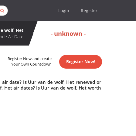
Login
Register
e wolf, Het
- unknown -
ode Air Date
Register Now and create
Register Now!
Your Own Countdown
 air date? Is Uur van de wolf, Het renewed or
 Het air dates? Is Uur van de wolf, Het worth