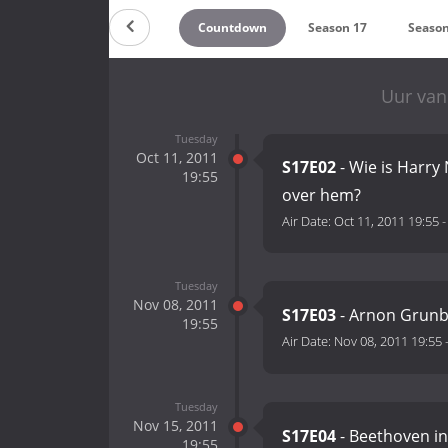
Countdown
Season 17
Season
Uur van
Tuesday
Oct 11, 2011
S17E02
- Wie is Harry
19:55
over hem?
Air Date:
Oct 11, 2011 19:55
Tuesday
Nov 08, 2011
S17E03
- Arnon Grunbe
19:55
Air Date:
Nov 08, 2011 19:55
Tuesday
Nov 15, 2011
S17E04
- Beethoven i
19:55