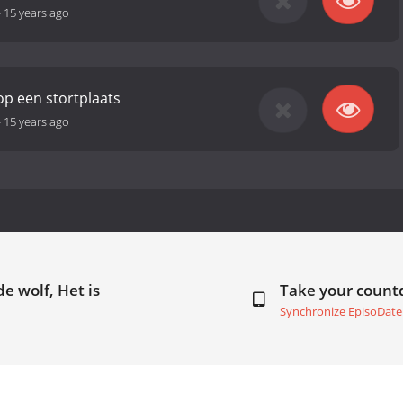
-
15 years ago
p een stortplaats
-
15 years ago
e wolf, Het is
Take your coun
Synchronize EpisoDate