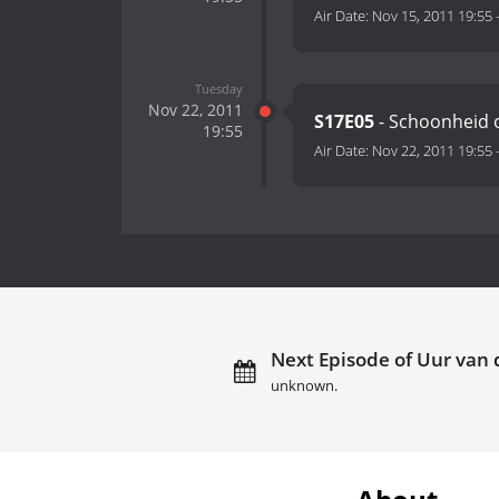
Air Date:
Nov 15, 2011 19:55
Tuesday
Nov 22, 2011
S17E05
- Schoonheid o
19:55
Air Date:
Nov 22, 2011 19:55
Next Episode of Uur van d
unknown.