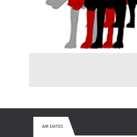
AIR DATES