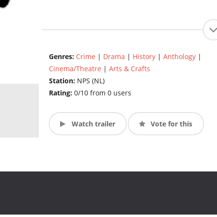
Genres:
Crime
|
Drama
|
History
|
Anthology
|
Cinema/Theatre
|
Arts & Crafts
Station:
NPS (NL)
Rating:
0/10 from 0 users
Watch trailer
Vote for this