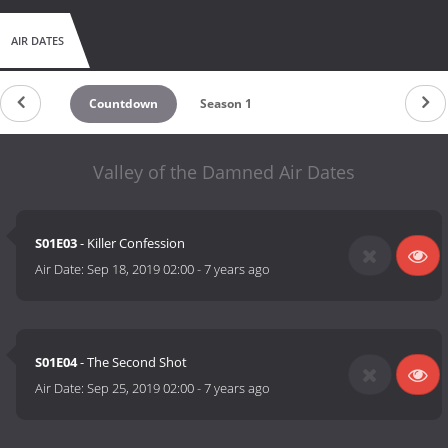
AIR DATES
Countdown
Season 1
Valley of the Damned Air Dates
S01E03
- Killer Confession
Air Date:
Sep 18, 2019 02:00
-
7 years ago
S01E04
- The Second Shot
Air Date:
Sep 25, 2019 02:00
-
7 years ago