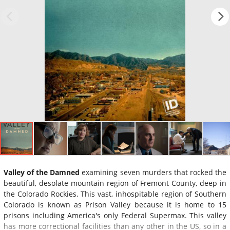
Valley of the Damned
examining seven murders that rocked the
beautiful, desolate mountain region of Fremont County, deep in
the Colorado Rockies. This vast, inhospitable region of Southern
Colorado is known as Prison Valley because it is home to 15
prisons including America's only Federal Supermax. This valley
has more correctional facilities than any other in the US, so in a