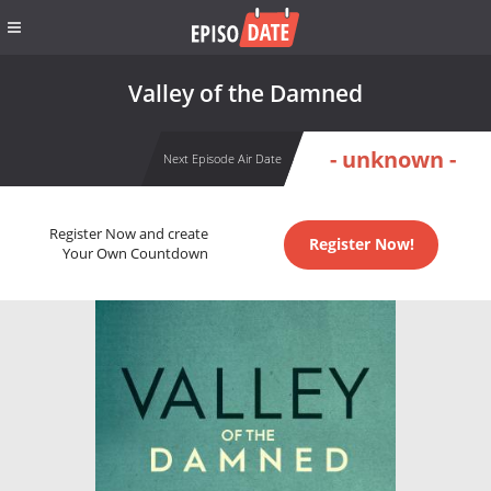
Valley of the Damned
- unknown -
Next Episode Air Date
Register Now and create
Register Now!
Your Own Countdown