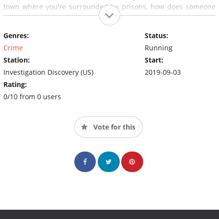
town where you're surrounded by prisons, how does someone
get away with murder?
Genres:
Status:
Crime
Running
Station:
Start:
Investigation Discovery (US)
2019-09-03
Rating:
0/10 from 0 users
Vote for this