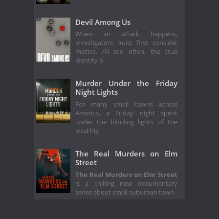
Devil Among Us
When an attack happens,
investigators must first consider
motive. All too often, the true
identity o
Murder Under the Friday
Night Lights
For many small towns across
America, a Friday night spent
under the blinding lights of the
local hig
The Real Murders on Elm
Street
The Real Murders on Elm Street
is a chilling new documentary
series about small suburban town