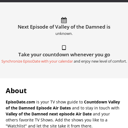
Next Episode of Valley of the Damned is
unknown.
Take your countdown whenever you go
Synchronize EpisoDate with your calendar
and enjoy new level of comfort.
About
EpisoDate.com
is your TV show guide to
Countdown Valley
of the Damned Episode Air Dates
and to stay in touch with
Valley of the Damned next episode Air Date
and your
others favorite TV Shows. Add the shows you like to a
"Watchlist" and let the site take it from there.