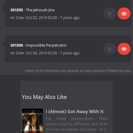
S01E05
- The Jehovah Jinx
Air Date:
Oct 02, 2019 02:00
-
7 years ago
S01E06
- Impossible Perpetrator
Air Date:
Oct 09, 2019 02:00
-
7 years ago
Valley of the Damned next episode air date
provides TVMaze for you.
You May Also Like
I (Almost) Got Away With It
For these perpetrators, their
stories may be different, but their
motives are always the same - to s