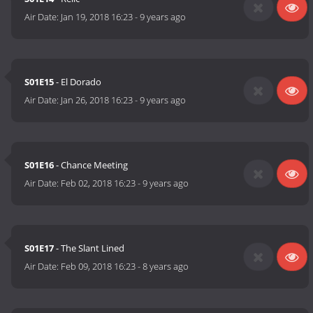
Air Date:
Jan 19, 2018 16:23
-
9 years ago
S01E15
- El Dorado
Air Date:
Jan 26, 2018 16:23
-
9 years ago
S01E16
- Chance Meeting
Air Date:
Feb 02, 2018 16:23
-
9 years ago
S01E17
- The Slant Lined
Air Date:
Feb 09, 2018 16:23
-
8 years ago