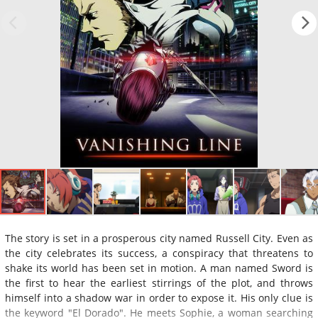
The story is set in a prosperous city named Russell City. Even as
the city celebrates its success, a conspiracy that threatens to
shake its world has been set in motion. A man named Sword is
the first to hear the earliest stirrings of the plot, and throws
himself into a shadow war in order to expose it. His only clue is
the keyword "El Dorado". He meets Sophie, a woman searching