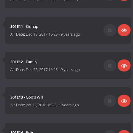
S01E11
- Kidnap
Air Date:
Dec 15, 2017 16:23
-
9 years ago
S01E12
- Family
Air Date:
Dec 22, 2017 16:23
-
9 years ago
S01E13
- God's Will
Air Date:
Jan 12, 2018 16:23
-
9 years ago
S01E14
- Relic