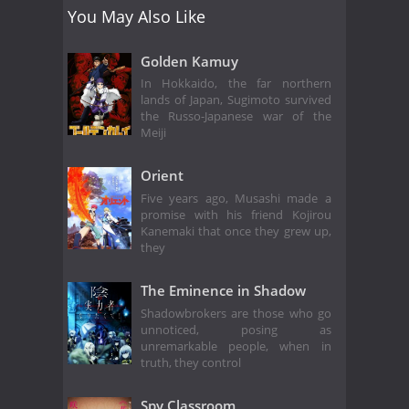
You May Also Like
Golden Kamuy
In Hokkaido, the far northern
lands of Japan, Sugimoto survived
the Russo-Japanese war of the
Meiji
Orient
Five years ago, Musashi made a
promise with his friend Kojirou
Kanemaki that once they grew up,
they
The Eminence in Shadow
Shadowbrokers are those who go
unnoticed, posing as
unremarkable people, when in
truth, they control
Spy Classroom