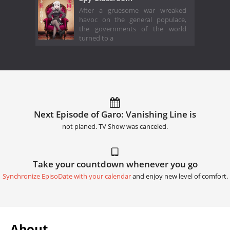
After a gruesome war wreaked
havoc on the general populace,
the governments of the world
turned to a
Next Episode of Garo: Vanishing Line is
not planed. TV Show was canceled.
Take your countdown whenever you go
Synchronize EpisoDate with your calendar
and enjoy new level of comfort.
About