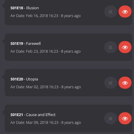
S01E18
- Illusion
Air Date:
Feb 16, 2018 16:23
-
8 years ago
S01E19
- Farewell
Air Date:
Feb 23, 2018 16:23
-
8 years ago
S01E20
- Utopia
Air Date:
Mar 02, 2018 16:23
-
8 years ago
S01E21
- Cause and Effect
Air Date:
Mar 09, 2018 16:23
-
8 years ago