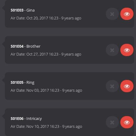
S01E03
- Gina
Air Date:
Oct 20, 2017 16:23
-
9 years ago
S01E04
- Brother
Air Date:
Oct 27, 2017 16:23
-
9 years ago
S01E05
- Ring
Air Date:
Nov 03, 2017 16:23
-
9 years ago
S01E06
- Intricacy
Air Date:
Nov 10, 2017 16:23
-
9 years ago