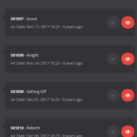
S01E07
- Scout
Air Date:
Nov 17, 2017 16:23
-
9 years ago
S01E08
- Knight
Air Date:
Nov 24, 2017 16:23
-
9 years ago
S01E09
- Setting Off
Air Date:
Dec 01, 2017 16:23
-
9 years ago
S01E10
- Rebirth
Air Date:
Dec 08, 2017 16:23
-
9 years ago