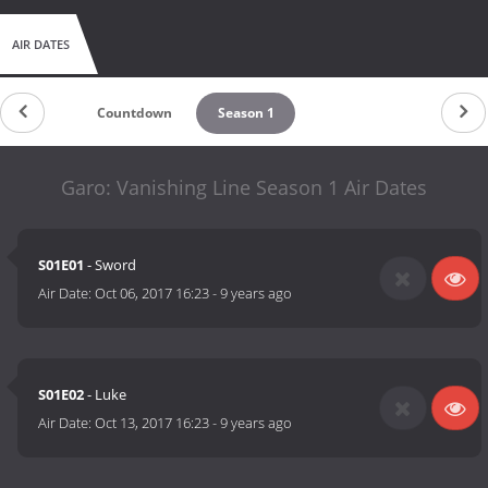
AIR DATES
Countdown
Season 1
Garo: Vanishing Line Season 1 Air Dates
S01E01
- Sword
Air Date:
Oct 06, 2017 16:23
-
9 years ago
S01E02
- Luke
Air Date:
Oct 13, 2017 16:23
-
9 years ago