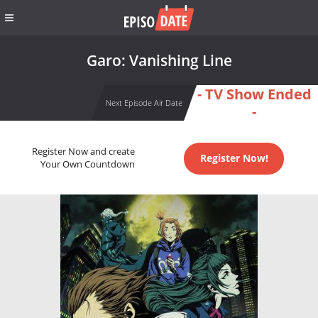
Garo: Vanishing Line
- TV Show Ended
Next Episode Air Date
-
Register Now and create
Register Now!
Your Own Countdown