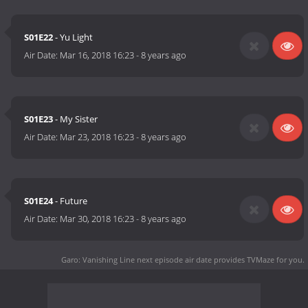
S01E22
- Yu Light
Air Date:
Mar 16, 2018 16:23
-
8 years ago
S01E23
- My Sister
Air Date:
Mar 23, 2018 16:23
-
8 years ago
S01E24
- Future
Air Date:
Mar 30, 2018 16:23
-
8 years ago
Garo: Vanishing Line next episode air date
provides TVMaze for you.