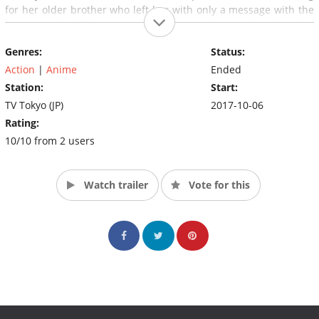
for her older brother who left her with only a message with the
same word: "El Dorado". With Sword having also lost his
younger sister in the past, both are drawn together by the word,
Genres:
Status:
and work together to find out its meaning.
Action
|
Anime
Ended
Station:
Start:
TV Tokyo (JP)
2017-10-06
Rating:
10/10 from 2 users
Watch trailer
Vote for this