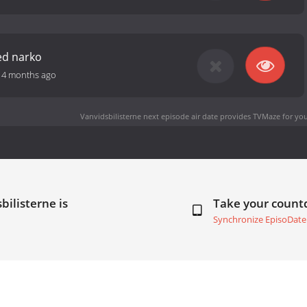
ed narko
-
4 months ago
Vanvidsbilisterne next episode air date
provides TVMaze for you
bilisterne is
Take your coun
Synchronize EpisoDate