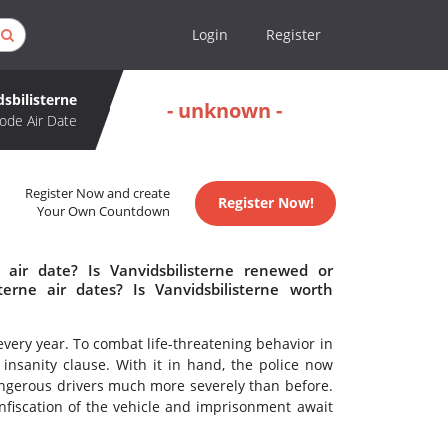
Login
Register
dsbilisterne
- unknown -
ode Air Date
Register Now and create
Register Now!
Your Own Countdown
 air date? Is Vanvidsbilisterne renewed or
erne air dates? Is Vanvidsbilisterne worth
every year. To combat life-threatening behavior in
 insanity clause. With it in hand, the police now
ngerous drivers much more severely than before.
onfiscation of the vehicle and imprisonment await