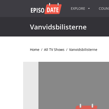
EXPLORE
COU
Vanvidsbilisterne
Home
/
All TV Shows
/
Vanvidsbilisterne