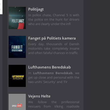
Politijagt
In police chase, Channel 5 is with
the police on the hunt for drivers
who are clearly under the infl
Fanget på Politiets kamera
Every day, thousands of Danish
motorists take completely insane
and often fateful chances in traffic
Lufthavnens Beredskab
In
Lufthavnens Beredskab
, we
get up close and personal with the
two units 'Security' and 'Fir
Vejens Helte
We follow the professional
rescuers from Viking roadside