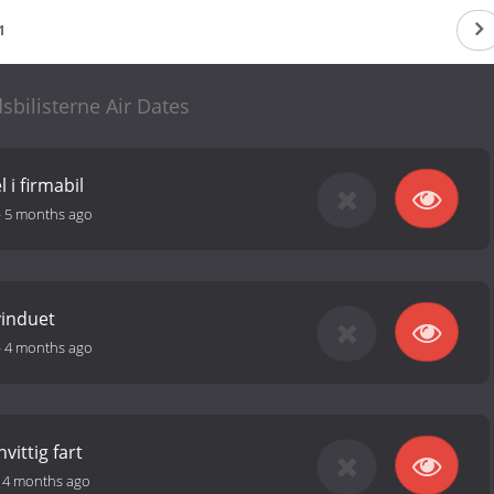
1
sbilisterne Air Dates
 i firmabil
-
5 months ago
vinduet
-
4 months ago
vittig fart
-
4 months ago