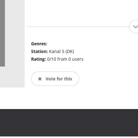
Genres:
Station:
Kanal 5 (DK)
Rating:
0/10 from 0 users
Vote for this