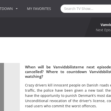
NTDOWN
MY FAVORITES
Vanvi
Next Epis
When will be Vanvidsbilisterne next episode
cancelled? Where to countdown Vanvidsbilist
watching?
Crazy drivers kill innocent people on Danish roads 
traffic, the police have been given a new tool: the
have the opportunity to punish Denmark's most da
Unconditional revocation of the driver's license, c
road users who commit the worst offences.