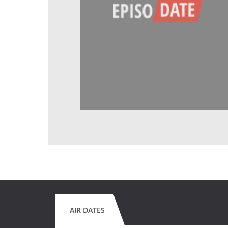
AIR DATES