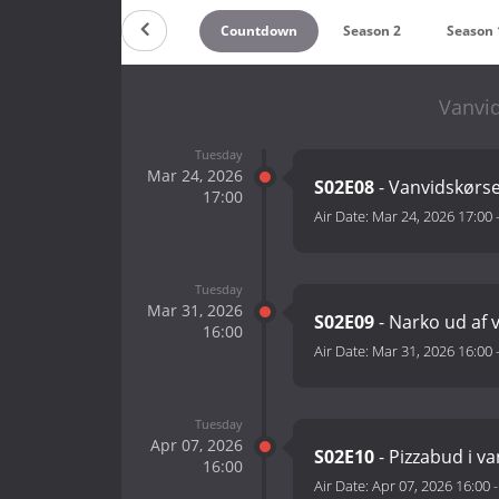
Countdown
Season 2
Season 
Vanvid
Tuesday
Mar 24, 2026
S02E08
- Vanvidskørsel
17:00
Air Date:
Mar 24, 2026 17:00
Tuesday
Mar 31, 2026
S02E09
- Narko ud af 
16:00
Air Date:
Mar 31, 2026 16:00
Tuesday
Apr 07, 2026
S02E10
- Pizzabud i van
16:00
Air Date:
Apr 07, 2026 16:00