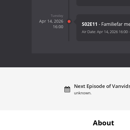
Tuesday
Apr 14, 2026
S02E11
- Familiefar m
16:00
Air Date:
Apr 14, 2026 16:00
Next Episode of Vanvids
unknown.
About