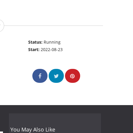
Status:
Running
Start:
2022-08-23
You May Also Like