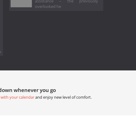
assistance – the previously
overlooked he
.
tdown whenever you go
 with your calendar
and enjoy new level of comfort.