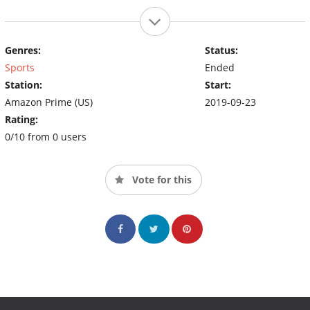
Genres:
Status:
Sports
Ended
Station:
Start:
Amazon Prime (US)
2019-09-23
Rating:
0/10 from 0 users
Vote for this