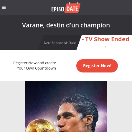
Varane, destin d'un champion
- TV Show Ended
Next Episode Air Date
-
Register Now and create
Register Now!
Your Own Countdown