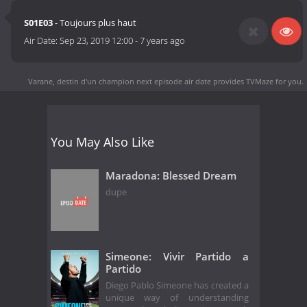
S01E03
- Toujours plus haut
Air Date:
Sep 23, 2019 12:00
-
7 years ago
Varane, destin d'un champion next episode air date
provides TVMaze for you.
You May Also Like
Maradona: Blessed Dream
dupe
Simeone: Vivir Partido a
Partido
Diego Pablo Simeone has created a
unique way of understanding