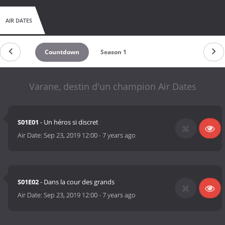
AIR DATES
Countdown
Season 1
Varane, destin d'un champion Air Dates
S01E01
- Un héros si discret
Air Date:
Sep 23, 2019 12:00
-
7 years ago
S01E02
- Dans la cour des grands
Air Date:
Sep 23, 2019 12:00
-
7 years ago