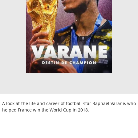
A look at the life and career of football star Raphael Varane, who
helped France win the World Cup in 2018.