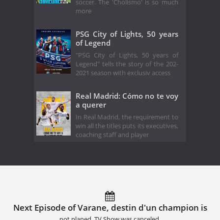
soccer. The 'Cholismo' is so much
more
PSG City of Lights, 50 years
of Legend
"PSG City of Lights, 50 years of
Legend" tells the story of the 202-
2021 season with exclusiv access
Real Madrid: Cómo no te voy
a querer
In Real Madrid, the requirement to
win all the titles puts its executives,
coaching staff and player
Next Episode of Varane, destin d'un champion is
not planed. TV Show was canceled.