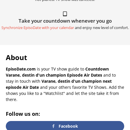
Take your countdown whenever you go
Synchronize EpisoDate with your calendar
and enjoy new level of comfort.
About
EpisoDate.com
is your TV show guide to
Countdown
Varane, destin d'un champion Episode Air Dates
and to
stay in touch with
Varane, destin d'un champion next
episode Air Date
and your others favorite TV Shows. Add the
shows you like to a "Watchlist" and let the site take it from
there.
Follow us on:
Facebook