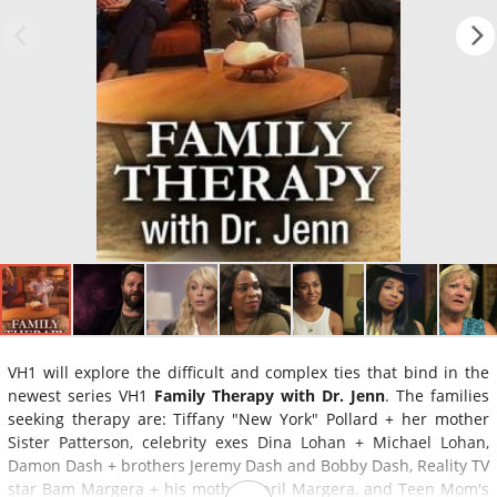
VH1 will explore the difficult and complex ties that bind in the
newest series VH1
Family Therapy with Dr. Jenn
. The families
seeking therapy are: Tiffany "New York" Pollard + her mother
Sister Patterson, celebrity exes Dina Lohan + Michael Lohan,
Damon Dash + brothers Jeremy Dash and Bobby Dash, Reality TV
star Bam Margera + his mother April Margera, and Teen Mom's