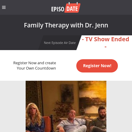
Family Therapy with Dr. Jenn
- TV Show Ended
Next Episode Air Date
-
Register Now and create
Register Now!
Your Own Countdown