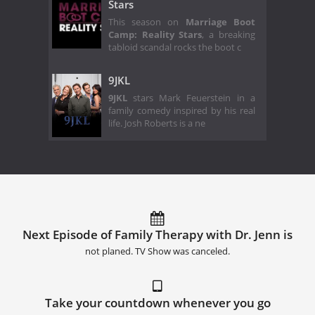
Stars
This season on
Marriage Boot
Camp: Reality Stars
, a breaking
tabloid scandal rocks the boot c
9JKL
9JKL
stars Mark Feuerstein in a
family comedy inspired by his real
life. Josh Roberts is a ne
Next Episode of Family Therapy with Dr. Jenn is
not planed. TV Show was canceled.
Take your countdown whenever you go