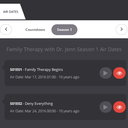
AIR DATES
Countdown
Season 1
Family Therapy with Dr. Jenn Season 1 Air Dates
S01E01
- Family Therapy Begins
Air Date:
Mar 17, 2016 01:00
-
10 years ago
S01E02
- Deny Everything
Air Date:
Mar 24, 2016 00:00
-
10 years ago