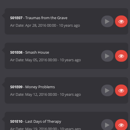
S01E07
- Traumas from the Grave
Air Date:
Apr 28, 2016 00:00
-
10 years ago
S01E08
- Smash House
Air Date:
May 05, 2016 00:00
-
10 years ago
S01E09
- Money Problems
Air Date:
May 12, 2016 00:00
-
10 years ago
S01E10
- Last Days of Therapy
Air Date:
May 19, 2016 00:00
-
10 years ago