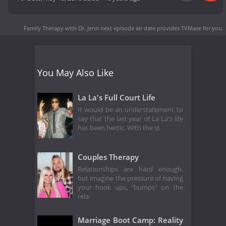
Family Therapy with Dr. Jenn next episode air date
provides TVMaze for you.
You May Also Like
La La's Full Court Life
It would be an understatement to
say that the last year of La La's life
has been hectic. With the st
Couples Therapy
Relationships are hard enough,
but imagine the pressure of having
your hook ups, "bumps" on the
rela
Marriage Boot Camp: Reality