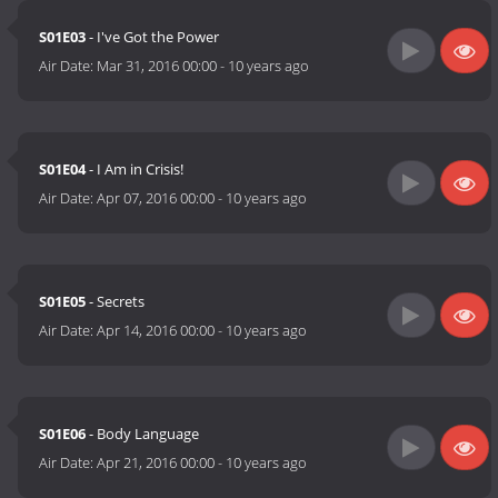
S01E03
- I've Got the Power
Air Date:
Mar 31, 2016 00:00
-
10 years ago
S01E04
- I Am in Crisis!
Air Date:
Apr 07, 2016 00:00
-
10 years ago
S01E05
- Secrets
Air Date:
Apr 14, 2016 00:00
-
10 years ago
S01E06
- Body Language
Air Date:
Apr 21, 2016 00:00
-
10 years ago