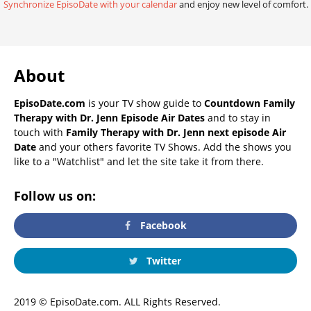
Synchronize EpisoDate with your calendar
and enjoy new level of comfort.
About
EpisoDate.com
is your TV show guide to
Countdown Family
Therapy with Dr. Jenn Episode Air Dates
and to stay in
touch with
Family Therapy with Dr. Jenn next episode Air
Date
and your others favorite TV Shows. Add the shows you
like to a "Watchlist" and let the site take it from there.
Follow us on:
Facebook
Twitter
2019 © EpisoDate.com. ALL Rights Reserved.