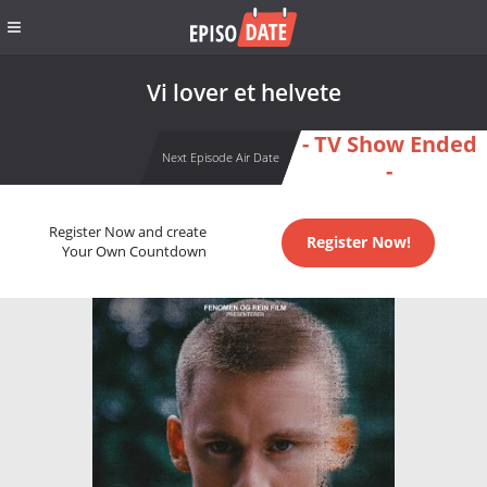
Vi lover et helvete
- TV Show Ended
Next Episode Air Date
-
Register Now and create
Register Now!
Your Own Countdown