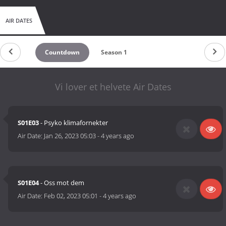
AIR DATES
Countdown
Season 1
Vi lover et helvete Air Dates
S01E03
- Psyko klimafornekter
Air Date:
Jan 26, 2023 05:03
-
4 years ago
S01E04
- Oss mot dem
Air Date:
Feb 02, 2023 05:01
-
4 years ago