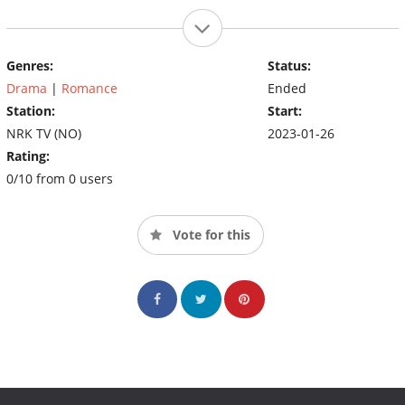
Genres:
Status:
Drama
|
Romance
Ended
Station:
Start:
NRK TV (NO)
2023-01-26
Rating:
0/10 from 0 users
Vote for this