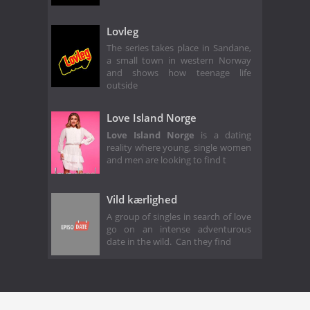
Lovleg
The series takes place in Sandane,
a small town in western Norway
and shows how teenage life
outside
Love Island Norge
Love Island Norge
is a dating
reality where young, single women
and men are looking to find t
Vild kærlighed
A group of singles in search of love
go on an intense adventurous
date in the wild. Can they find