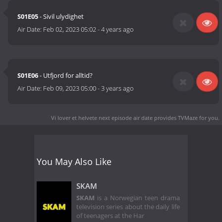
S01E05
- Sivil ulydighet
Air Date:
Feb 02, 2023 05:02
-
4 years ago
S01E06
- Utfjord for alltid?
Air Date:
Feb 09, 2023 05:00
-
3 years ago
Vi lover et helvete next episode air date
provides TVMaze for you.
You May Also Like
SKAM
SKAM
is a Norwegian teen drama
television series about the daily life
of teenagers at the Har