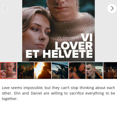
Love seems impossible, but they can't stop thinking about each
other. Elin and Daniel are willing to sacrifice everything to be
together.