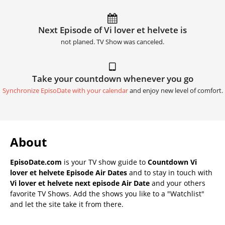
Next Episode of Vi lover et helvete is
not planed. TV Show was canceled.
Take your countdown whenever you go
Synchronize EpisoDate with your calendar
and enjoy new level of comfort.
About
EpisoDate.com
is your TV show guide to
Countdown Vi
lover et helvete Episode Air Dates
and to stay in touch with
Vi lover et helvete next episode Air Date
and your others
favorite TV Shows. Add the shows you like to a "Watchlist"
and let the site take it from there.