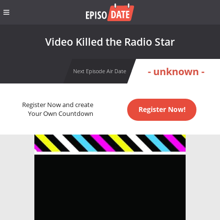
Video Killed the Radio Star
- unknown -
Next Episode Air Date
Register Now and create
Register Now!
Your Own Countdown