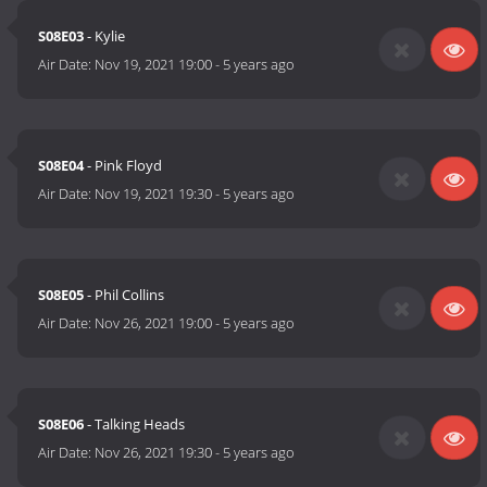
S08E03
- Kylie
Air Date:
Nov 19, 2021 19:00
-
5 years ago
S08E04
- Pink Floyd
Air Date:
Nov 19, 2021 19:30
-
5 years ago
S08E05
- Phil Collins
Air Date:
Nov 26, 2021 19:00
-
5 years ago
S08E06
- Talking Heads
Air Date:
Nov 26, 2021 19:30
-
5 years ago