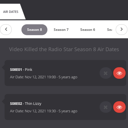
AIR DATES
untdown
Season 8
Season 7
Season 6
Season 5
Video Killed the Radio Star Season 8 Air Dates
S08E01
- Pink
Air Date:
Nov 12, 2021 19:00
-
5 years ago
S08E02
- Thin Lizzy
Air Date:
Nov 12, 2021 19:30
-
5 years ago