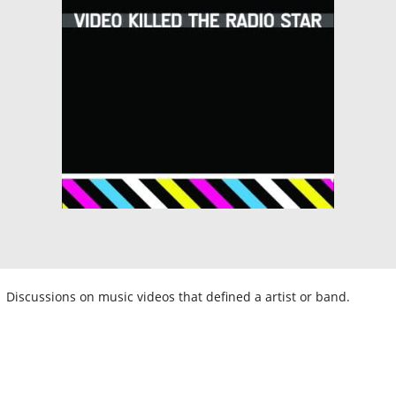
Discussions on music videos that defined a artist or band.