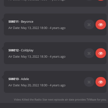
S08E11
- Beyonce
Air Date:
May 13, 2022 18:00
-
4 years ago
S08E12
- Coldplay
Air Date:
May 13, 2022 18:30
-
4 years ago
S08E13
- Adele
Air Date:
May 20, 2022 18:00
-
4 years ago
Video Killed the Radio Star next episode air date
provides TVMaze for you.