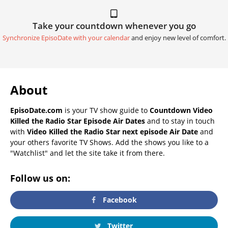
Take your countdown whenever you go
Synchronize EpisoDate with your calendar
and enjoy new level of comfort.
About
EpisoDate.com
is your TV show guide to
Countdown Video
Killed the Radio Star Episode Air Dates
and to stay in touch
with
Video Killed the Radio Star next episode Air Date
and
your others favorite TV Shows. Add the shows you like to a
"Watchlist" and let the site take it from there.
Follow us on:
Facebook
Twitter