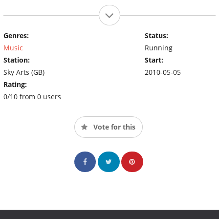
Genres:
Status:
Music
Running
Station:
Start:
Sky Arts (GB)
2010-05-05
Rating:
0/10 from 0 users
Vote for this