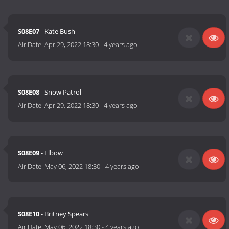
S08E07
- Kate Bush
Air Date:
Apr 29, 2022 18:30
-
4 years ago
S08E08
- Snow Patrol
Air Date:
Apr 29, 2022 18:30
-
4 years ago
S08E09
- Elbow
Air Date:
May 06, 2022 18:30
-
4 years ago
S08E10
- Britney Spears
Air Date:
May 06, 2022 18:30
-
4 years ago