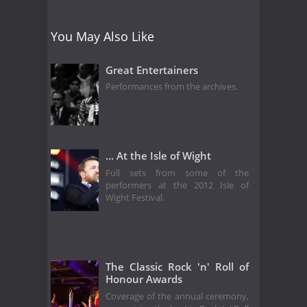
You May Also Like
Great Entertainers
Performances from the archives.
... At the Isle of Wight
Full sets from some of the
performers at the 2012 Isle of
Wight Festival.
The Classic Rock 'n' Roll of
Honour Awards
Coverage of the annual ceremony,