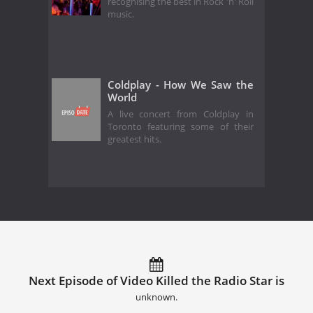
recognising the best in Rock 'n' Roll
music.
Coldplay - How We Saw the
World
A live concert from Coldplay in
Toronto featuring some of their
greatest hits.
Next Episode of Video Killed the Radio Star is
unknown.