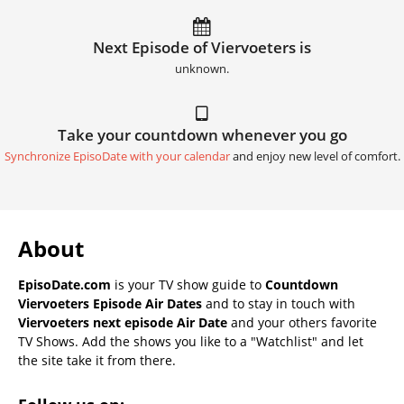
Next Episode of Viervoeters is
unknown.
Take your countdown whenever you go
Synchronize EpisoDate with your calendar
and enjoy new level of comfort.
About
EpisoDate.com
is your TV show guide to
Countdown
Viervoeters Episode Air Dates
and to stay in touch with
Viervoeters next episode Air Date
and your others favorite
TV Shows. Add the shows you like to a "Watchlist" and let
the site take it from there.