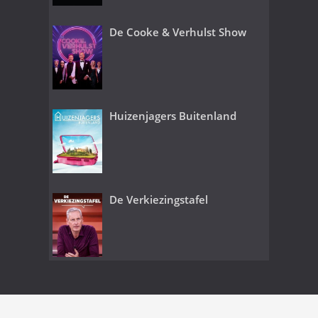
De Cooke & Verhulst Show
Huizenjagers Buitenland
De Verkiezingstafel