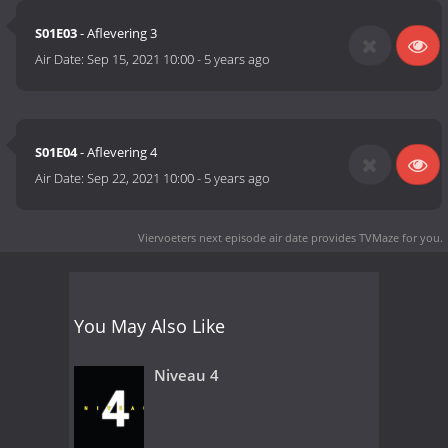
S01E03
- Aflevering 3
Air Date:
Sep 15, 2021 10:00
-
5 years ago
S01E04
- Aflevering 4
Air Date:
Sep 22, 2021 10:00
-
5 years ago
Viervoeters next episode air date
provides TVMaze for you.
You May Also Like
Niveau 4