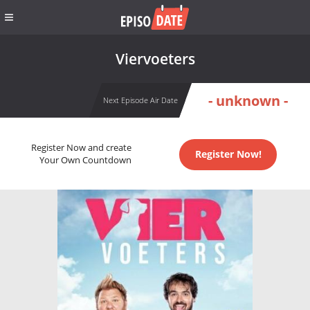
Viervoeters
- unknown -
Next Episode Air Date
Register Now and create
Register Now!
Your Own Countdown