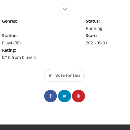
Genres:
Status:
Running
Station:
Start:
Play4 (BE)
2021-09-01
Rating:
0/10 from 0 users
Vote for this