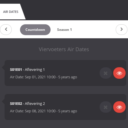
AIR DATES
Countdown
Season 1
Viervoeters Air Dates
S01E01
- Aflevering 1
Air Date:
Sep 01, 2021 10:00
-
5 years ago
S01E02
- Aflevering 2
Air Date:
Sep 08, 2021 10:00
-
5 years ago