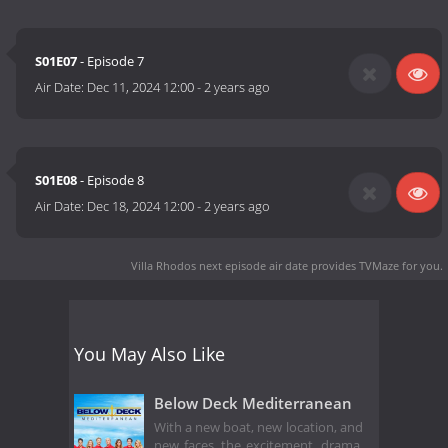
S01E07
- Episode 7
Air Date:
Dec 11, 2024 12:00
-
2 years ago
S01E08
- Episode 8
Air Date:
Dec 18, 2024 12:00
-
2 years ago
Villa Rhodos next episode air date
provides TVMaze for you.
You May Also Like
Below Deck Mediterranean
With a new boat, new location, and
new faces, the excitement, drama,