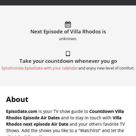
Next Episode of Villa Rhodos is
unknown.
Take your countdown whenever you go
Synchronize EpisoDate with your calendar
and enjoy new level of comfort.
About
EpisoDate.com
is your TV show guide to
Countdown Villa
Rhodos Episode Air Dates
and to stay in touch with
Villa
Rhodos next episode Air Date
and your others favorite TV
Shows. Add the shows you like to a "Watchlist" and let the