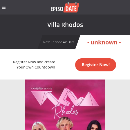
Villa Rhodos
- unknown -
Next Episode Air Date
Register Now and create
Register Now!
Your Own Countdown