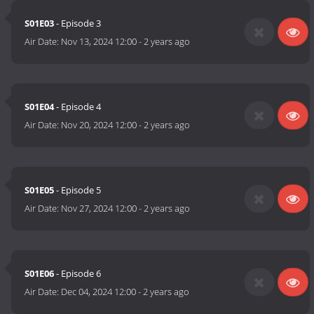
S01E03
- Episode 3
Air Date:
Nov 13, 2024 12:00
-
2 years ago
S01E04
- Episode 4
Air Date:
Nov 20, 2024 12:00
-
2 years ago
S01E05
- Episode 5
Air Date:
Nov 27, 2024 12:00
-
2 years ago
S01E06
- Episode 6
Air Date:
Dec 04, 2024 12:00
-
2 years ago