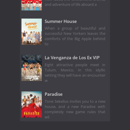
and adventure of life aboard a
Summer House
When a group of beautiful and
successful New Yorkers leaves the
comforts of the Big Apple behind
to
La Venganza de Los Ex VIP
Eight attractive people meet in
Tulum, Mexico, in this idyllic
setting they will have an encounter
w
Paradise
Tone Sekelius invites you to a new
house, and a new Paradise with
completely new game rules that
wil