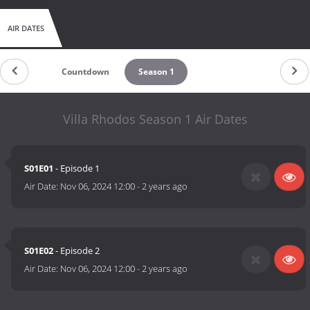
AIR DATES
Countdown
Season 1
Villa Rhodos Season 1 Air Dates
S01E01
- Episode 1
Air Date:
Nov 06, 2024 12:00
-
2 years ago
S01E02
- Episode 2
Air Date:
Nov 06, 2024 12:00
-
2 years ago