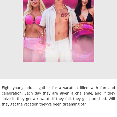
Eight young adults gather for a vacation filled with fun and
celebration. Each day they are given a challenge, and if they
solve it, they get a reward. If they fail, they get punished. Will
they get the vacation they've been dreaming of?