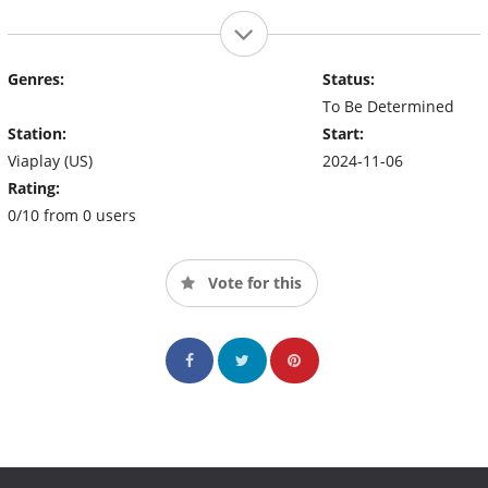
Genres:
Status:
To Be Determined
Station:
Start:
Viaplay (US)
2024-11-06
Rating:
0/10 from 0 users
Vote for this