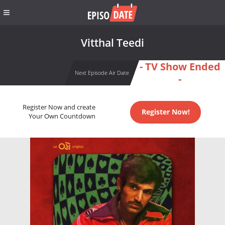
Vitthal Teedi
- TV Show Ended
Next Episode Air Date
-
Register Now and create
Register Now!
Your Own Countdown