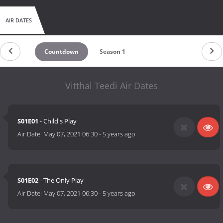
AIR DATES
Countdown
Season 1
Vitthal Teedi Air Dates
S01E01
- Child's Play
Air Date:
May 07, 2021 06:30
-
5 years ago
S01E02
- The Only Play
Air Date:
May 07, 2021 06:30
-
5 years ago