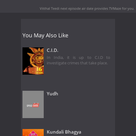
Vitthal Teedi next episode air date
provides TVMaze for you.
You May Also Like
C.I.D.
In India, it is up to C.I.D to
investigate crimes that take place.
Yudh
Kundali Bhagya