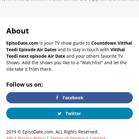
About
EpisoDate.com
is your TV show guide to
Countdown Vitthal
Teedi Episode Air Dates
and to stay in touch with
Vitthal
Teedi next episode Air Date
and your others favorite TV
Shows. Add the shows you like to a "Watchlist" and let the
site take it from there.
Follow us on:
Facebook
Twitter
2019 © EpisoDate.com. ALL Rights Reserved.
API
|
Privacy Policy
|
Terms of Service
|
Contact