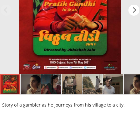
Story of a gambler as he journeys from his village to a city.