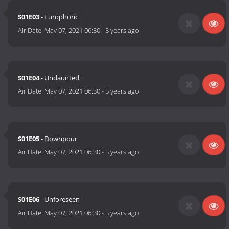
S01E03
- Europhoric
Air Date:
May 07, 2021 06:30
-
5 years ago
S01E04
- Undaunted
Air Date:
May 07, 2021 06:30
-
5 years ago
S01E05
- Downpour
Air Date:
May 07, 2021 06:30
-
5 years ago
S01E06
- Unforeseen
Air Date:
May 07, 2021 06:30
-
5 years ago