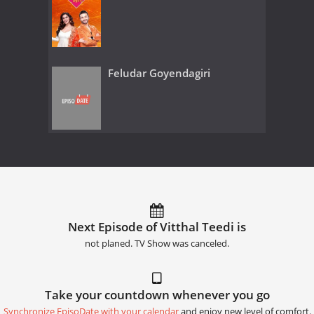
Feludar Goyendagiri
Next Episode of Vitthal Teedi is
not planed. TV Show was canceled.
Take your countdown whenever you go
Synchronize EpisoDate with your calendar
and enjoy new level of comfort.