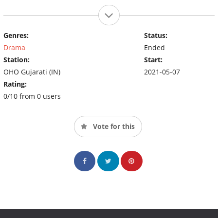
Genres:
Status:
Drama
Ended
Station:
Start:
OHO Gujarati (IN)
2021-05-07
Rating:
0/10 from 0 users
Vote for this