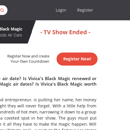
Login
Register
 Black Magic
- TV Show Ended -
ode Air Date
Register Now and create
Register Now!
Your Own Countdown
 air date? Is Vivica's Black Magic renewed or
agic air dates? Is Vivica's Black Magic worth
and entrepreneur, is putting her name, her money
t they will never forget. With a little help from
hundreds of hot men, narrowing it down to a group
f a coveted spot in her show. The guys must put
e it all they have to make the magic happen. Will