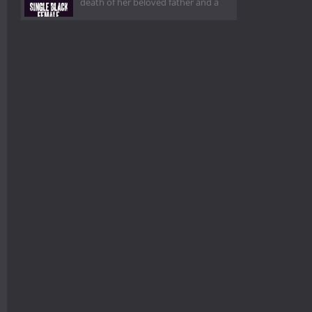
death of her beloved father and a