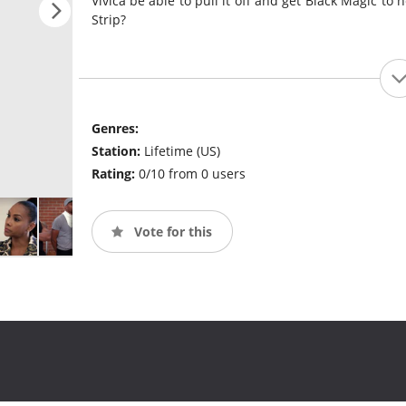
Vivica be able to pull it off and get Black Magic to
Strip?
Genres:
Station:
Lifetime (US)
Rating:
0/10 from 0 users
Vote for this