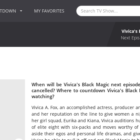
NTDOWN
MY FAVORITES
Vivica's
Next Epis
When will be Vivica's Black Magic next episode
cancelled? Where to countdown Vivica's Black M
watching?
Vivica A. Fox, an accomplished actress, producer 
and her reputation on the line to give women a nigh
her girl squad, Eurika and Kiana, Vivica auditions 
of elite eight with six-packs and moves worthy o
aside their egos and personal life dramas, and giv