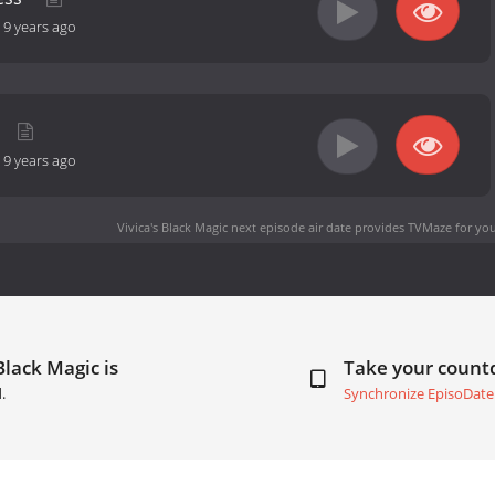
-
9 years ago
-
9 years ago
Vivica's Black Magic next episode air date
provides TVMaze for you
Black Magic is
Take your coun
.
Synchronize EpisoDate