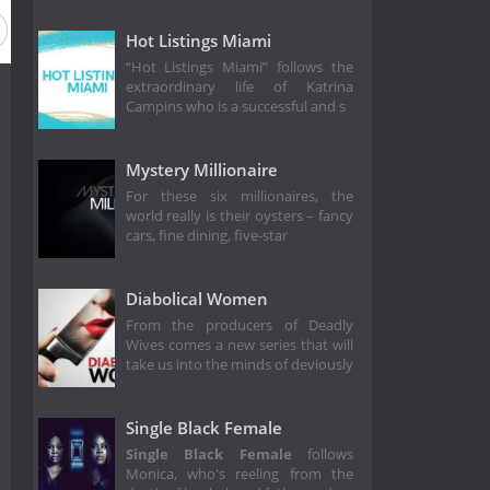
Hot Listings Miami
“Hot Listings Miami” follows the
extraordinary life of Katrina
Campins who is a successful and s
Mystery Millionaire
For these six millionaires, the
world really is their oysters – fancy
cars, fine dining, five-star
Diabolical Women
From the producers of Deadly
Wives comes a new series that will
take us into the minds of deviously
Single Black Female
Single Black Female
follows
Monica, who's reeling from the