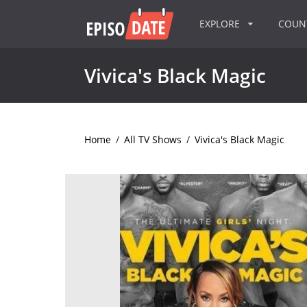
EXPLORE
COU
Vivica's Black Magic
Home
/
All TV Shows
/
Vivica's Black Magic