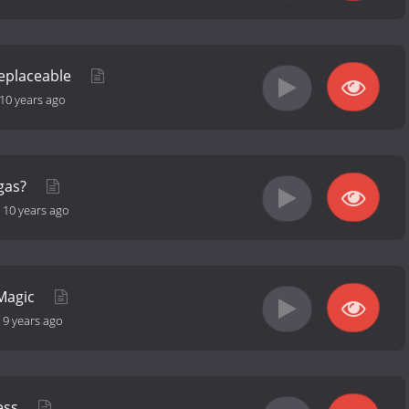
Replaceable
10 years ago
egas?
-
10 years ago
 Magic
-
9 years ago
ress