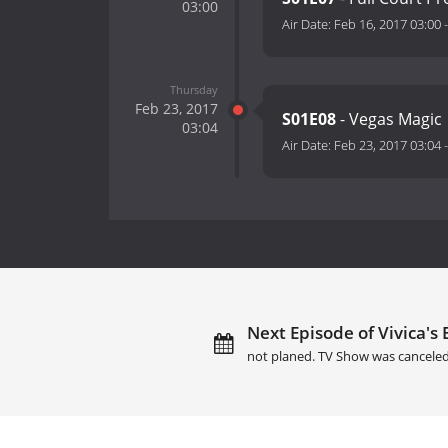
03:00
Air Date:
Feb 16, 2017 03:00
Thursday
Feb 23, 2017
S01E08
- Vegas Magic
03:04
Air Date:
Feb 23, 2017 03:04
Next Episode of Vivica's 
not planed. TV Show was canceled