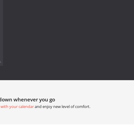
.
tdown whenever you go
 with your calendar
and enjoy new level of comfort.