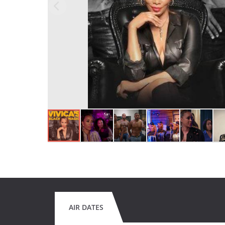
AIR DATES