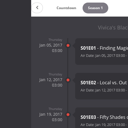
Countdown
Season 1
Vivica's Bla
Thursday
Jan 05, 2017
S01E01
- Finding Magi
03:00
Air Date:
Jan 05, 2017 03:00
-
Thursday
Jan 12, 2017
S01E02
- Local vs. Ou
03:00
Air Date:
Jan 12, 2017 03:00
-
Thursday
Jan 19, 2017
S01E03
- Fifty Shades
03:00
Air Date:
Jan 19, 2017 03:00
-