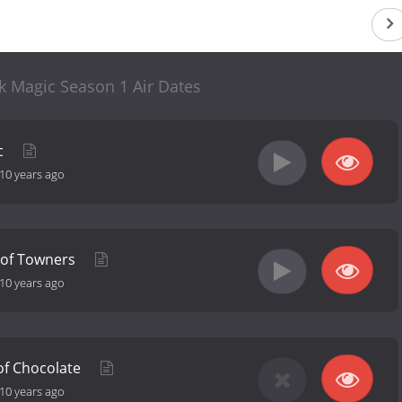
ck Magic Season 1 Air Dates
c
10 years ago
t of Towners
10 years ago
 of Chocolate
10 years ago