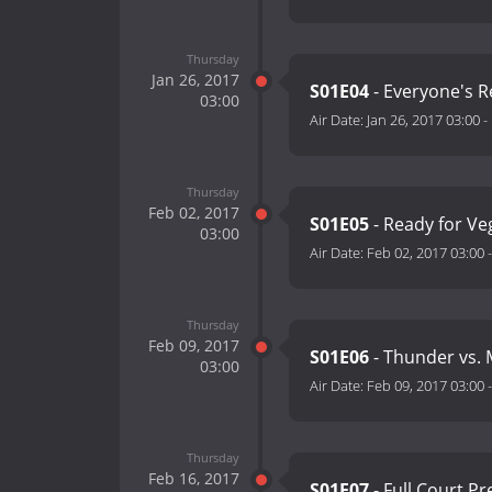
Thursday
Jan 26, 2017
S01E04
- Everyone's 
03:00
Air Date:
Jan 26, 2017 03:00
-
Thursday
Feb 02, 2017
S01E05
- Ready for V
03:00
Air Date:
Feb 02, 2017 03:00
Thursday
Feb 09, 2017
S01E06
- Thunder vs.
03:00
Air Date:
Feb 09, 2017 03:00
Thursday
Feb 16, 2017
S01E07
- Full Court P