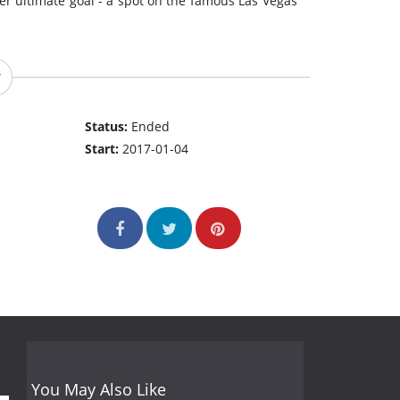
 her ultimate goal - a spot on the famous Las Vegas
Status:
Ended
Start:
2017-01-04
You May Also Like