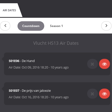
AIR DATES
Countdown
Season 1
Vlucht HS13 Air Dates
S01E06
- De Hand
Air Date:
Oct 09, 2016 18:20
-
10 years ago
S01E07
- De prijs van jaloezie
Air Date:
Oct 16, 2016 18:20
-
10 years ago