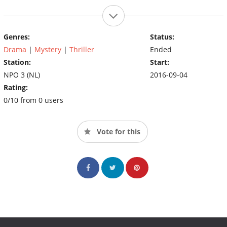
Genres:
Status:
Drama
|
Mystery
|
Thriller
Ended
Station:
Start:
NPO 3 (NL)
2016-09-04
Rating:
0/10 from 0 users
Vote for this