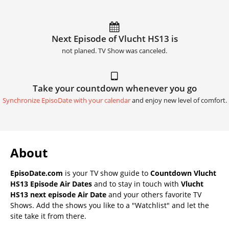
Next Episode of Vlucht HS13 is
not planed. TV Show was canceled.
Take your countdown whenever you go
Synchronize EpisoDate with your calendar
and enjoy new level of comfort.
About
EpisoDate.com
is your TV show guide to
Countdown Vlucht
HS13 Episode Air Dates
and to stay in touch with
Vlucht
HS13 next episode Air Date
and your others favorite TV
Shows. Add the shows you like to a "Watchlist" and let the
site take it from there.