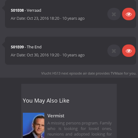
S01E08
- Verraad
Air Date:
Oct 23, 2016 18:20
-
10 years ago
S01E09
- The End
Air Date:
Oct 30, 2016 19:20
-
10 years ago
Vlucht HS13 next episode air date
provides TVMaze for you.
You May Also Like
Vermist
A missing persons program. Family
who is looking for loved ones,
reunions and adopted looking for