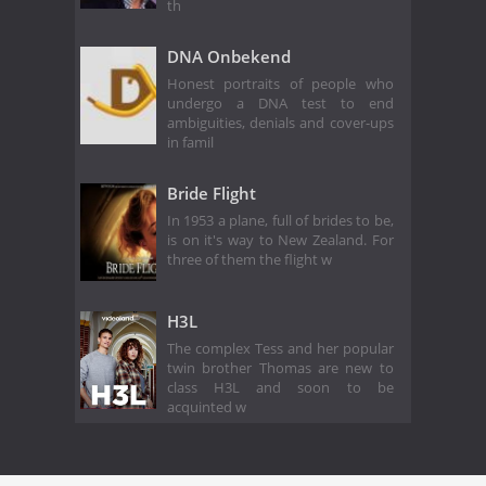
th
DNA Onbekend
Honest portraits of people who
undergo a DNA test to end
ambiguities, denials and cover-ups
in famil
Bride Flight
In 1953 a plane, full of brides to be,
is on it's way to New Zealand. For
three of them the flight w
H3L
The complex Tess and her popular
twin brother Thomas are new to
class H3L and soon to be
acquinted w