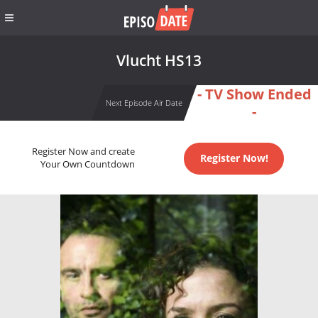
Vlucht HS13
- TV Show Ended
Next Episode Air Date
-
Register Now and create
Register Now!
Your Own Countdown