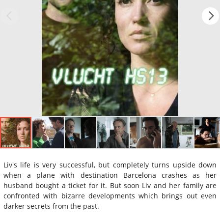
Liv's life is very successful, but completely turns upside down
when a plane with destination Barcelona crashes as her
husband bought a ticket for it. But soon Liv and her family are
confronted with bizarre developments which brings out even
darker secrets from the past.