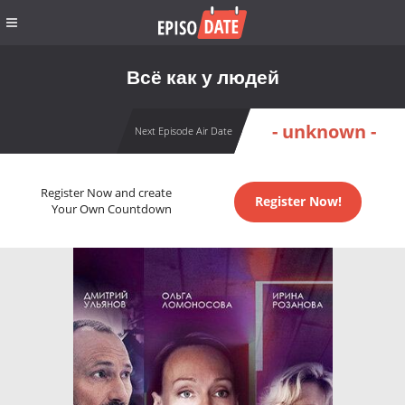
Всё как у людей
- unknown -
Next Episode Air Date
Register Now and create
Register Now!
Your Own Countdown