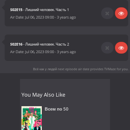
S02E15
- Лишний человек. Часть 1
Air Date:
Jul 06, 2023 09:00
-
3 years ago
S02E16
- Лишний человек. Часть 2
Air Date:
Jul 06, 2023 09:00
-
3 years ago
Всё как у людей next episode air date
provides TVMaze for you.
You May Also Like
Всем по 50