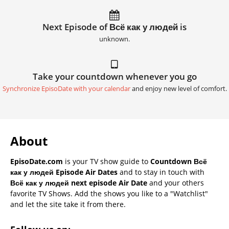
Next Episode of Всё как у людей is
unknown.
Take your countdown whenever you go
Synchronize EpisoDate with your calendar
and enjoy new level of comfort.
About
EpisoDate.com
is your TV show guide to
Countdown Всё
как у людей Episode Air Dates
and to stay in touch with
Всё как у людей next episode Air Date
and your others
favorite TV Shows. Add the shows you like to a "Watchlist"
and let the site take it from there.