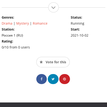
Genres:
Status:
Drama
|
Mystery
|
Romance
Running
Station:
Start:
Россия 1 (RU)
2021-10-02
Rating:
0/10 from 0 users
Vote for this