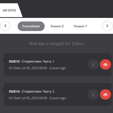
AIR DATES
Countdown
Season 2
Season 1
Всё как у людей Air Dates
S02E13
- Стервятники. Часть 1
Air Date:
Jul 05, 2023 09:00
-
3 years ago
S02E14
- Стервятники. Часть 2
Air Date:
Jul 05, 2023 09:00
-
3 years ago