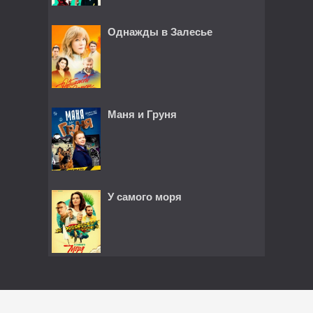
Однажды в Залесье
Маня и Груня
У самого моря